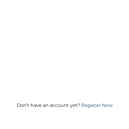
Keep me signed in
Forgot your password?
Don’t have an account yet?
Register Now