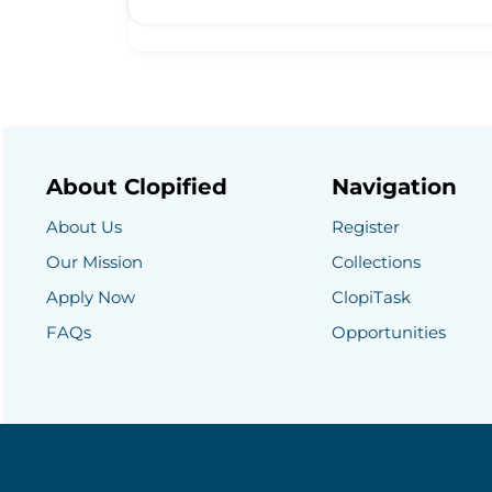
About Clopified
Navigation
About Us
Register
Our Mission
Collections
Apply Now
ClopiTask
FAQs
Opportunities