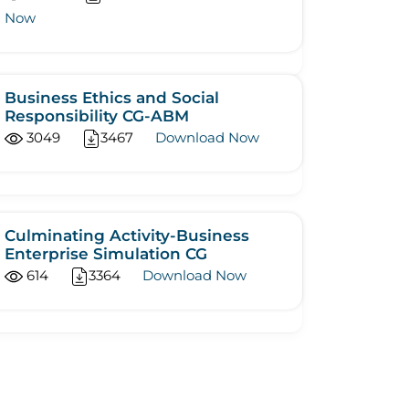
Now
Business Ethics and Social
Responsibility CG-ABM
3049
3467
Download Now
Culminating Activity-Business
Enterprise Simulation CG
614
3364
Download Now