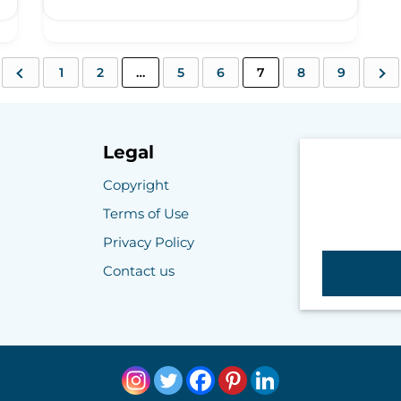
1
2
…
5
6
7
8
9
Legal
Copyright
Terms of Use
Privacy Policy
Contact us