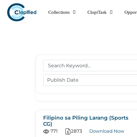
Skip
Collections
ClopiTask
Opport
to
content
Filipino sa Piling Larang (Sports
CG)
771
2873
Download Now