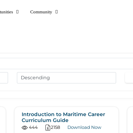
unities
Community
Introduction to Maritime Career
Curriculum Guide
444
2158
Download Now