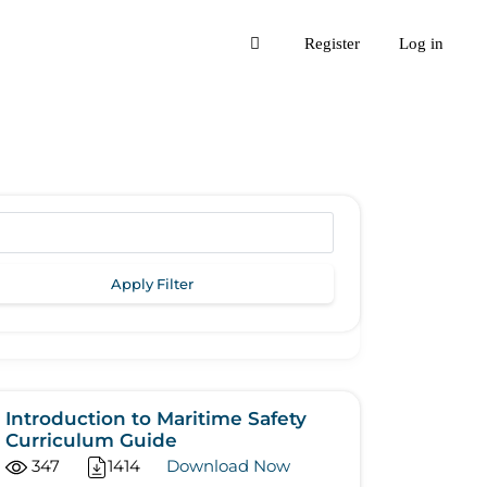
Register
Log in
Apply Filter
Introduction to Maritime Safety
Curriculum Guide
347
1414
Download Now