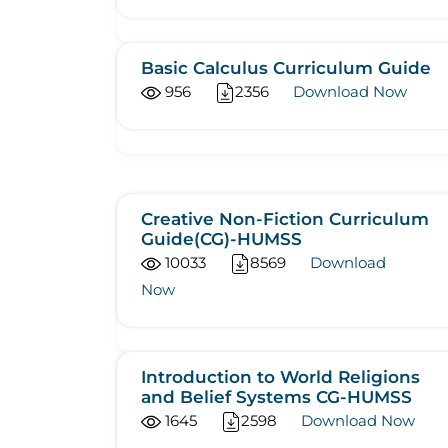
Basic Calculus Curriculum Guide
956
2356
Download Now
Creative Non-Fiction Curriculum
Guide(CG)-HUMSS
10033
8569
Download
Now
Introduction to World Religions
and Belief Systems CG-HUMSS
1645
2598
Download Now