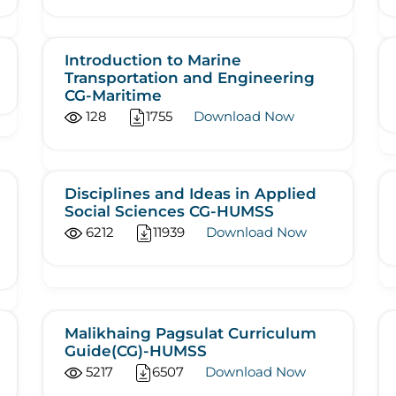
Introduction to Marine
Transportation and Engineering
CG-Maritime
128
1755
Download Now
Disciplines and Ideas in Applied
Social Sciences CG-HUMSS
6212
11939
Download Now
Malikhaing Pagsulat Curriculum
Guide(CG)-HUMSS
5217
6507
Download Now