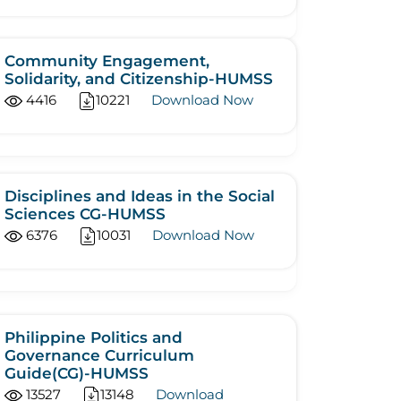
Community Engagement,
Solidarity, and Citizenship-HUMSS
4416
10221
Download Now
Disciplines and Ideas in the Social
Sciences CG-HUMSS
6376
10031
Download Now
Philippine Politics and
Governance Curriculum
Guide(CG)-HUMSS
13527
13148
Download