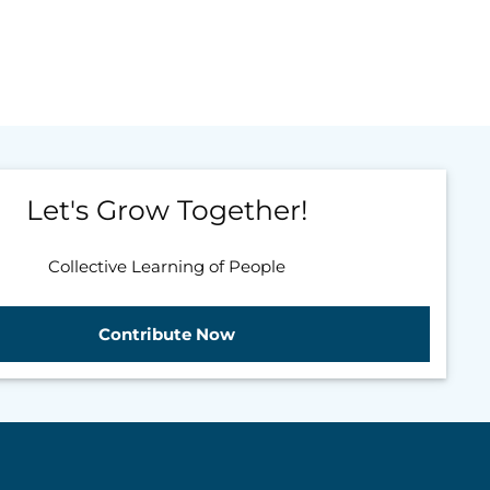
Let's Grow Together!
Collective Learning of People
Contribute Now