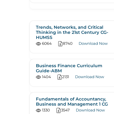
Trends, Networks, and Critical
Thinking in the 21st Century CG-
HUMSS
6064
8740
Download Now
Business Finance Curriculum
Guide-ABM
1404
2131
Download Now
Fundamentals of Accountancy,
Business and Management 1 CG
1330
3547
Download Now