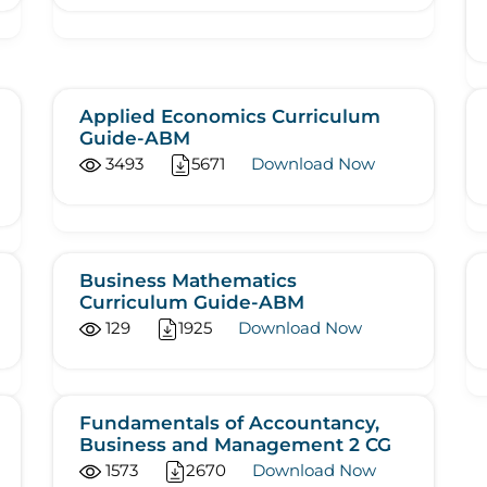
Applied Economics Curriculum
Guide-ABM
3493
5671
Download Now
Business Mathematics
Curriculum Guide-ABM
129
1925
Download Now
Fundamentals of Accountancy,
Business and Management 2 CG
1573
2670
Download Now