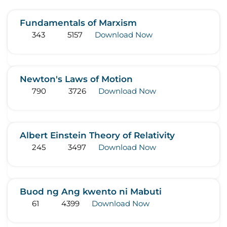
Fundamentals of Marxism
343
5157
Download Now
Newton's Laws of Motion
790
3726
Download Now
Albert Einstein Theory of Relativity
245
3497
Download Now
Buod ng Ang kwento ni Mabuti
61
4399
Download Now