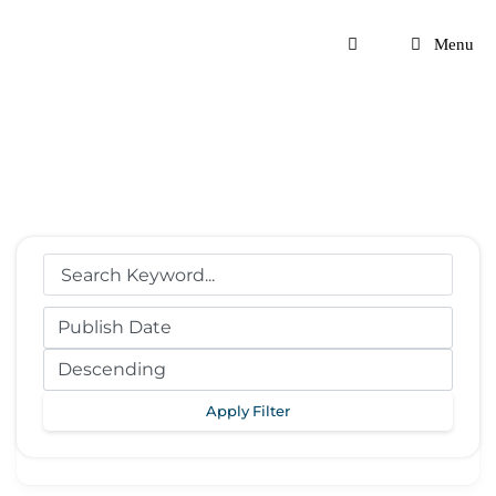
Skip
to
Menu
content
Apply Filter