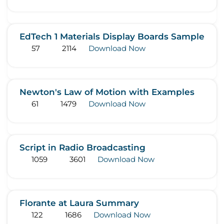
EdTech 1 Materials Display Boards Sample
57
2114
Download Now
Newton's Law of Motion with Examples
61
1479
Download Now
Script in Radio Broadcasting
1059
3601
Download Now
Florante at Laura Summary
122
1686
Download Now