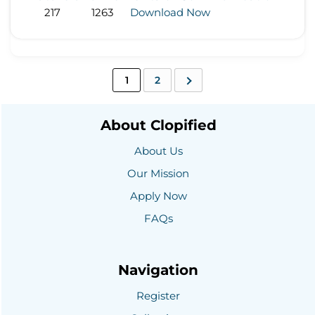
217
1263
Download Now
1
2
About Clopified
About Us
Our Mission
Apply Now
FAQs
Navigation
Register