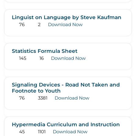
Linguist on Language by Steve Kaufman
76
2
Download Now
Statistics Formula Sheet
145
16
Download Now
Signaling Devices - Road Not Taken and
Footnote to Youth
76
3381
Download Now
Hypermedia Curriculum and Instruction
45
1101
Download Now