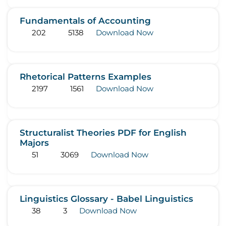
Fundamentals of Accounting
202
5138
Download Now
Rhetorical Patterns Examples
2197
1561
Download Now
Structuralist Theories PDF for English
Majors
51
3069
Download Now
Linguistics Glossary - Babel Linguistics
38
3
Download Now