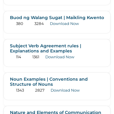
Buod ng Walang Sugat | Maikling Kwento
380
3284
Download Now
Subject Verb Agreement rules |
Explanations and Examples
114
1361
Download Now
Noun Examples | Conventions and
Structure of Nouns
1343
2827
Download Now
Nature and Elements of Communication