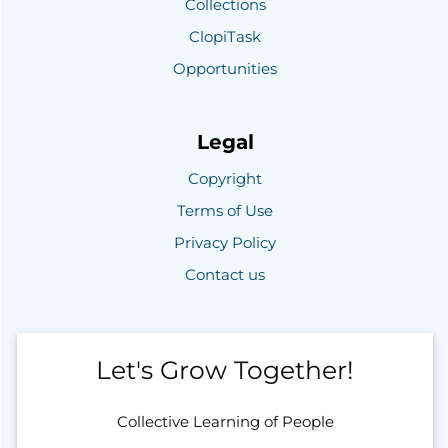
Collections
ClopiTask
Opportunities
Legal
Copyright
Terms of Use
Privacy Policy
Contact us
Let's Grow Together!
Collective Learning of People