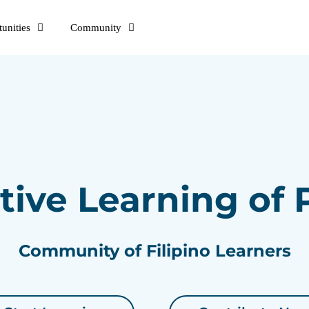
unities
Community
tive Learning of
Community of Filipino Learners