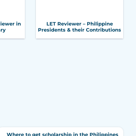
iewer in
LET Reviewer – Philippine
ary
Presidents & their Contributions
Where to get scholarship in the Philippines