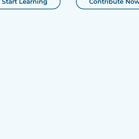
Start Learning
Contribute No