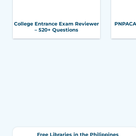
College Entrance Exam Reviewer
PNPACAT 
– 520+ Questions
Free Libraries in the Philippines