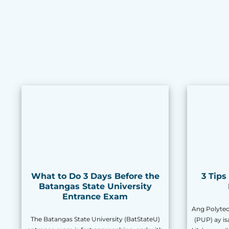
What to Do 3 Days Before the
3 Tip
Batangas State University
Entrance Exam
Ang Polytech
The Batangas State University (BatStateU)
(PUP) ay i