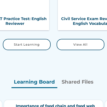
Practice Test: English
Civil Service Exam Rev
Reviewer
English Vocabul
Start Learning
View All
Learning Board
Shared Files
Importance of food chain and food web