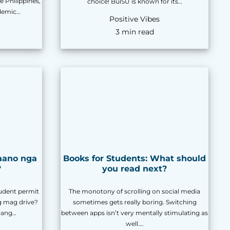
e Philippines,
choice! BulSU is known for its…
ademic…
Positive Vibes
3 min read
aano nga
Books for Students: What should
?
you read next?
udent permit
The monotony of scrolling on social media
g mag drive?
sometimes gets really boring. Switching
lang…
between apps isn’t very mentally stimulating as
well….