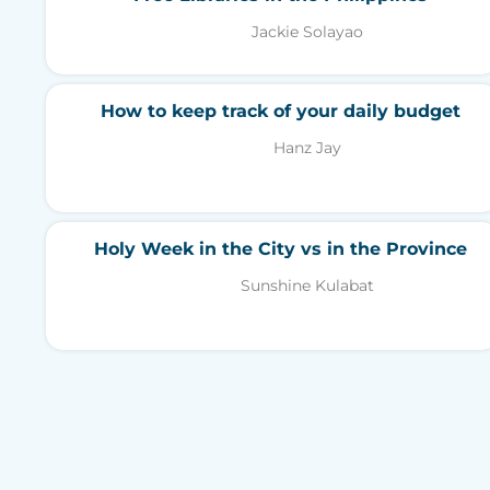
Jackie Solayao
How to keep track of your daily budget
Hanz Jay
Holy Week in the City vs in the Province
Sunshine Kulabat