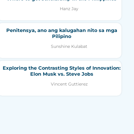
Hanz Jay
Penitensya, ano ang kalugahan nito sa mga
Pilipino
Sunshine Kulabat
Exploring the Contrasting Styles of Innovation:
Elon Musk vs. Steve Jobs
Vincent Guttierez