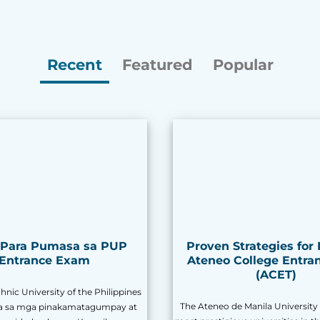
Recent
Featured
Popular
s Para Pumasa sa PUP
Proven Strategies for
Entrance Exam
Ateneo College Entran
(ACET)
nic University of the Philippines
The Ateneo de Manila University 
sa sa mga pinakamatagumpay at