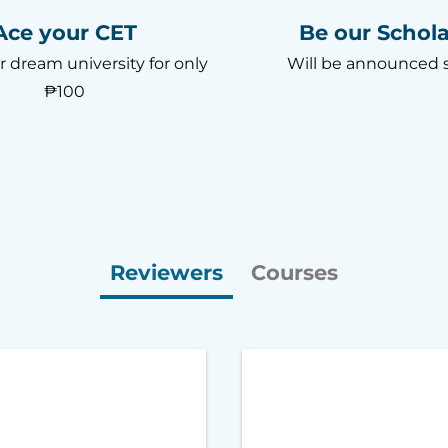
Ace your CET
Be our Schola
r dream university for only
Will be announced 
₱100
Reviewers
Courses