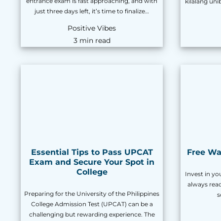
entrance exam is fast approaching, and with
kilalang un
just three days left, it’s time to finalize…
Positive Vibes
3 min read
Essential Tips to Pass UPCAT
Free Way
Exam and Secure Your Spot in
College
Invest in you
always rea
Preparing for the University of the Philippines
s
College Admission Test (UPCAT) can be a
challenging but rewarding experience. The