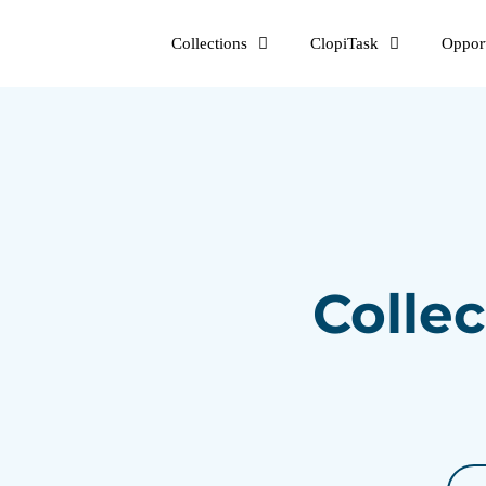
Skip
Collections
ClopiTask
Opport
to
content
Collec