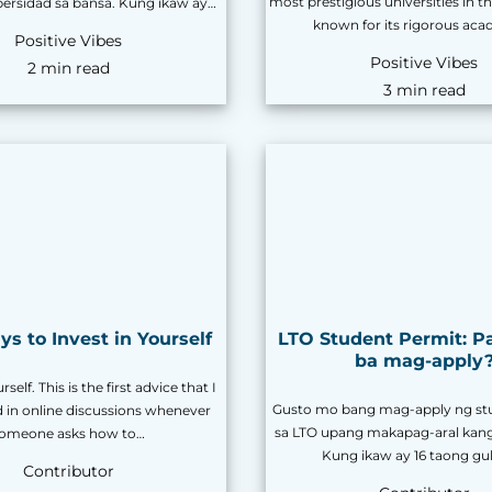
most prestigious universities in th
ibersidad sa bansa. Kung ikaw ay…
known for its rigorous ac
Positive Vibes
Positive Vibes
2 min read
3 min read
s to Invest in Yourself
LTO Student Permit: P
ba mag-apply
rself. This is the first advice that I
Gusto mo bang mag-apply ng st
d in online discussions whenever
sa LTO upang makapag-aral kan
omeone asks how to…
Kung ikaw ay 16 taong gu
Contributor