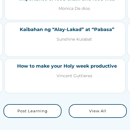
Monica De dios
Kaibahan ng “Alay-Lakad” at “Pabasa”
Sunshine Kulabat
How to make your Holy week productive
Vincent Guttierez
Post Learning
View All