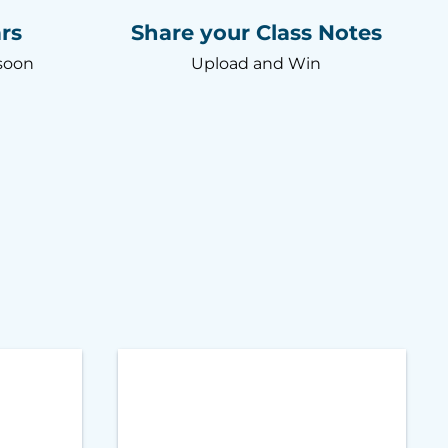
rs
Share your Class Notes
soon
Upload and Win