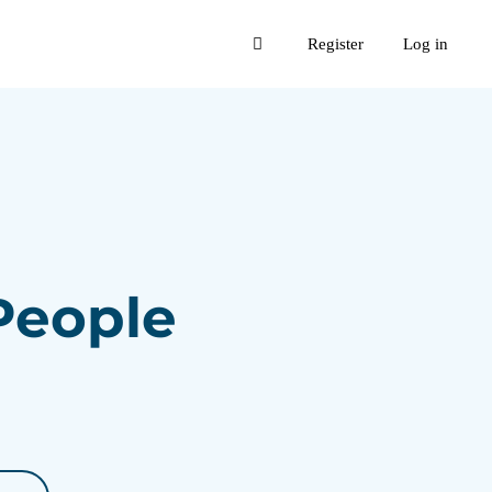
Register
Log in
 People