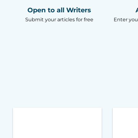
Open to all Writers
Submit your articles for free
Enter you