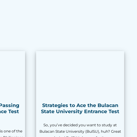
 Passing
Strategies to Ace the Bulacan
ce Test
State University Entrance Test
So, you’ve decided you want to study at
is one of the
Bulacan State University (BulSU), huh? Great