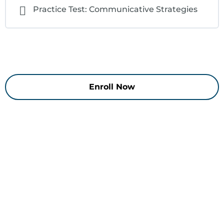
Practice Test: Communicative Strategies
Enroll Now