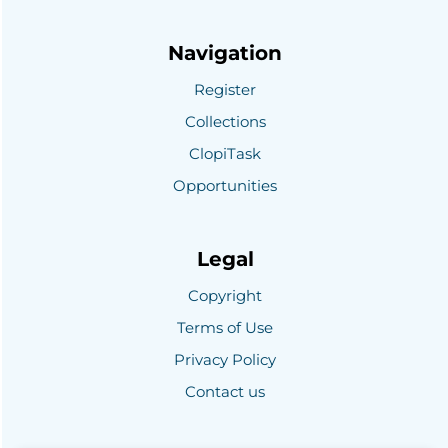
Navigation
Register
Collections
ClopiTask
Opportunities
Legal
Copyright
Terms of Use
Privacy Policy
Contact us