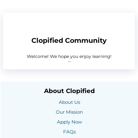
Clopified Community
Welcome! We hope you enjoy learning!
...
About Clopified
About Us
Our Mission
Apply Now
FAQs