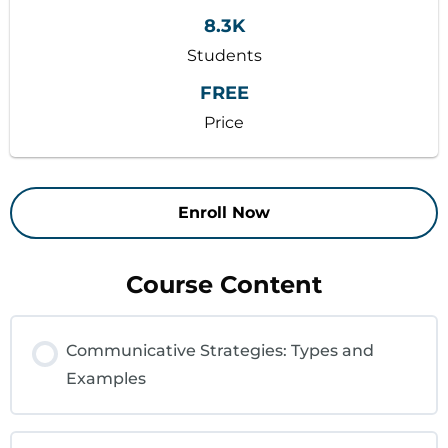
8.3K
Students
FREE
Price
Enroll Now
Course Content
Communicative Strategies: Types and
Examples