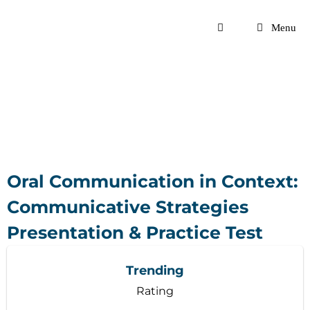
Skip
to
Menu
content
Oral Communication in Context:
Communicative Strategies
Presentation & Practice Test
Trending
Rating