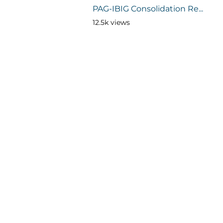
PAG-IBIG Consolidation Re...
12.5k views