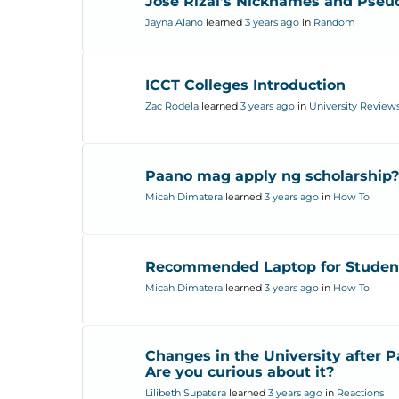
Jose Rizal’s Nicknames and Pse
Jayna Alano
learned
3 years ago
in
Random
ICCT Colleges Introduction
Zac Rodela
learned
3 years ago
in
University Review
Paano mag apply ng scholarship?
Micah Dimatera
learned
3 years ago
in
How To
Recommended Laptop for Studen
Micah Dimatera
learned
3 years ago
in
How To
Changes in the University after 
Are you curious about it?
Lilibeth Supatera
learned
3 years ago
in
Reactions