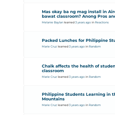
Mas okay ba ng mag install in Air
bawat classroom? Anong Pros an
Melanie Baylan
learned
3 years ago
in
Reactions
Packed Lunches for Philippine St
Marie Cruz
learned
3 years ago
in
Random
Chalk affects the health of studen
classroom
Marie Cruz
learned
3 years ago
in
Random
Philippine Students Learning in t
Mountains
Marie Cruz
learned
3 years ago
in
Random