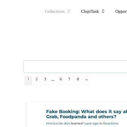
Skip
Collections
ClopiTask
Opport
to
content
…
1
2
3
6
7
8
→
Fake Booking: What does it say a
Grab, Foodpanda and others?
Monica De dios
learned
1 year ago
in
Reactions