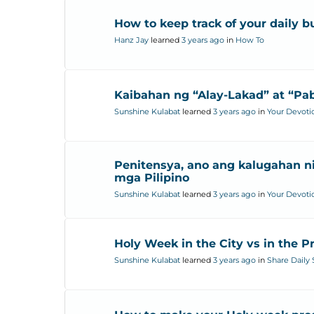
How to keep track of your daily 
Hanz Jay
learned
3 years ago
in
How To
Kaibahan ng “Alay-Lakad” at “Pa
Sunshine Kulabat
learned
3 years ago
in
Your Devoti
Penitensya, ano ang kalugahan ni
mga Pilipino
Sunshine Kulabat
learned
3 years ago
in
Your Devoti
Holy Week in the City vs in the P
Sunshine Kulabat
learned
3 years ago
in
Share Daily 