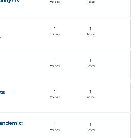
udonyms
Voices
Posts
1
1
Voices
Posts
s
1
1
Voices
Posts
1
1
ts
Voices
Posts
Pandemic:
1
1
Voices
Posts