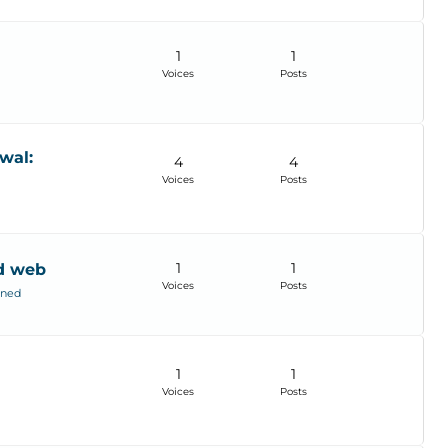
1
1
Voices
Posts
wal:
4
4
Voices
Posts
1
1
od web
Voices
Posts
ined
1
1
Voices
Posts