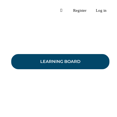
Register
Log in
LEARNING BOARD