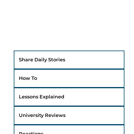
Share Daily Stories
How To
Lessons Explained
University Reviews
Reactions