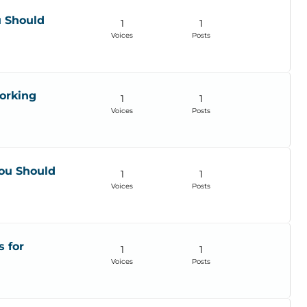
u Should
1
1
Voices
Posts
orking
1
1
Voices
Posts
ou Should
1
1
Voices
Posts
s for
1
1
Voices
Posts