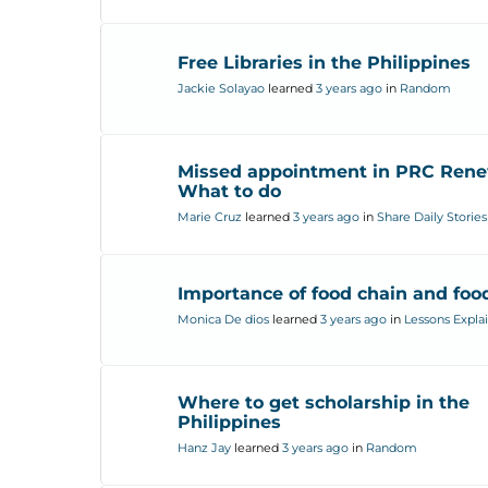
Free Libraries in the Philippines
Jackie Solayao
learned
3 years ago
in
Random
Missed appointment in PRC Rene
What to do
Marie Cruz
learned
3 years ago
in
Share Daily Stories
Importance of food chain and fo
Monica De dios
learned
3 years ago
in
Lessons Expla
Where to get scholarship in the
Philippines
Hanz Jay
learned
3 years ago
in
Random