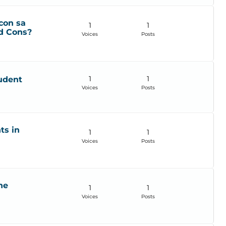
con sa
1
1
d Cons?
Voices
Posts
1
1
udent
Voices
Posts
ts in
1
1
Voices
Posts
he
1
1
Voices
Posts