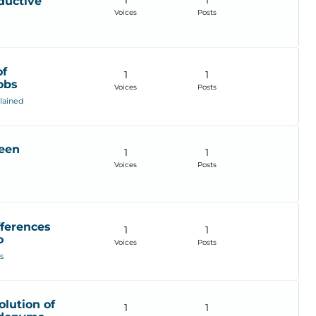
1
1
ductive
Voices
Posts
of
1
1
obs
Voices
Posts
lained
ween
1
1
Voices
Posts
fferences
1
1
o
Voices
Posts
s
lution of
1
1