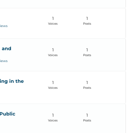
1
1
Voices
Posts
views
s and
1
1
Voices
Posts
views
ing in the
1
1
Voices
Posts
Public
1
1
Voices
Posts