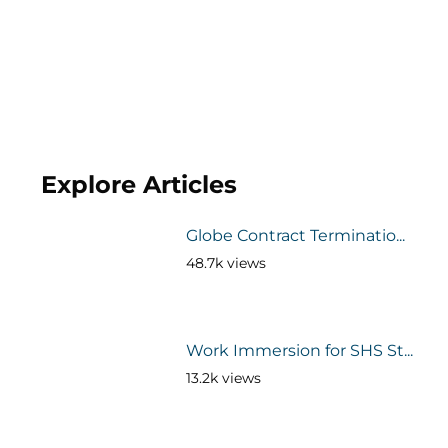
Explore Articles
Globe Contract Terminatio...
48.7k views
Work Immersion for SHS St...
13.2k views