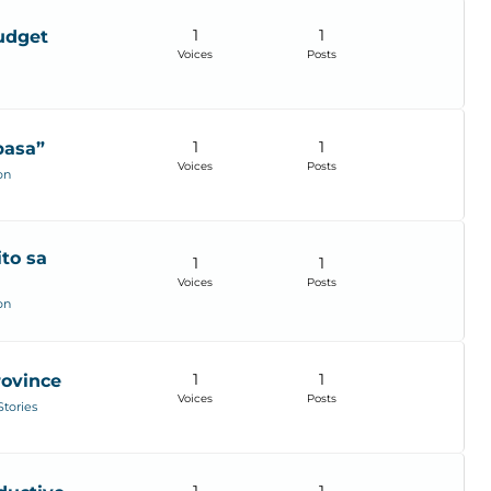
1
1
budget
Voices
Posts
1
1
basa”
Voices
Posts
on
to sa
1
1
Voices
Posts
on
1
1
rovince
Voices
Posts
Stories