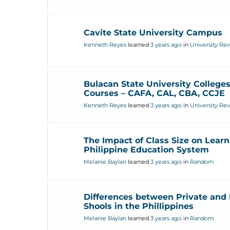
Cavite State University Campus
Kenneth Reyes
learned
3 years ago
in
University Re
Bulacan State University College
Courses – CAFA, CAL, CBA, CCJE
Kenneth Reyes
learned
3 years ago
in
University Re
The Impact of Class Size on Learn
Philippine Education System
Melanie Baylan
learned
3 years ago
in
Random
Differences between Private and 
Shools in the Phillippines
Melanie Baylan
learned
3 years ago
in
Random