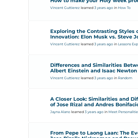
How to make your Holy week pro
Vincent Guttierez
learned
3 years ago
in
How To
Exploring the Contrasting Styles 
Innovation: Elon Musk vs. Steve J
Vincent Guttierez
learned
3 years ago
in
Lessons Exp
Differences and Similarities Bet
Albert Einstein and Isaac Newton
Vincent Guttierez
learned
3 years ago
in
Random
A Closer Look: Similarities and Di
of Jose Rizal and Andres Bonifaci
Jayna Alano
learned
3 years ago
in
Meet Personalitie
From Pepe to Laong Laan: The Evo