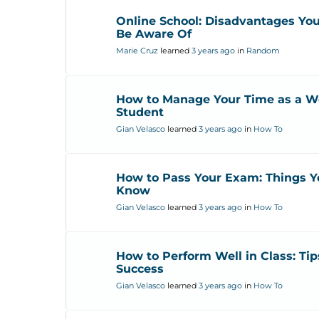
Online School: Disadvantages Yo
Be Aware Of
Marie Cruz
learned
3 years ago
in
Random
How to Manage Your Time as a W
Student
Gian Velasco
learned
3 years ago
in
How To
How to Pass Your Exam: Things Y
Know
Gian Velasco
learned
3 years ago
in
How To
How to Perform Well in Class: Tip
Success
Gian Velasco
learned
3 years ago
in
How To