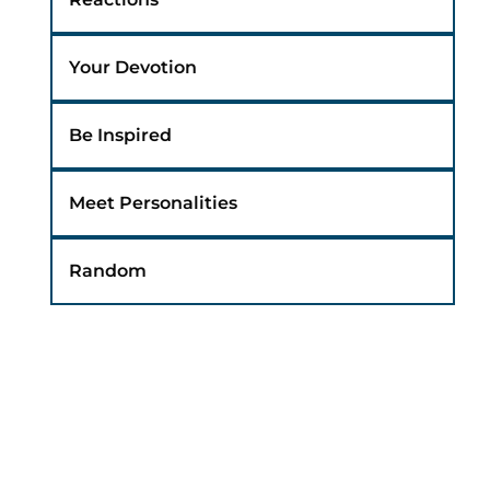
Your Devotion
Be Inspired
Meet Personalities
Random