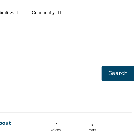
unities
Community
bout
2
3
Voices
Posts