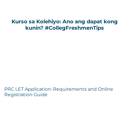
Kurso sa Kolehiyo: Ano ang dapat kong
kunin? #CollegFreshmenTips
PRC LET Application: Requirements and Online
Registration Guide