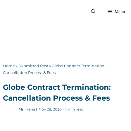
Skip
to
Menu
content
Home
»
Submitted Post
»
Globe Contract Termination:
Cancellation Process & Fees
Globe Contract Termination:
Cancellation Process & Fees
Ms. Maria
|
Nov 28, 2020
| 4 min read