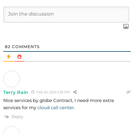
82
COMMENTS
Terry Rain
Feb 20, 2023 3:35 PM
Nice services by globe Contract, I need more extra
services for my
cloud call center
.
Reply