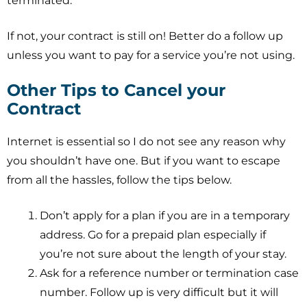
terminated.
If not, your contract is still on! Better do a follow up
unless you want to pay for a service you’re not using.
Other Tips to Cancel your
Contract
Internet is essential so I do not see any reason why
you shouldn’t have one. But if you want to escape
from all the hassles, follow the tips below.
Don’t apply for a plan if you are in a temporary
address. Go for a prepaid plan especially if
you’re not sure about the length of your stay.
Ask for a reference number or termination case
number. Follow up is very difficult but it will