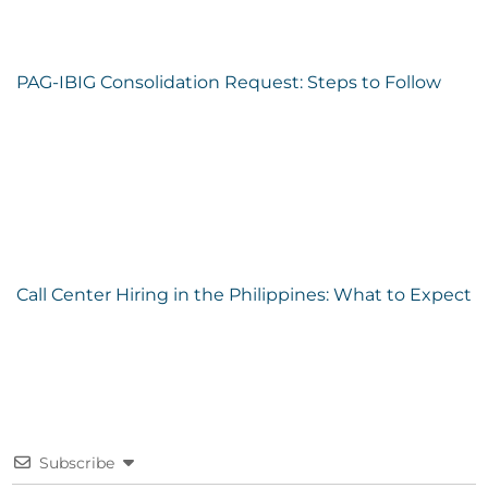
PAG-IBIG Consolidation Request: Steps to Follow
Call Center Hiring in the Philippines: What to Expect
Subscribe