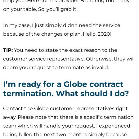
help you. Here comes provider B offering too many
on your table. So, you’ll grab it.
In my case, I just simply didn’t need the service
because of the changes of plan. Hello, 2020!
TIP:
You need to state the exact reason to the
customer service representative. Otherwise, they will
deem your request to terminate as invalid.
I’m ready for a Globe contract
termination. What should I do?
Contact the Globe customer representatives right
away. Please note that there is a specific termination
team which will handle your request. I experienced
being billed the next two months simply because