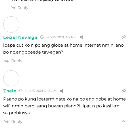
Reply
Leizel Nevalga
Sep 25, 2021 8:17 PM
ipapa cut ko n po ang globe at home internet nmin, ano
po no.angbpeede tawagan?
Reply
Zhele
Sep 23, 2021 6:48 AM
Paano po kung ipaterminate ko na po ang gobe at home
wifi nmin pero isang buwan plang?lilipat n po kasi kmi
sa probinsya
Reply