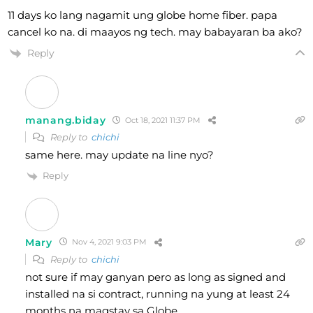
11 days ko lang nagamit ung globe home fiber. papa
cancel ko na. di maayos ng tech. may babayaran ba ako?
Reply
manang.biday
Oct 18, 2021 11:37 PM
Reply to
chichi
same here. may update na line nyo?
Reply
Mary
Nov 4, 2021 9:03 PM
Reply to
chichi
not sure if may ganyan pero as long as signed and
installed na si contract, running na yung at least 24
months na magstay sa Globe