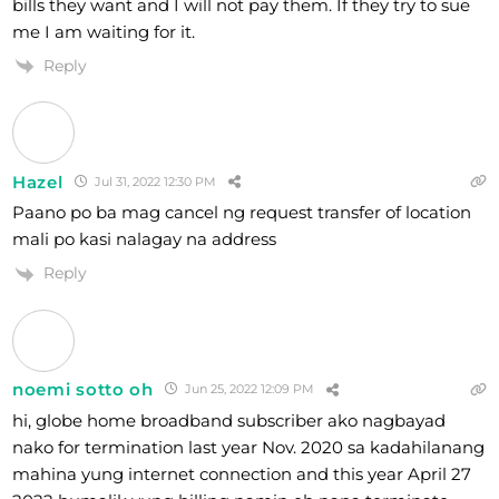
bills they want and I will not pay them. If they try to sue
me I am waiting for it.
Reply
Hazel
Jul 31, 2022 12:30 PM
Paano po ba mag cancel ng request transfer of location
mali po kasi nalagay na address
Reply
noemi sotto oh
Jun 25, 2022 12:09 PM
hi, globe home broadband subscriber ako nagbayad
nako for termination last year Nov. 2020 sa kadahilanang
mahina yung internet connection and this year April 27