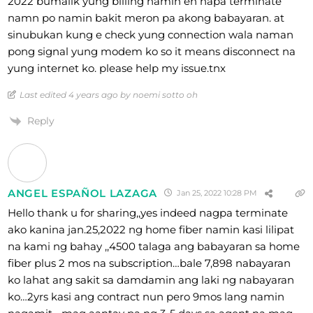
2022 bumalik yung billing namin eh napa terminate
namn po namin bakit meron pa akong babayaran. at
sinubukan kung e check yung connection wala naman
pong signal yung modem ko so it means disconnect na
yung internet ko. please help my issue.tnx
Last edited 4 years ago by noemi sotto oh
Reply
ANGEL ESPAÑOL LAZAGA
Jan 25, 2022 10:28 PM
Hello thank u for sharing,,yes indeed nagpa terminate
ako kanina jan.25,2022 ng home fiber namin kasi lilipat
na kami ng bahay ,,4500 talaga ang babayaran sa home
fiber plus 2 mos na subscription…bale 7,898 nabayaran
ko lahat ang sakit sa damdamin ang laki ng nabayaran
ko…2yrs kasi ang contract nun pero 9mos lang namin