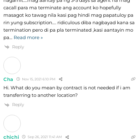
nagamit….mag aantay pa ng 3-5 days sa agent na mag
cacall para ma terminate ang account ko hopefully
masagot ko tawag nila kasi pag hindi mag papatuloy pa
rin yung subscription…. ridiculous diba nagbayad kana sa
termination pero di pa pla terminated ,kasi aantayin mo
pa
…
Read more »
Reply
Cha
Nov 15, 2021 6:10 PM
Hi. What do you mean by contract is not needed if i am
transferring to another location?
Reply
chichi
Sep 26, 2021 11:41 AM