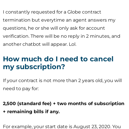
I constantly requested for a Globe contract
termination but everytime an agent answers my
questions, he or she will only ask for account
verification. There will be no reply in 2 minutes, and
another chatbot will appear. Lol.
How much do I need to cancel
my subscription?
If your contract is not more than 2 years old, you will
need to pay for:
2,500 (standard fee) + two months of subscription
+ remaining bills if any.
For example, your start date is August 23, 2020. You