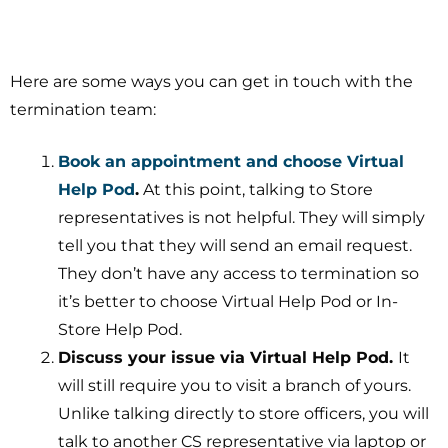
Here are some ways you can get in touch with the
termination team:
Book an appointment and choose Virtual
Help Pod
.
At this point, talking to Store
representatives is not helpful. They will simply
tell you that they will send an email request.
They don’t have any access to termination so
it’s better to choose Virtual Help Pod or In-
Store Help Pod.
Discuss your issue via Virtual Help Pod.
It
will still require you to visit a branch of yours.
Unlike talking directly to store officers, you will
talk to another CS representative via laptop or