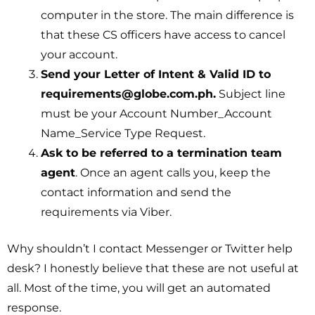
computer in the store. The main difference is
that these CS officers have access to cancel
your account.
Send your Letter of Intent & Valid ID to
requirements@globe.com.ph.
Subject line
must be your Account Number_Account
Name_Service Type Request.
Ask to be referred to a termination team
agent
. Once an agent calls you, keep the
contact information and send the
requirements via Viber.
Why shouldn’t I contact Messenger or Twitter help
desk? I honestly believe that these are not useful at
all. Most of the time, you will get an automated
response.