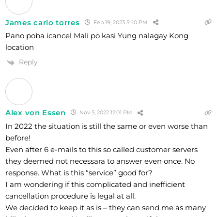
James carlo torres
Feb 19, 2023 5:40 PM
Pano poba icancel Mali po kasi Yung nalagay Kong
location
Reply
Alex von Essen
Nov 5, 2022 12:01 PM
In 2022 the situation is still the same or even worse than
before!
Even after 6 e-mails to this so called customer servers
they deemed not necessara to answer even once. No
response. What is this “service” good for?
I am wondering if this complicated and inefficient
cancellation procedure is legal at all.
We decided to keep it as is – they can send me as many