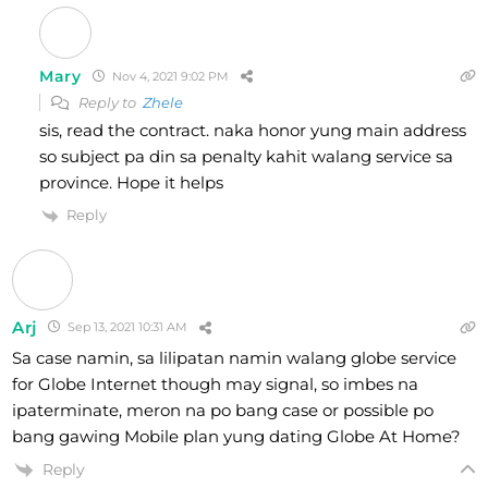
Mary
Nov 4, 2021 9:02 PM
Reply to
Zhele
sis, read the contract. naka honor yung main address
so subject pa din sa penalty kahit walang service sa
province. Hope it helps
Reply
Arj
Sep 13, 2021 10:31 AM
Sa case namin, sa lilipatan namin walang globe service
for Globe Internet though may signal, so imbes na
ipaterminate, meron na po bang case or possible po
bang gawing Mobile plan yung dating Globe At Home?
Reply