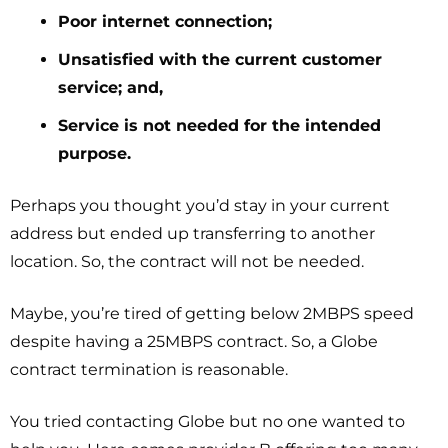
Poor internet connection;
Unsatisfied with the current customer
service; and,
Service is not needed for the intended
purpose.
Perhaps you thought you’d stay in your current
address but ended up transferring to another
location. So, the contract will not be needed.
Maybe, you’re tired of getting below 2MBPS speed
despite having a 25MBPS contract. So, a Globe
contract termination is reasonable.
You tried contacting Globe but no one wanted to