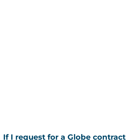
If I request for a Globe contract