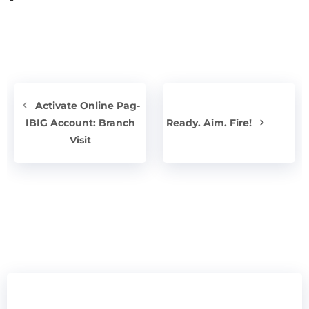
Activate Online Pag-
IBIG Account: Branch
Ready. Aim. Fire!
Visit