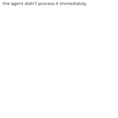
the agent didn’t process it immediately.