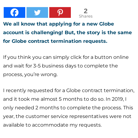
2
Shares
We all know that applying for a new Globe
account is challenging! But, the
story
is the same
for Globe contract termination requests.
If you think you can simply click for a button online
and wait for 3-5 business days to complete the
process, you’re wrong.
I recently requested for a Globe contract termination,
and it took me almost 5 months to do so. In 2019, I
only needed 2 months to complete the process. This
year, the customer service representatives were not
available to accommodate my requests.