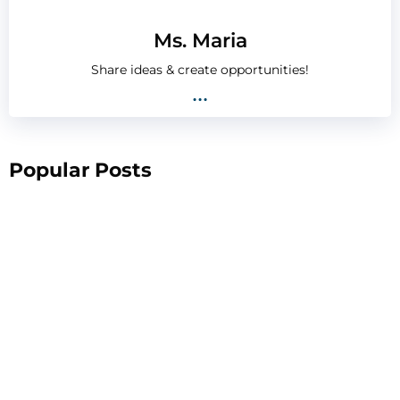
Ms. Maria
Share ideas & create opportunities!
...
Popular Posts