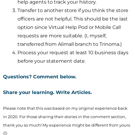
help agents to track your history.
Transfer to another store if you think the store
officers are not helpful. This should be the last
option since Virtual Help Pod or Mobile Call
requests are more suitable. (I, myself,
transferred from Alimall branch to Trinoma.)
Process your request at least 10 business days
before your statement date.
Questions? Comment below.
Share your learning.
Write Articles
.
Please note that this was based on my original experience back
in 2020. For those sharing their stories in the comment section,
thank you so much! My experience might be different from yours.
🙂