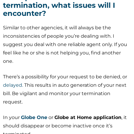
termination, what issues will I
encounter?
Similar to other agencies, it will always be the
inconsistencies of people you’re dealing with. I
suggest you deal with one reliable agent only. If you
feel like he or she is not helping you, find another
one.
There’s a possibility for your request to be denied, or
delayed.
This results in auto generation of your next
bill. Be vigilant and monitor your termination
request.
In your
Globe One
or
Globe at Home application
, it
should disappear or become inactive once it’s