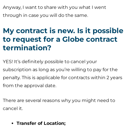
Anyway, I want to share with you what I went
through in case you will do the same.
My contract is new. Is it possible
to request for a Globe contract
termination?
YES! It’s definitely possible to cancel your
subscription as long as you’re willing to pay for the
penalty. This is applicable for contracts within 2 years
from the approval date.
There are several reasons why you might need to
cancel it.
Transfer of Location;