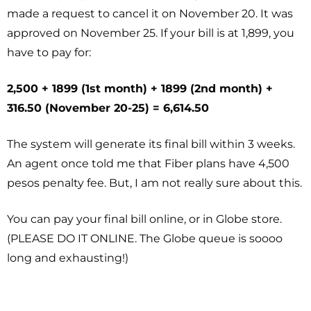
made a request to cancel it on November 20. It was
approved on November 25. If your bill is at 1,899, you
have to pay for:
2,500 + 1899 (1st month) + 1899 (2nd month) +
316.50 (November 20-25) = 6,614.50
The system will generate its final bill within 3 weeks.
An agent once told me that Fiber plans have 4,500
pesos penalty fee. But, I am not really sure about this.
You can pay your final bill online, or in Globe store.
(PLEASE DO IT ONLINE. The Globe queue is soooo
long and exhausting!)