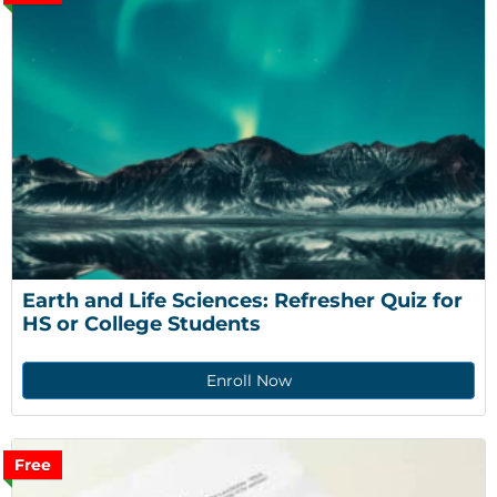
Earth and Life Sciences: Refresher Quiz for 
HS or College Students
Enroll Now
Free