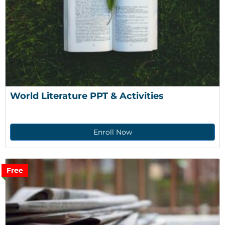
World Literature PPT & Activities
Enroll Now
Free