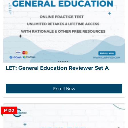
LET: General Education Reviewer Set A
Enroll Now
₱100