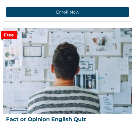
Enroll Now
Free
Fact or Opinion English Quiz