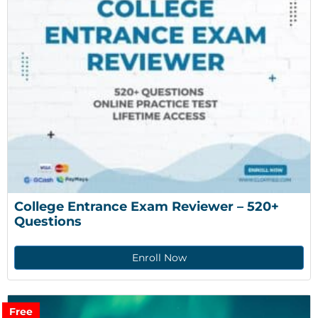
College Entrance Exam Reviewer – 520+ 
Questions
Enroll Now
Free