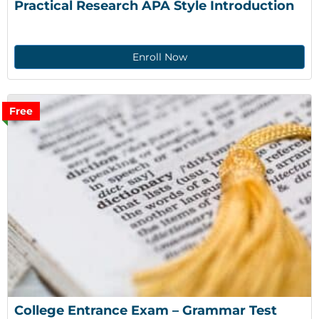
Practical Research APA Style Introduction
Enroll Now
Free
College Entrance Exam – Grammar Test