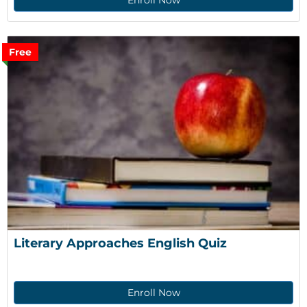
Enroll Now
Free
Literary Approaches English Quiz
Enroll Now