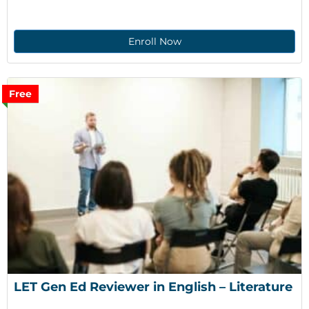
Enroll Now
Free
LET Gen Ed Reviewer in English – Literature