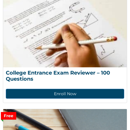
College Entrance Exam Reviewer – 100 
Questions
Enroll Now
Free