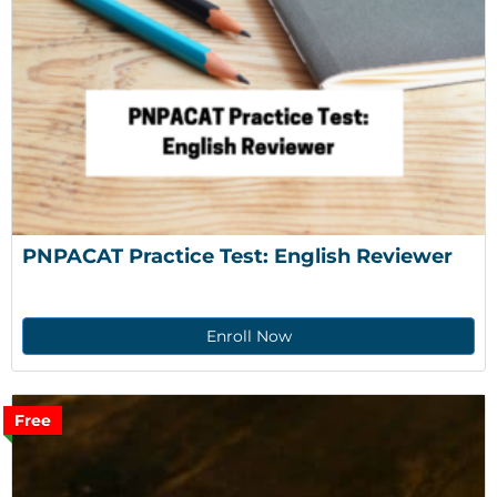
PNPACAT Practice Test: English Reviewer
Enroll Now
Free