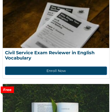
Civil Service Exam Reviewer in English 
Vocabulary
Enroll Now
Free