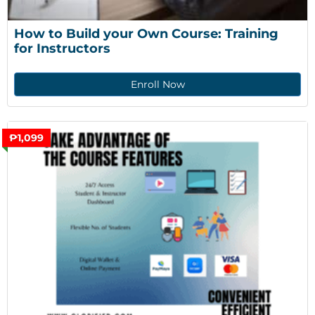
How to Build your Own Course: Training 
for Instructors
Enroll Now
₱1,099