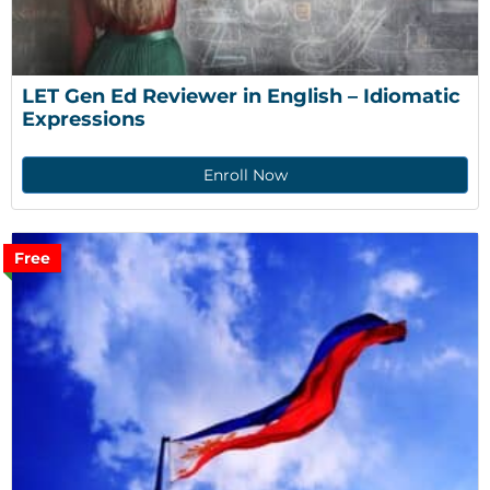
LET Gen Ed Reviewer in English – Idiomatic 
Expressions
Enroll Now
Free