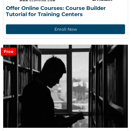
Offer Online Courses: Course Builder 
Tutorial for Training Centers
Enroll Now
Free