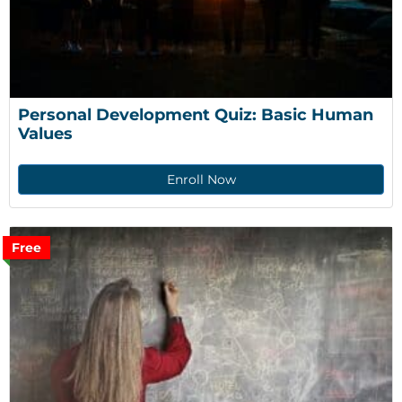
Personal Development Quiz: Basic Human 
Values
Enroll Now
Free