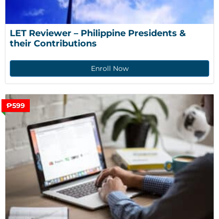
LET Reviewer – Philippine Presidents & 
their Contributions
Enroll Now
₱599