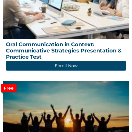
Oral Communication in Context: 
Communicative Strategies Presentation & 
Practice Test
Enroll Now
Free