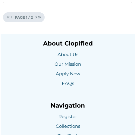
«
‹
›
»
PAGE
1
/
2
About Clopified
About Us
Our Mission
Apply Now
FAQs
Navigation
Register
Collections