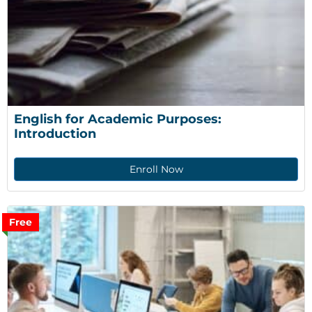
English for Academic Purposes: 
Introduction
Enroll Now
Free