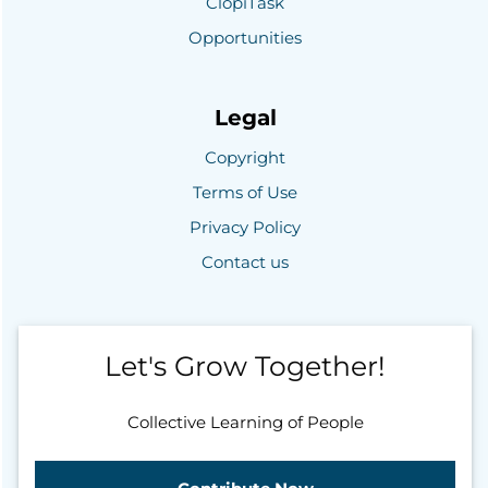
ClopiTask
Opportunities
Legal
Copyright
Terms of Use
Privacy Policy
Contact us
Let's Grow Together!
Collective Learning of People