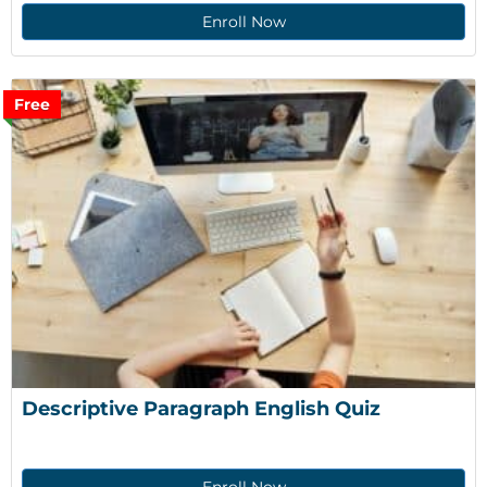
Enroll Now
Free
Descriptive Paragraph English Quiz