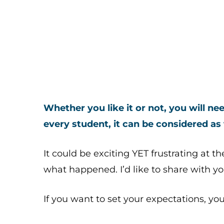
Whether you like it or not, you will n
every student, it can be considered as
It could be exciting YET frustrating at t
what happened. I’d like to share with y
If you want to set your expectations, you