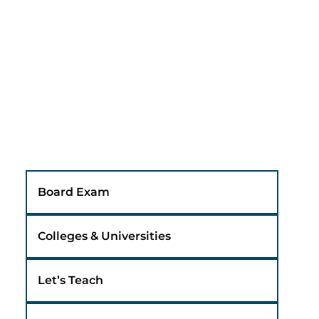
Board Exam
Colleges & Universities
Let’s Teach