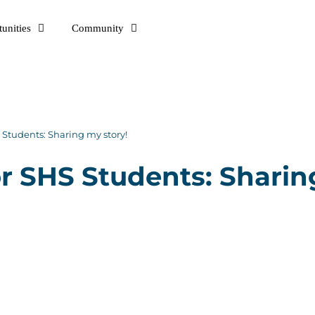
unities
Community
Students: Sharing my story!
 SHS Students: Sharin