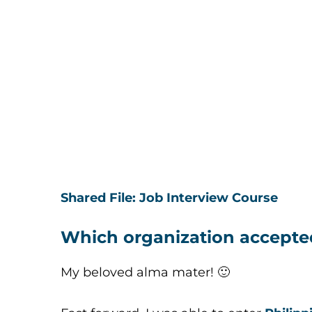
Shared File: Job Interview Course
Which organization accepte
My beloved alma mater! 🙂