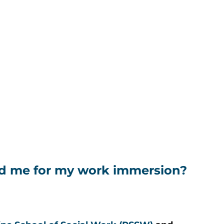
d me for my work immersion?