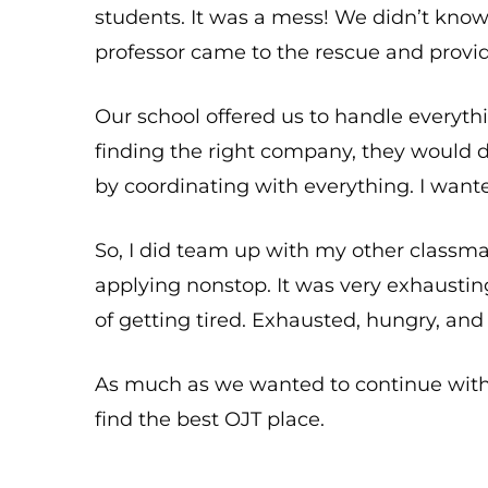
students. It was a mess! We didn’t kno
professor came to the rescue and provi
Our school offered us to handle everyth
finding the right company, they would 
by coordinating with everything. I wante
So, I did team up with my other classm
applying nonstop. It was very exhaustin
of getting tired. Exhausted, hungry, and
As much as we wanted to continue with 
find the best OJT place.