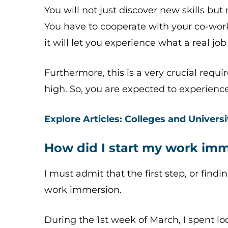
You will not just discover new skills but 
You have to cooperate with your co-wor
it will let you experience what a real job 
Furthermore, this is a very crucial requ
high. So, you are expected to experience 
Explore Articles: Colleges and Universi
How did I start my work im
I must admit that the first step, or find
work immersion.
During the 1st week of March, I spent 