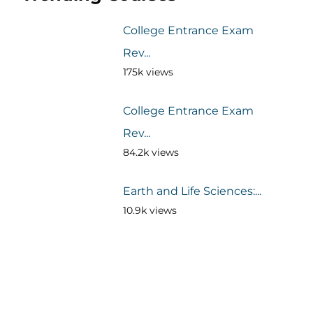
College Entrance Exam
Rev...
175k views
College Entrance Exam
Rev...
84.2k views
Earth and Life Sciences:...
10.9k views