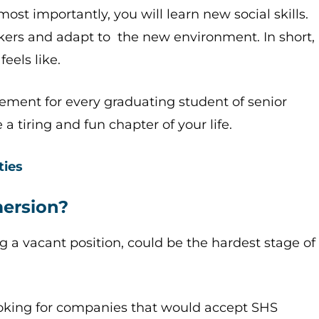
most importantly, you will learn new social skills.
kers and adapt to the new environment. In short,
feels like.
irement for every graduating student of senior
a tiring and fun chapter of your life.
ties
mersion?
ing a vacant position, could be the hardest stage of
looking for companies that would accept SHS