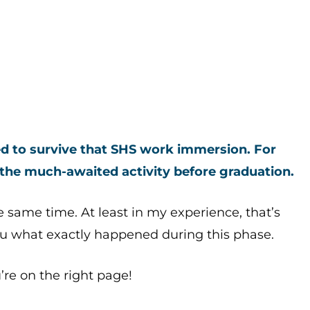
eed to survive that SHS work immersion.
For
 the much-awaited activity before graduation.
he same time. At least in my experience, that’s
ou what exactly happened during this phase.
’re on the right page!