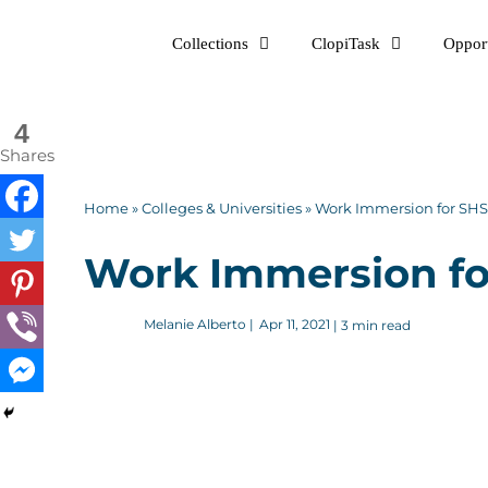
Skip
Collections
ClopiTask
Opport
to
content
4
Shares
Home
»
Colleges & Universities
»
Work Immersion for SHS 
Work Immersion for
Melanie Alberto
|
Apr 11, 2021
| 3 min read