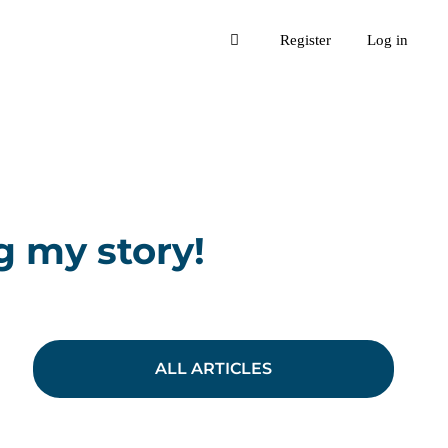
Register
Log in
g my story!
ALL ARTICLES