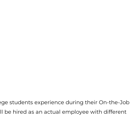
lege students experience during their On-the-Job
ill be hired as an actual employee with different