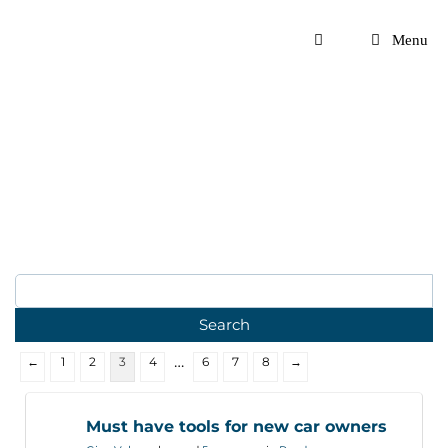
Skip
to
Menu
content
…
←
1
2
3
4
6
7
8
→
Must have tools for new car owners