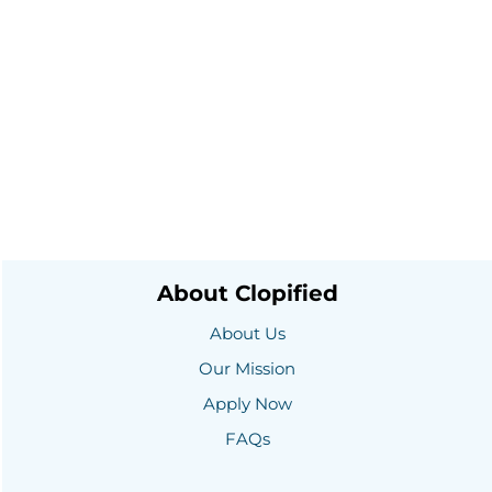
About Clopified
About Us
Our Mission
Apply Now
FAQs