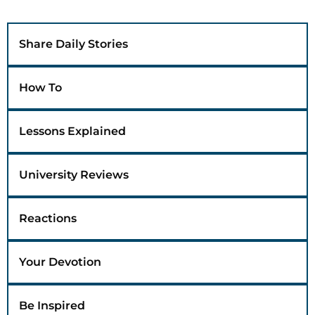
Share Daily Stories
How To
Lessons Explained
University Reviews
Reactions
Your Devotion
Be Inspired