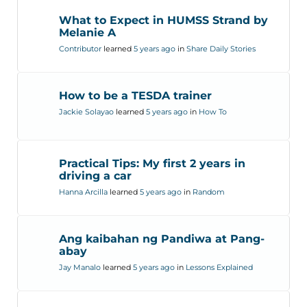
What to Expect in HUMSS Strand by
Melanie A
Contributor
learned
5 years ago
in
Share Daily Stories
How to be a TESDA trainer
Jackie Solayao
learned
5 years ago
in
How To
Practical Tips: My first 2 years in
driving a car
Hanna Arcilla
learned
5 years ago
in
Random
Ang kaibahan ng Pandiwa at Pang-
abay
Jay Manalo
learned
5 years ago
in
Lessons Explained