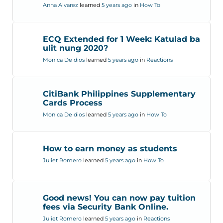
Anna Alvarez
learned
5 years ago
in
How To
ECQ Extended for 1 Week: Katulad ba
ulit nung 2020?
Monica De dios
learned
5 years ago
in
Reactions
CitiBank Philippines Supplementary
Cards Process
Monica De dios
learned
5 years ago
in
How To
How to earn money as students
Juliet Romero
learned
5 years ago
in
How To
Good news! You can now pay tuition
fees via Security Bank Online.
Juliet Romero
learned
5 years ago
in
Reactions