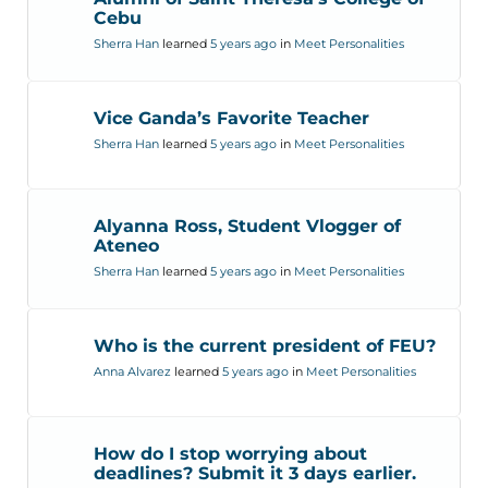
Cebu
Sherra Han
learned
5 years ago
in
Meet Personalities
Vice Ganda’s Favorite Teacher
Sherra Han
learned
5 years ago
in
Meet Personalities
Alyanna Ross, Student Vlogger of
Ateneo
Sherra Han
learned
5 years ago
in
Meet Personalities
Who is the current president of FEU?
Anna Alvarez
learned
5 years ago
in
Meet Personalities
How do I stop worrying about
deadlines? Submit it 3 days earlier.