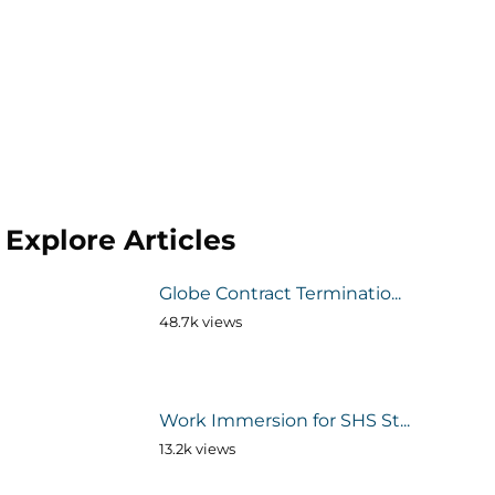
Explore Articles
Globe Contract Terminatio...
48.7k views
Work Immersion for SHS St...
13.2k views