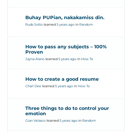
Buhay PUPian, nakakamiss din.
Ruds Sotto
learned
5 years ago
in
Random
How to pass any subjects – 100%
Proven
Jayna Alano
learned
5 years ago
in
How To
How to create a good resume
Charl Dee
learned
5 years ago
in
How To
Three things to do to control your
emotion
Gian Velasco
learned
5 years ago
in
Random