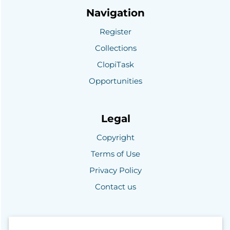
Navigation
Register
Collections
ClopiTask
Opportunities
Legal
Copyright
Terms of Use
Privacy Policy
Contact us