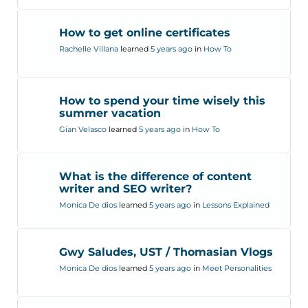
How to get online certificates
Rachelle Villana
learned
5 years ago
in
How To
How to spend your time wisely this
summer vacation
Gian Velasco
learned
5 years ago
in
How To
What is the difference of content
writer and SEO writer?
Monica De dios
learned
5 years ago
in
Lessons Explained
Gwy Saludes, UST / Thomasian Vlogs
Monica De dios
learned
5 years ago
in
Meet Personalities