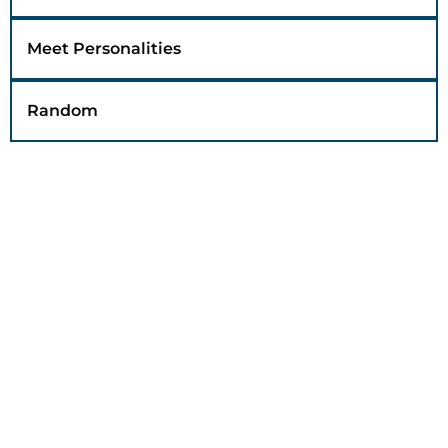
Meet Personalities
Random