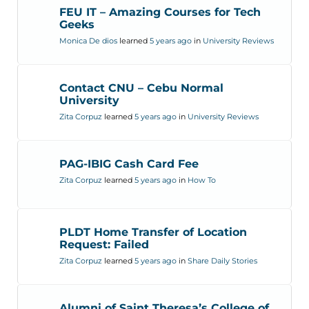
FEU IT – Amazing Courses for Tech
Geeks
Monica De dios
learned
5 years ago
in
University Reviews
Contact CNU – Cebu Normal
University
Zita Corpuz
learned
5 years ago
in
University Reviews
PAG-IBIG Cash Card Fee
Zita Corpuz
learned
5 years ago
in
How To
PLDT Home Transfer of Location
Request: Failed
Zita Corpuz
learned
5 years ago
in
Share Daily Stories
Alumni of Saint Theresa’s College of