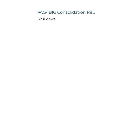
PAG-IBIG Consolidation Re...
12.5k views