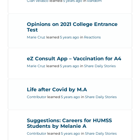
Gian Velasco
learned
5 years ago
in
Random
Opinions on 2021 College Entrance
Test
Marie Cruz
learned
5 years ago
in
Reactions
eZ Consult App – Vaccination for A4
Marie Cruz
learned
5 years ago
in
Share Daily Stories
Life after Covid by M.A
Contributor
learned
5 years ago
in
Share Daily Stories
Suggestions: Careers for HUMSS
Students by Melanie A
Contributor
learned
5 years ago
in
Share Daily Stories