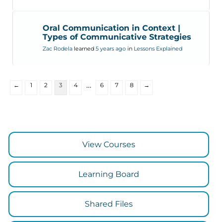
Oral Communication in Context |
Types of Communicative Strategies
Zac Rodela
learned
5 years ago
in
Lessons Explained
…
←
1
2
3
4
6
7
8
→
View Courses
Learning Board
Shared Files