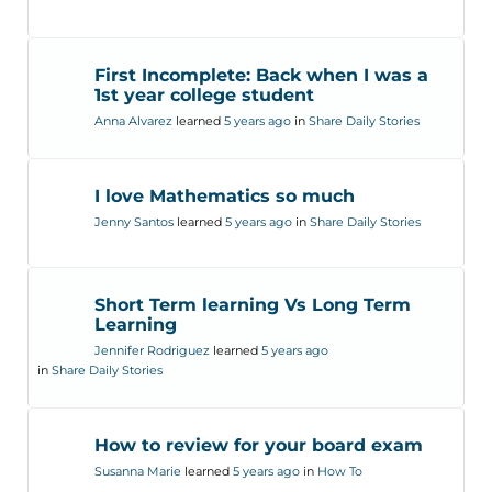
First Incomplete: Back when I was a
1st year college student
Anna Alvarez
learned
5 years ago
in
Share Daily Stories
I love Mathematics so much
Jenny Santos
learned
5 years ago
in
Share Daily Stories
Short Term learning Vs Long Term
Learning
Jennifer Rodriguez
learned
5 years ago
in
Share Daily Stories
How to review for your board exam
Susanna Marie
learned
5 years ago
in
How To