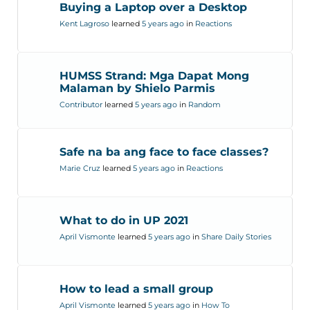
Buying a Laptop over a Desktop
Kent Lagroso
learned
5 years ago
in
Reactions
HUMSS Strand: Mga Dapat Mong
Malaman by Shielo Parmis
Contributor
learned
5 years ago
in
Random
Safe na ba ang face to face classes?
Marie Cruz
learned
5 years ago
in
Reactions
What to do in UP 2021
April Vismonte
learned
5 years ago
in
Share Daily Stories
How to lead a small group
April Vismonte
learned
5 years ago
in
How To