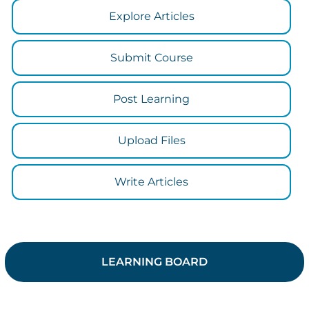
Explore Articles
Submit Course
Post Learning
Upload Files
Write Articles
LEARNING BOARD