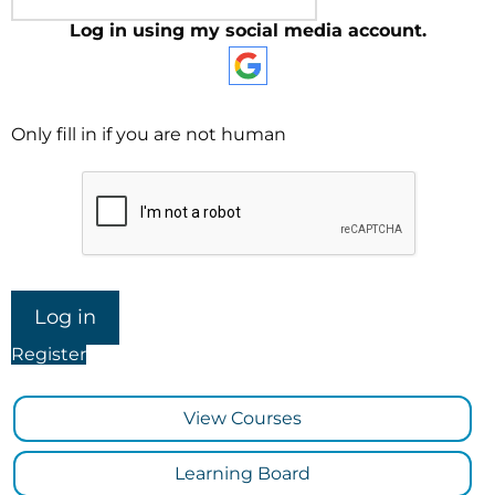
Log in using my social media account.
Only fill in if you are not human
Register
View Courses
Learning Board