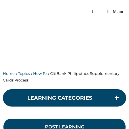
Skip
to
Menu
content
Home
»
Topics
»
How To
»
CitiBank Philippines Supplementary
Cards Process
LEARNING CATEGORIES
POST LEARNING