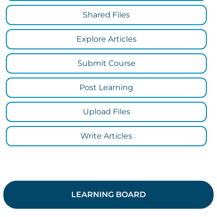
Shared Files
Explore Articles
Submit Course
Post Learning
Upload Files
Write Articles
LEARNING BOARD