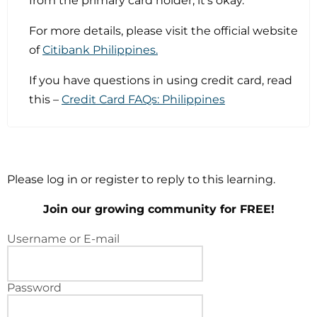
from the primary card holder, it’s okay.
For more details, please visit the official website
of
Citibank Philippines.
If you have questions in using credit card, read
this –
Credit Card FAQs: Philippines
Please log in or register to reply to this learning.
Join our growing community for FREE!
Username or E-mail
Password