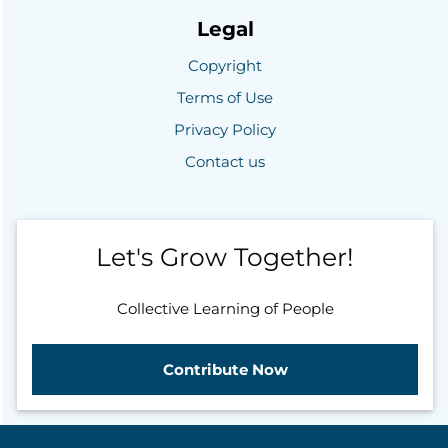
Legal
Copyright
Terms of Use
Privacy Policy
Contact us
Let's Grow Together!
Collective Learning of People
Contribute Now