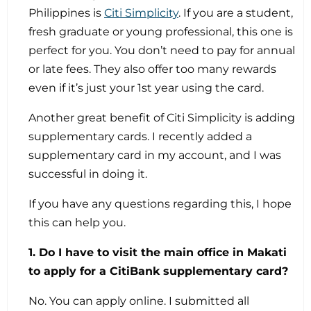
Philippines is
Citi Simplicity
. If you are a student,
fresh graduate or young professional, this one is
perfect for you. You don’t need to pay for annual
or late fees. They also offer too many rewards
even if it’s just your 1st year using the card.
Another great benefit of Citi Simplicity is adding
supplementary cards. I recently added a
supplementary card in my account, and I was
successful in doing it.
If you have any questions regarding this, I hope
this can help you.
1. Do I have to visit the main office in Makati
to apply for a CitiBank supplementary card?
No. You can apply online. I submitted all