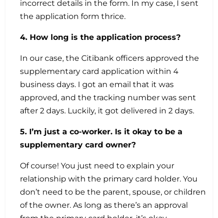
incorrect details in the form. In my case, I sent
the application form thrice.
4. How long is the application process?
In our case, the Citibank officers approved the
supplementary card application within 4
business days. I got an email that it was
approved, and the tracking number was sent
after 2 days. Luckily, it got delivered in 2 days.
5. I’m just a co-worker. Is it okay to be a
supplementary card owner?
Of course! You just need to explain your
relationship with the primary card holder. You
don’t need to be the parent, spouse, or children
of the owner. As long as there’s an approval