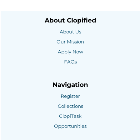
About Clopified
About Us
Our Mission
Apply Now
FAQs
Navigation
Register
Collections
ClopiTask
Opportunities