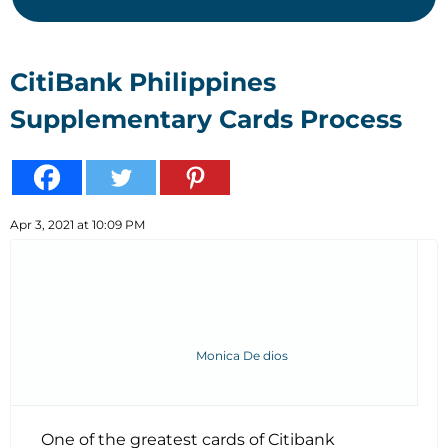
CitiBank Philippines
Supplementary Cards Process
Apr 3, 2021 at 10:09 PM
Monica De dios
One of the greatest cards of Citibank