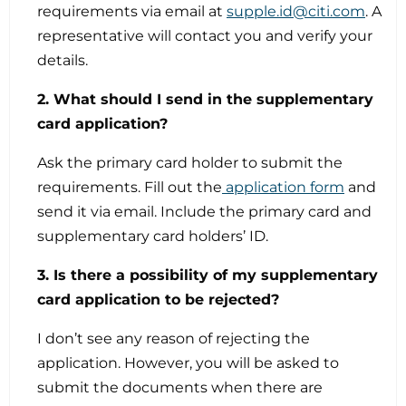
requirements via email at
supple.id@citi.com
. A
representative will contact you and verify your
details.
2. What should I send in the supplementary
card application?
Ask the primary card holder to submit the
requirements. Fill out the
application form
and
send it via email. Include the primary card and
supplementary card holders’ ID.
3. Is there a possibility of my supplementary
card application to be rejected?
I don’t see any reason of rejecting the
application. However, you will be asked to
submit the documents when there are