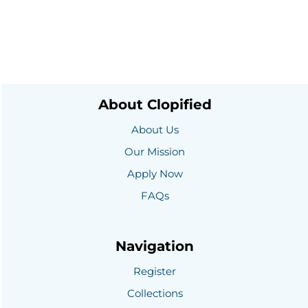
About Clopified
About Us
Our Mission
Apply Now
FAQs
Navigation
Register
Collections