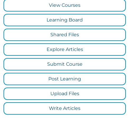
View Courses
Learning Board
Shared Files
Explore Articles
Submit Course
Post Learning
Upload Files
Write Articles