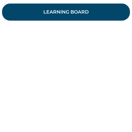
LEARNING BOARD