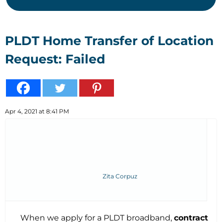
PLDT Home Transfer of Location
Request: Failed
Apr 4, 2021 at 8:41 PM
Zita Corpuz
When we apply for a PLDT broadband,
contract