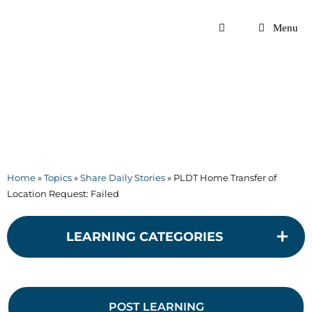
Skip
to
Menu
content
Home
»
Topics
»
Share Daily Stories
»
PLDT Home Transfer of
Location Request: Failed
LEARNING CATEGORIES
POST LEARNING