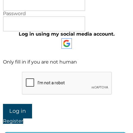
Password
Log in using my social media account.
Only fill in if you are not human
Register