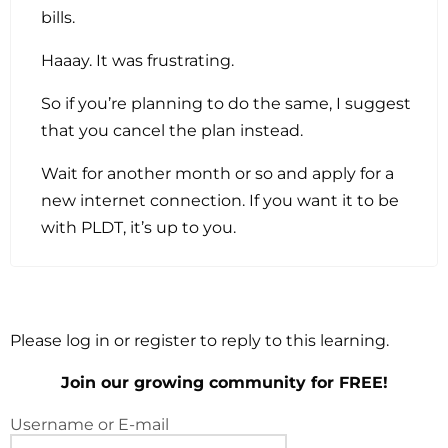
bills.
Haaay. It was frustrating.
So if you’re planning to do the same, I suggest
that you cancel the plan instead.
Wait for another month or so and apply for a
new internet connection. If you want it to be
with PLDT, it’s up to you.
Please log in or register to reply to this learning.
Join our growing community for FREE!
Username or E-mail