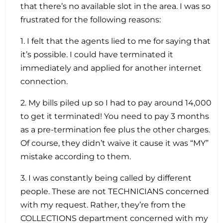
that there’s no available slot in the area. I was so
frustrated for the following reasons:
1. I felt that the agents lied to me for saying that
it’s possible. I could have terminated it
immediately and applied for another internet
connection.
2. My bills piled up so I had to pay around 14,000
to get it terminated! You need to pay 3 months
as a pre-termination fee plus the other charges.
Of course, they didn’t waive it cause it was “MY”
mistake according to them.
3. I was constantly being called by different
people. These are not TECHNICIANS concerned
with my request. Rather, they’re from the
COLLECTIONS department concerned with my