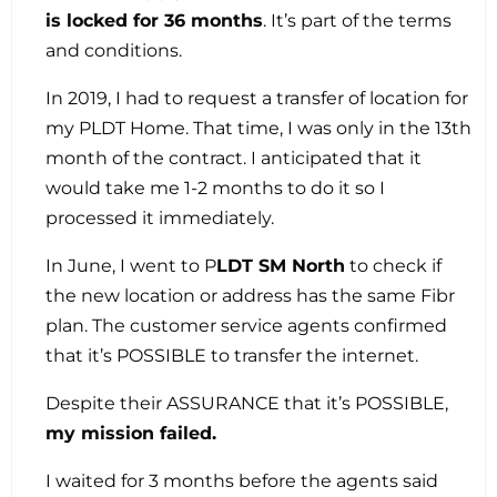
is locked for 36 months
. It’s part of the terms
and conditions.
In 2019, I had to request a transfer of location for
my PLDT Home. That time, I was only in the 13th
month of the contract. I anticipated that it
would take me 1-2 months to do it so I
processed it immediately.
In June, I went to P
LDT SM North
to check if
the new location or address has the same Fibr
plan. The customer service agents confirmed
that it’s POSSIBLE to transfer the internet.
Despite their ASSURANCE that it’s POSSIBLE,
my mission failed.
I waited for 3 months before the agents said