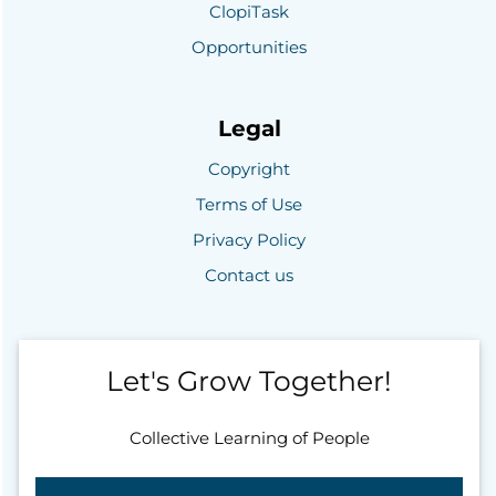
ClopiTask
Opportunities
Legal
Copyright
Terms of Use
Privacy Policy
Contact us
Let's Grow Together!
Collective Learning of People