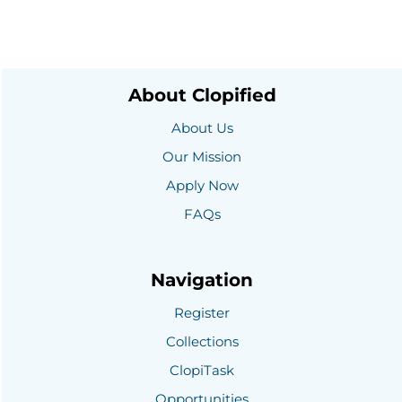
About Clopified
About Us
Our Mission
Apply Now
FAQs
Navigation
Register
Collections
ClopiTask
Opportunities