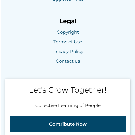
Legal
Copyright
Terms of Use
Privacy Policy
Contact us
Let's Grow Together!
Collective Learning of People
Contribute Now