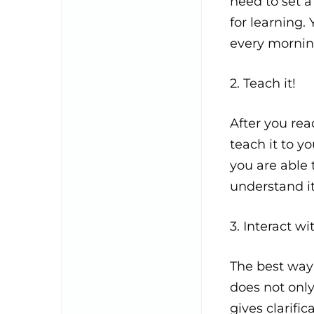
need to set a
for learning.
every mornin
2. Teach it!
After you re
teach it to y
you are able 
understand it
3. Interact w
The best way 
does not only
gives clarifi