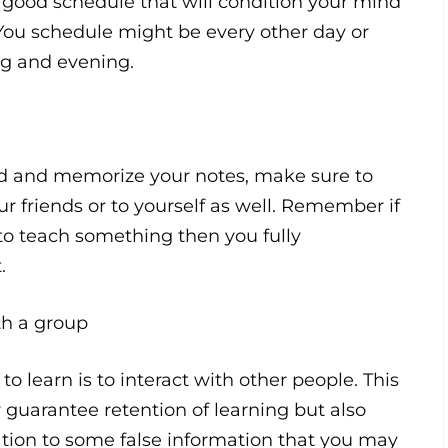
 good schedule that will condition your mind
 You schedule might be every other day or
g and evening.
ad and memorize your notes, make sure to
our friends or to yourself as well. Remember if
to teach something then you fully
.
ith a group
to learn is to interact with other people. This
 guarantee retention of learning but also
cation to some false information that you may