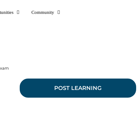
unities
Community
 exam
POST LEARNING