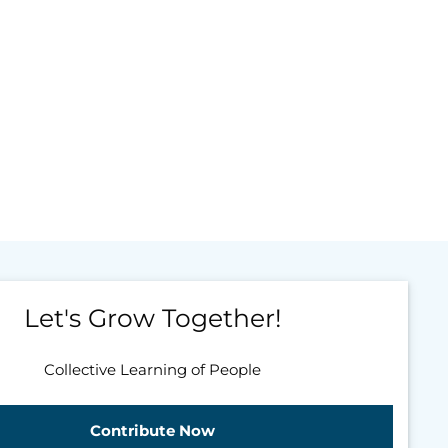
Let's Grow Together!
Collective Learning of People
Contribute Now