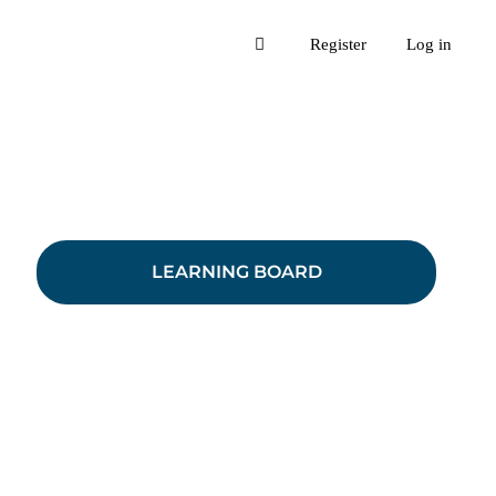
Register
Log in
LEARNING BOARD