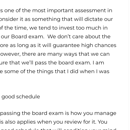
s one of the most important assessment in
consider it as something that will dictate our
of the time, we tend to invest too much in
r our Board exam. We don’t care about the
e as long as it will guarantee high chances
However, there are many ways that we can
re that we’ll pass the board exam. I am
e some of the things that I did when I was
 a good schedule
f passing the board exam is how you manage
is also applies when you review for it. You