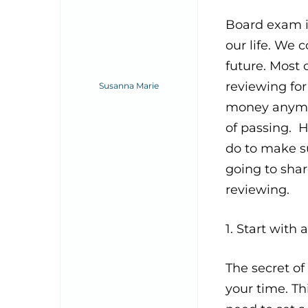
Board exam i
our life. We 
future. Most 
reviewing fo
Susanna Marie
money anymor
of passing. 
do to make su
going to shar
reviewing.
1. Start with
The secret o
your time. Th