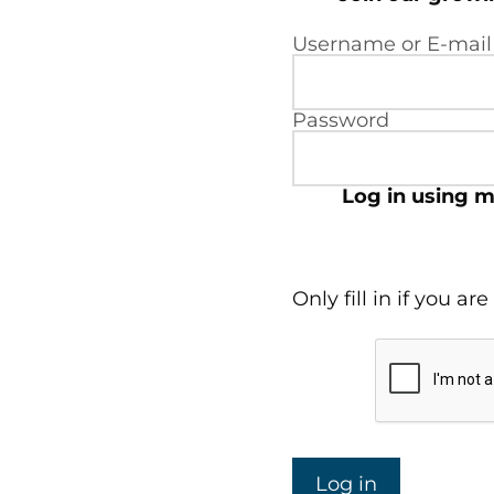
Username or E-mail
Password
Log in using m
Only fill in if you a