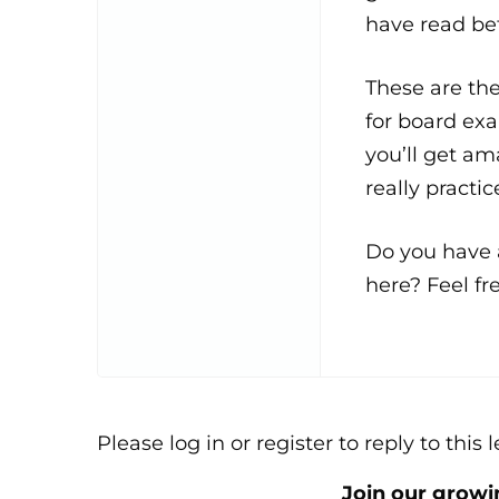
have read be
These are th
for board exa
you’ll get am
really practice
Do you have a
here? Feel fre
Please log in or register to reply to this 
Join our grow