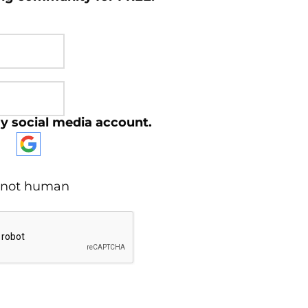
y social media account.
re not human