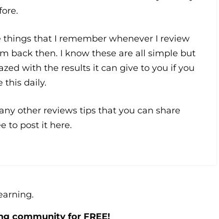
fore.
e things that I remember whenever I review
m back then. I know these are all simple but
azed with the results it can give to you if you
 this daily.
ny other reviews tips that you can share
e to post it here.
learning.
ing community for FREE!