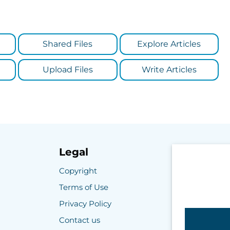
Shared Files
Explore Articles
Upload Files
Write Articles
Legal
Copyright
Terms of Use
Privacy Policy
Contact us