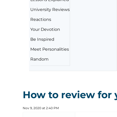
University Reviews
Reactions
Your Devotion
Be Inspired
Meet Personalities
Random
How to review for
Nov 9, 2020 at 2:40 PM