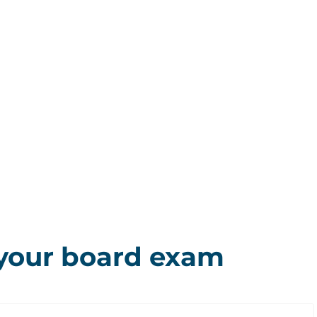
 your board exam