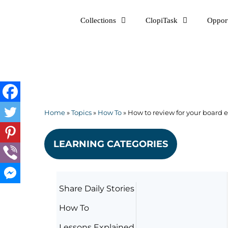
Skip
Collections
ClopiTask
Opport
to
content
Home
»
Topics
»
How To
»
How to review for your board
LEARNING CATEGORIES
Share Daily Stories
How To
Lessons Explained