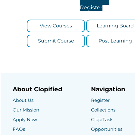
Register
View Courses
Learning Board
Submit Course
Post Learning
About Clopified
Navigation
About Us
Register
Our Mission
Collections
Apply Now
ClopiTask
FAQs
Opportunities