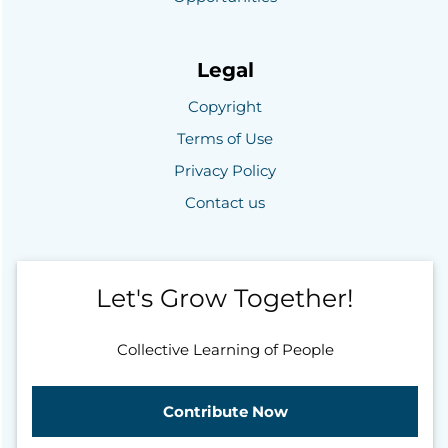
Legal
Copyright
Terms of Use
Privacy Policy
Contact us
Let's Grow Together!
Collective Learning of People
Contribute Now