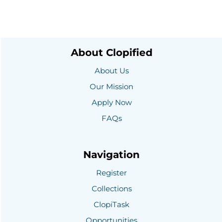
About Clopified
About Us
Our Mission
Apply Now
FAQs
Navigation
Register
Collections
ClopiTask
Opportunities