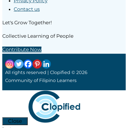
Privacy Policy
Contact us
Let's Grow Together!
Collective Learning of People
Contribute Now
All rights reserved | Clopified © 2026
Community of Filipino Learners
Close