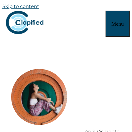
Skip to content
Menu
April Vismonte