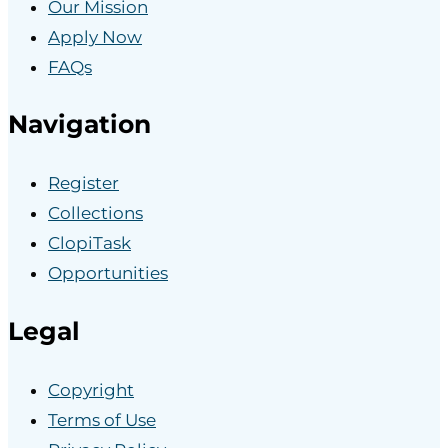
Our Mission
Apply Now
FAQs
Navigation
Register
Collections
ClopiTask
Opportunities
Legal
Copyright
Terms of Use