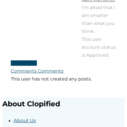
I'm afraid that I
am smarter
than what you
think.
This user
account status
is Approved
Posts
Posts
Comments
Comments
This user has not created any posts.
About Clopified
About Us