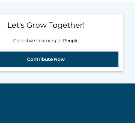
Let's Grow Together!
Collective Learning of People
Contribute Now