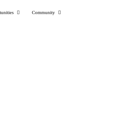
unities
Community
eople around me. I am here to talk to those who want to learn and sha