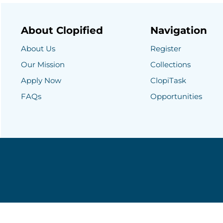
About Clopified
Navigation
About Us
Register
Our Mission
Collections
Apply Now
ClopiTask
FAQs
Opportunities