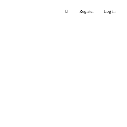
Register
Log in
re their experiences