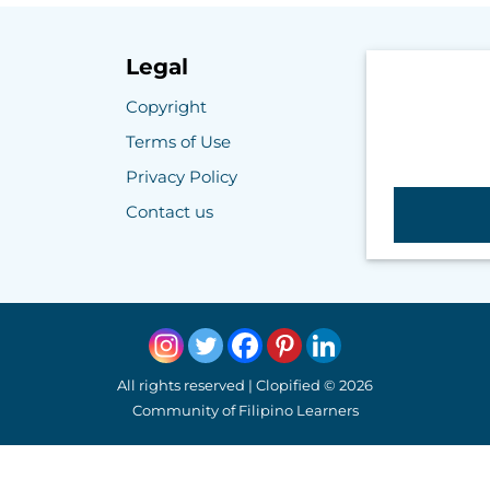
Legal
Copyright
Terms of Use
Privacy Policy
Contact us
All rights reserved | Clopified © 2026
Community of Filipino Learners