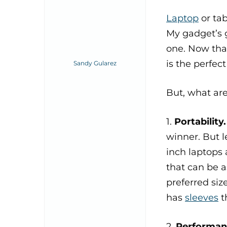
Laptop
or tab
My gadget’s g
one. Now that
is the perfec
Sandy Gularez
But, what ar
1.
Portability
winner. But l
inch laptops 
that can be a
preferred siz
has
sleeves
t
2.
Performan