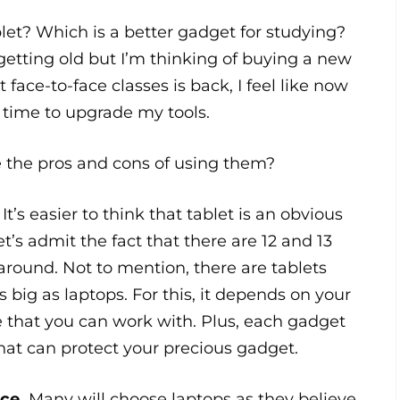
let? Which is a better gadget for studying?
etting old but I’m thinking of buying a new
 face-to-face classes is back, I feel like now
t time to upgrade my tools.
e the pros and cons of using them?
.
It’s easier to think that tablet is an obvious
et’s admit the fact that there are 12 and 13
around. Not to mention, there are tablets
s big as laptops. For this, it depends on your
e that you can work with. Plus, each gadget
hat can protect your precious gadget.
ce.
Many will choose laptops as they believe