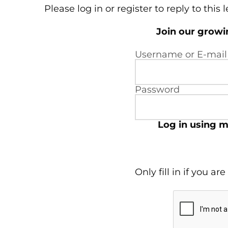
Please log in or register to reply to this 
Join our grow
Username or E-mail
Password
Log in using m
Only fill in if you a