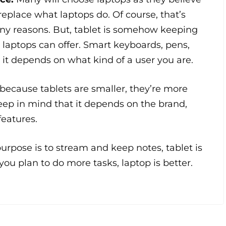
 replace what laptops do. Of course, that’s
any reasons. But, tablet is somehow keeping
laptops can offer. Smart keyboards, pens,
, it depends on what kind of a user you are.
 because tablets are smaller, they’re more
eep in mind that it depends on the brand,
features.
 purpose is to stream and keep notes, tablet is
 you plan to do more tasks, laptop is better.