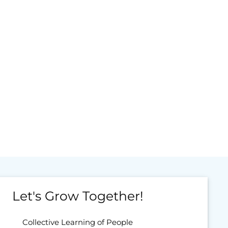
Let's Grow Together!
Collective Learning of People