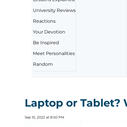
University Reviews
Reactions
Your Devotion
Be Inspired
Meet Personalities
Random
Laptop or Tablet? 
Sep 10, 2022 at 8:50 PM