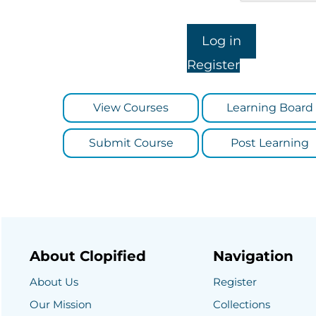
Register
View Courses
Learning Board
Submit Course
Post Learning
About Clopified
Navigation
About Us
Register
Our Mission
Collections