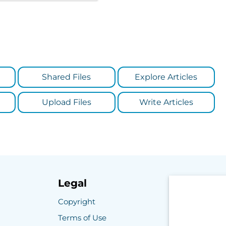
Shared Files
Explore Articles
Upload Files
Write Articles
Legal
Copyright
Terms of Use