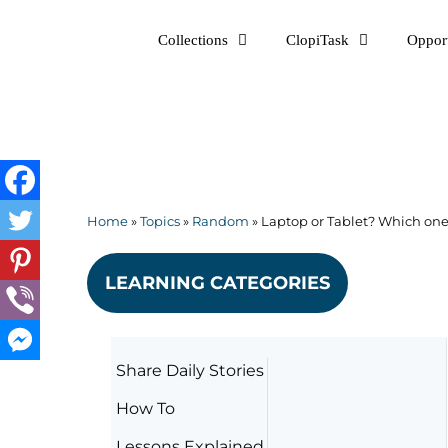
Skip
Collections
ClopiTask
Opport
to
content
Home
»
Topics
»
Random
»
Laptop or Tablet? Which one 
LEARNING CATEGORIES
Share Daily Stories
How To
Lessons Explained