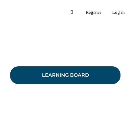
Register
Log in
LEARNING BOARD