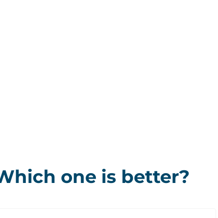
Which one is better?