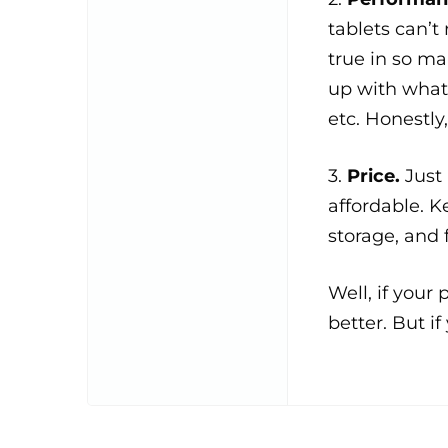
tablets can’t
true in so m
up with what 
etc. Honestly
3.
Price.
Just
affordable. K
storage, and 
Well, if your
better. But if