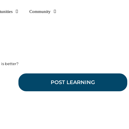
unities
Community
is better?
POST LEARNING