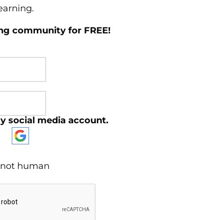
learning.
ing community for FREE!
y social media account.
re not human