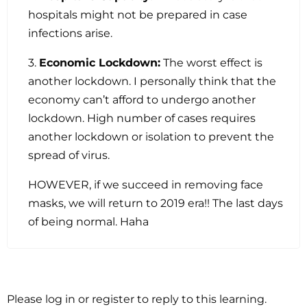
hospitals might not be prepared in case
infections arise.
3.
Economic Lockdown:
The worst effect is
another lockdown. I personally think that the
economy can’t afford to undergo another
lockdown. High number of cases requires
another lockdown or isolation to prevent the
spread of virus.
HOWEVER, if we succeed in removing face
masks, we will return to 2019 era!! The last days
of being normal. Haha
Please log in or register to reply to this learning.