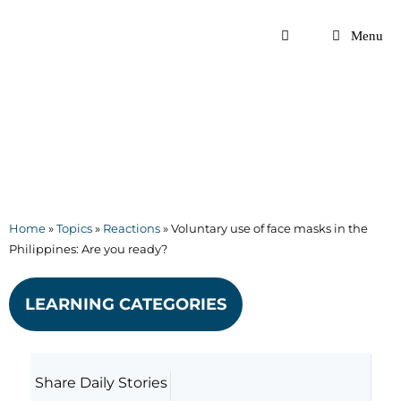
Skip
to
Menu
content
Home
»
Topics
»
Reactions
»
Voluntary use of face masks in the
Philippines: Are you ready?
LEARNING CATEGORIES
Share Daily Stories