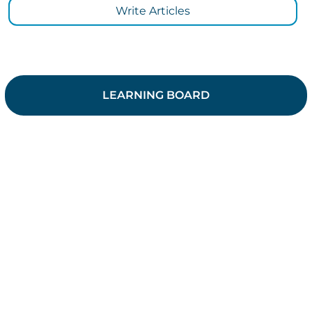
Write Articles
LEARNING BOARD