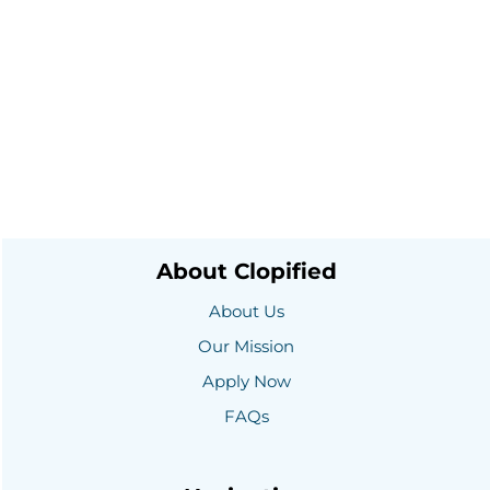
About Clopified
About Us
Our Mission
Apply Now
FAQs