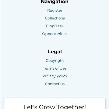
Navigation
Register
Collections
ClopiTask
Opportunities
Legal
Copyright
Terms of Use
Privacy Policy
Contact us
Let's Grow Together!