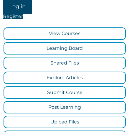
Register
View Courses
Learning Board
Shared Files
Explore Articles
Submit Course
Post Learning
Upload Files