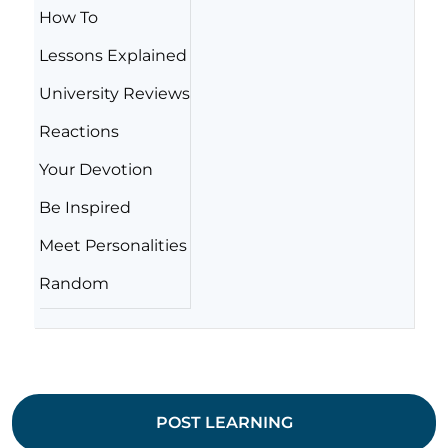
How To
Lessons Explained
University Reviews
Reactions
Your Devotion
Be Inspired
Meet Personalities
Random
POST LEARNING