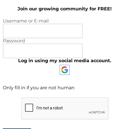
Join our growing community for FREE!
Username or E-mail
Password
Log in using my social media account.
Only fill in if you are not human