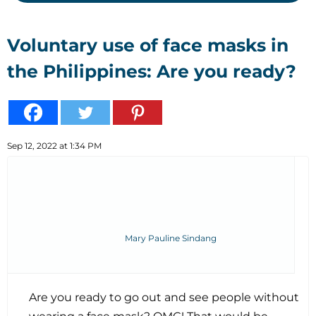
Voluntary use of face masks in
the Philippines: Are you ready?
Sep 12, 2022 at 1:34 PM
Mary Pauline Sindang
Are you ready to go out and see people without