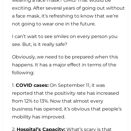
wearing a face mask? OMG! That would be
exciting. After several years of going out without
a face mask, it’s refreshing to know that we’re
not going to wear one in the future.
I can’t wait to see smiles on every person you
see. But, is it really safe?
Obviously, we need to be prepared when this
happens. It has a major effect in terms of the
following:
1.
COVID cases:
On September 11, it was
reported that the positivity rate has increased
from 12% to 13%. Now that almost every
business has opened, it’s obvious that people’s
mobility has improved.
2.
Hospital’s Capacity:
What’s scary is that