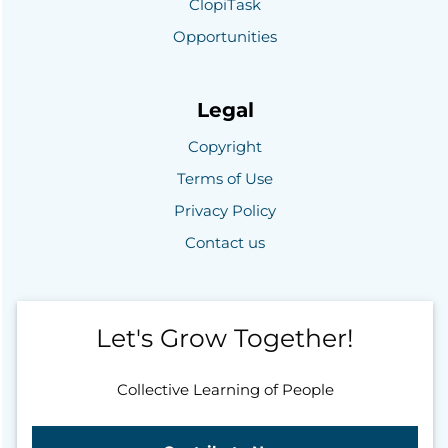
ClopiTask
Opportunities
Legal
Copyright
Terms of Use
Privacy Policy
Contact us
Let's Grow Together!
Collective Learning of People