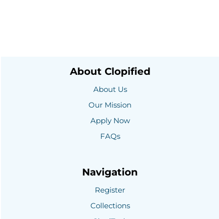
About Clopified
About Us
Our Mission
Apply Now
FAQs
Navigation
Register
Collections