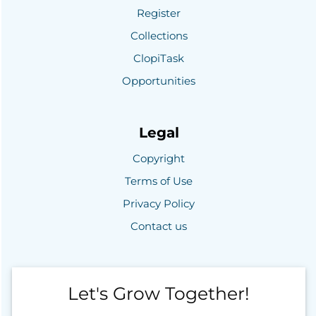
Register
Collections
ClopiTask
Opportunities
Legal
Copyright
Terms of Use
Privacy Policy
Contact us
Let's Grow Together!