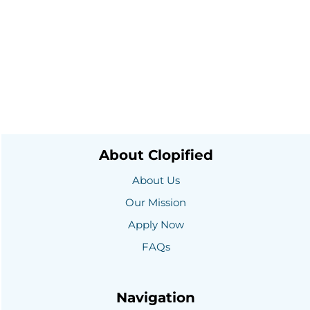
part of success.
Posts
Comments
About Clopified
About Us
Our Mission
Apply Now
FAQs
Navigation