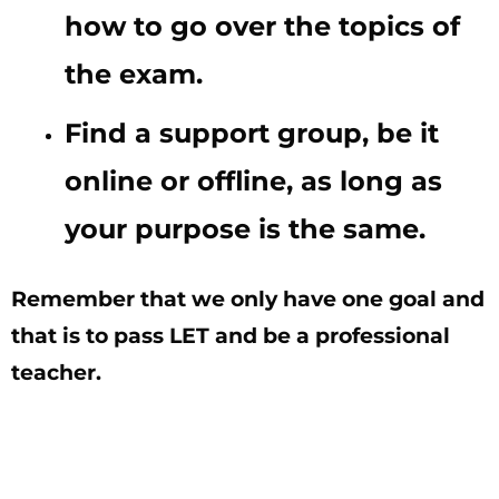
how to go over the topics of
the exam.
Find a support group, be it
online or offline, as long as
your purpose is the same.
Remember that we only have one goal and
that is to pass LET and be a professional
teacher.