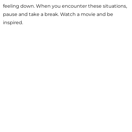
feeling down. When you encounter these situations,
pause and take a break. Watch a movie and be
inspired.