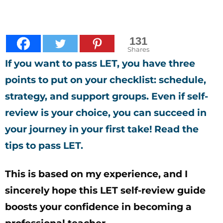
131
Shares
If you want to pass LET, you have three
points to put on your checklist: schedule,
strategy, and support groups.
Even if self-
review is your choice, you can succeed in
your journey in your first take! Read the
tips to pass LET.
This is based on my experience, and I
sincerely hope this LET self-review guide
boosts your confidence in becoming a