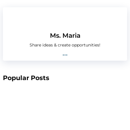
Ms. Maria
Share ideas & create opportunities!
...
Popular Posts