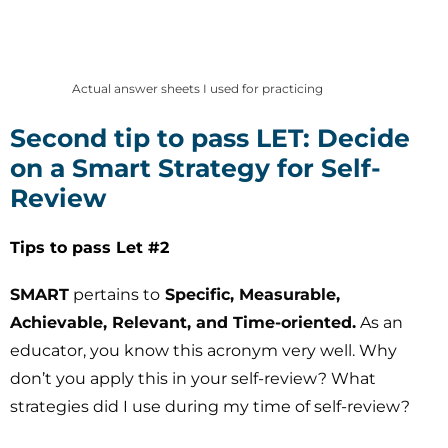
Actual answer sheets I used for practicing
Second tip to pass LET: Decide
on a Smart Strategy for Self-
Review
Tips to pass Let #2
SMART
pertains to
Specific, Measurable,
Achievable, Relevant, and Time-oriented.
As an
educator, you know this acronym very well. Why
don’t you apply this in your self-review? What
strategies did I use during my time of self-review?