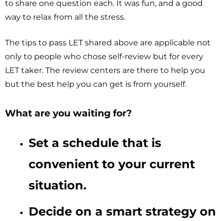
to share one question each. It was fun, and a good
way to relax from all the stress.
The tips to pass LET shared above are applicable not
only to people who chose self-review but for every
LET taker. The review centers are there to help you
but the best help you can get is from yourself.
What are you waiting for?
Set a schedule that is
convenient to your current
situation.
Decide on a smart strategy on