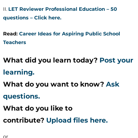
II.
LET Reviewer Professional Education – 50
questions – Click here.
Read:
Career Ideas for Aspiring Public School
Teachers
What did you learn today?
Post your
learning.
What do you want to know?
Ask
questions.
What do you like to
contribute?
Upload files here.
or