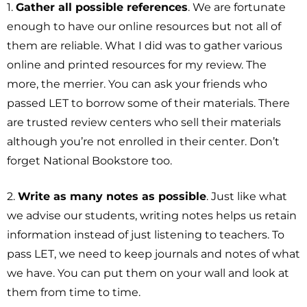
1.
Gather all possible references
. We are fortunate
enough to have our online resources but not all of
them are reliable. What I did was to gather various
online and printed resources for my review. The
more, the merrier. You can ask your friends who
passed LET to borrow some of their materials. There
are trusted review centers who sell their materials
although you’re not enrolled in their center. Don’t
forget National Bookstore too.
2.
Write as many notes as possible
. Just like what
we advise our students, writing notes helps us retain
information instead of just listening to teachers. To
pass LET, we need to keep journals and notes of what
we have. You can put them on your wall and look at
them from time to time.