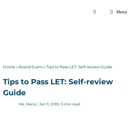
Skip
to
Menu
content
Home
»
Board Exam
»
Tips to Pass LET: Self-review Guide
Tips to Pass LET: Self-review
Guide
Ms. Maria
|
Jan 11, 2019
| 5 min read