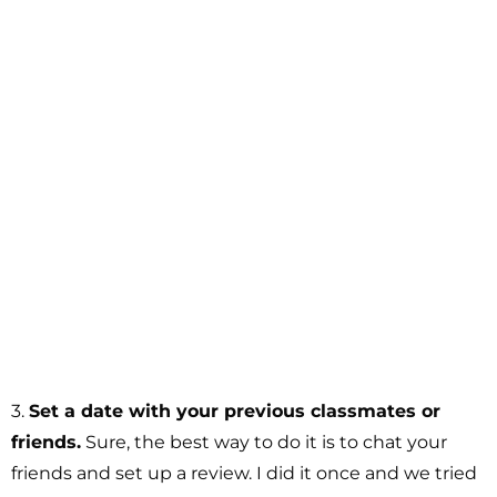
3.
Set a date with your previous classmates or
friends.
Sure, the best way to do it is to chat your
friends and set up a review. I did it once and we tried