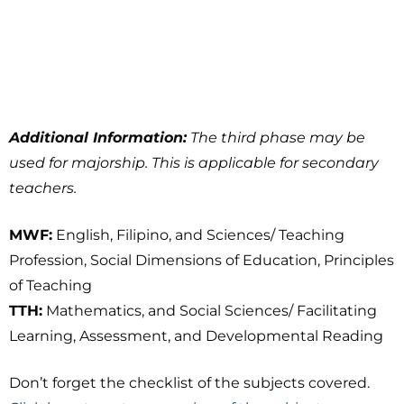
Additional Information:
The third phase may be
used for majorship. This is applicable for secondary
teachers.
MWF:
English, Filipino, and Sciences/ Teaching
Profession, Social Dimensions of Education, Principles
of Teaching
TTH:
Mathematics, and Social Sciences/ Facilitating
Learning, Assessment, and Developmental Reading
Don’t forget the checklist of the subjects covered.