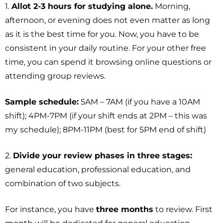
1.
Allot 2-3 hours for studying alone.
Morning,
afternoon, or evening does not even matter as long
as it is the best time for you. Now, you have to be
consistent in your daily routine. For your other free
time, you can spend it browsing online questions or
attending group reviews.
Sample schedule:
5AM – 7AM (if you have a 10AM
shift); 4PM-7PM (if your shift ends at 2PM – this was
my schedule); 8PM-11PM (best for 5PM end of shift)
2.
Divide your review phases in three stages:
general education, professional education, and
combination of two subjects.
For instance, you have
three months
to review. First