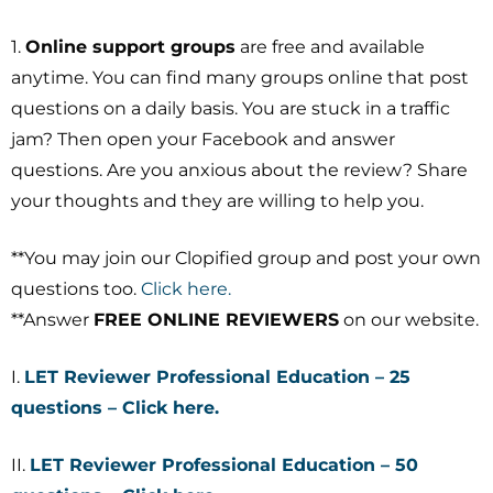
1.
Online support groups
are free and available
anytime. You can find many groups online that post
questions on a daily basis. You are stuck in a traffic
jam? Then open your Facebook and answer
questions. Are you anxious about the review? Share
your thoughts and they are willing to help you.
**You may join our Clopified group and post your own
questions too.
Click here.
**Answer
FREE ONLINE REVIEWERS
on our website.
I.
LET Reviewer Professional Education – 25
questions – Click here.
II.
LET Reviewer Professional Education – 50