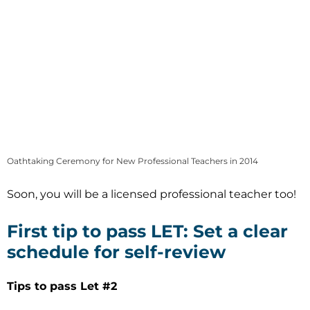
Oathtaking Ceremony for New Professional Teachers in 2014
Soon, you will be a licensed professional teacher too!
First tip to pass LET: Set a clear
schedule for self-review
Tips to pass Let #2