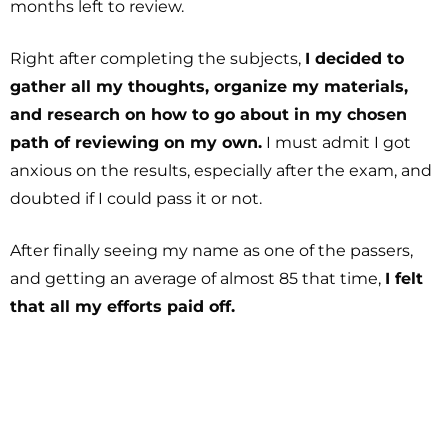
months left to review.
Right after completing the subjects,
I decided to
gather all my thoughts, organize my materials,
and research on how to go about in my chosen
path of reviewing on my own.
I must admit I got
anxious on the results, especially after the exam, and
doubted if I could pass it or not.
After finally seeing my name as one of the passers,
and getting an average of almost 85 that time,
I felt
that all my efforts paid off.