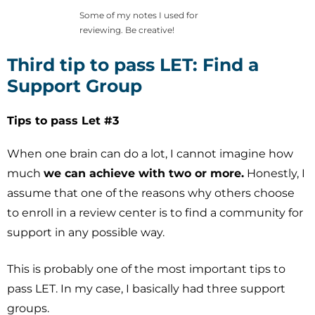
Some of my notes I used for
reviewing. Be creative!
Third tip to pass LET: Find a
Support Group
Tips to pass Let #3
When one brain can do a lot, I cannot imagine how
much
we can achieve with two or more.
Honestly, I
assume that one of the reasons why others choose
to enroll in a review center is to find a community for
support in any possible way.
This is probably one of the most important tips to
pass LET. In my case, I basically had three support
groups.