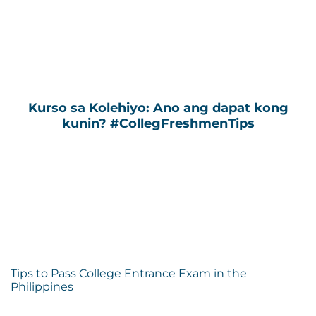
Kurso sa Kolehiyo: Ano ang dapat kong
kunin? #CollegFreshmenTips
Tips to Pass College Entrance Exam in the
Philippines