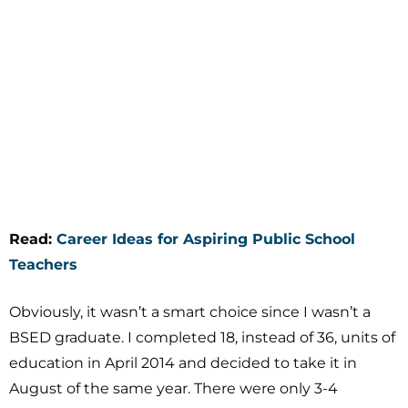
Read:
Career Ideas for Aspiring Public School
Teachers
Obviously, it wasn’t a smart choice since I wasn’t a
BSED graduate. I completed 18, instead of 36, units of
education in April 2014 and decided to take it in
August of the same year. There were only 3-4