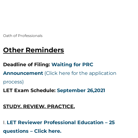
Oath of Professionals
Other Reminders
Deadline of Filing:
Waiting for PRC
Announcement
(Click here for the application
process)
LET Exam Schedule:
September 26,2021
STUDY. REVIEW. PRACTICE.
I.
LET Reviewer Professional Education – 25
questions – Click here.