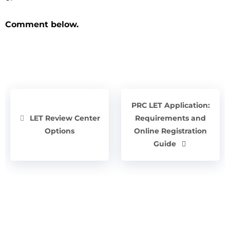
Comment below.
PRC LET Application:
LET Review Center
Requirements and
Options
Online Registration
Guide