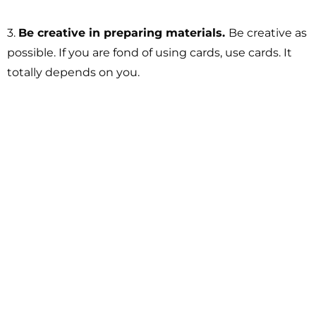
3.
Be creative in preparing materials.
Be creative as
possible. If you are fond of using cards, use cards. It
totally depends on you.