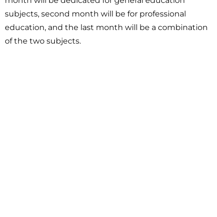
month will be dedicated for general education
subjects, second month will be for professional
education, and the last month will be a combination
of the two subjects.