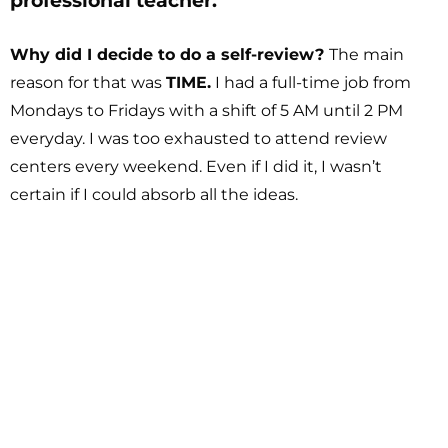
professional teacher.
Why did I decide to do a self-review?
The main
reason for that was
TIME.
I had a full-time job from
Mondays to Fridays with a shift of 5 AM until 2 PM
everyday. I was too exhausted to attend review
centers every weekend. Even if I did it, I wasn’t
certain if I could absorb all the ideas.