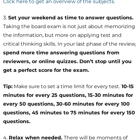
Click here to get an overview of the subjects.
3.
Set your weekend as time to answer questions.
Taking the board exam is not just about memorizing
the information, but more on applying test and
critical thinking skills. In your last phase of the review,
spend more time answering questions from
reviewers, or online quizzes. Don’t stop until you
get a perfect score for the exam.
Tip:
Make sure to set a time limit for every test.
10-15
minutes for every 25 questions, 15-30 minutes for
every 50 questions, 30-60 minutes for every 100
questions, 45 minutes to 75 minutes for every 150
questions.
4.
Relax when needed.
There will be moments of