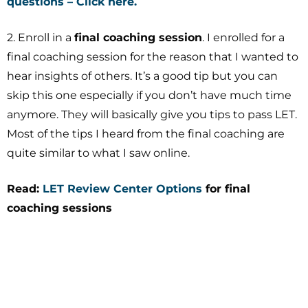
questions – Click here.
2. Enroll in a
final coaching session
. I enrolled for a
final coaching session for the reason that I wanted to
hear insights of others. It’s a good tip but you can
skip this one especially if you don’t have much time
anymore. They will basically give you tips to pass LET.
Most of the tips I heard from the final coaching are
quite similar to what I saw online.
Read:
LET Review Center Options
for final
coaching sessions