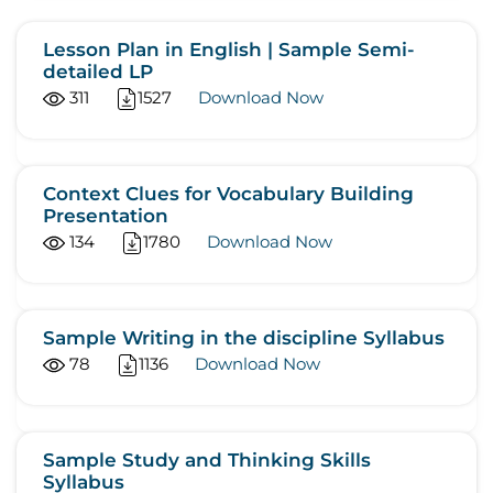
Lesson Plan in English | Sample Semi-
detailed LP
311
1527
Download Now
Context Clues for Vocabulary Building
Presentation
134
1780
Download Now
Sample Writing in the discipline Syllabus
78
1136
Download Now
Sample Study and Thinking Skills
Syllabus