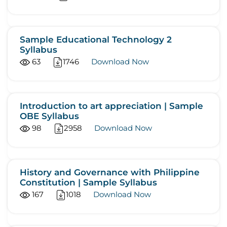
Sample Educational Technology 2
Syllabus
63
1746
Download Now
Introduction to art appreciation | Sample
OBE Syllabus
98
2958
Download Now
History and Governance with Philippine
Constitution | Sample Syllabus
167
1018
Download Now