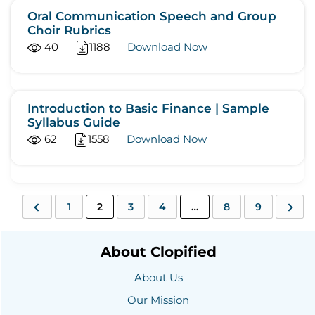
Oral Communication Speech and Group
Choir Rubrics
40
1188
Download Now
Introduction to Basic Finance | Sample
Syllabus Guide
62
1558
Download Now
1
2
3
4
…
8
9
About Clopified
About Us
Our Mission