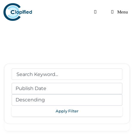
Skip
to
Menu
content
Apply Filter