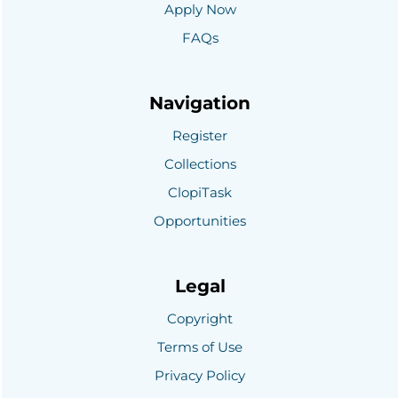
Apply Now
FAQs
Navigation
Register
Collections
ClopiTask
Opportunities
Legal
Copyright
Terms of Use
Privacy Policy