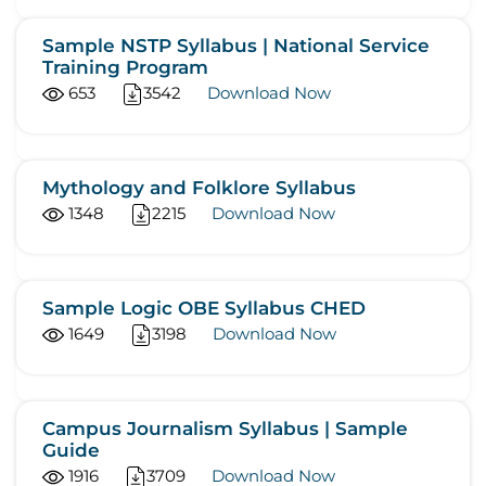
Sample NSTP Syllabus | National Service
Training Program
653
3542
Download Now
Mythology and Folklore Syllabus
1348
2215
Download Now
Sample Logic OBE Syllabus CHED
1649
3198
Download Now
Campus Journalism Syllabus | Sample
Guide
1916
3709
Download Now