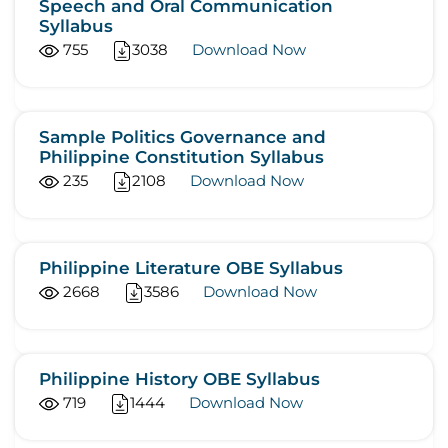
Speech and Oral Communication
Syllabus
755
3038
Download Now
Sample Politics Governance and
Philippine Constitution Syllabus
235
2108
Download Now
Philippine Literature OBE Syllabus
2668
3586
Download Now
Philippine History OBE Syllabus
719
1444
Download Now