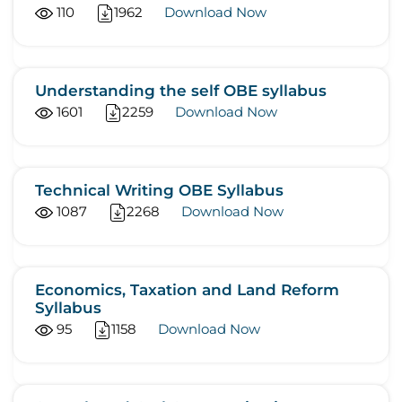
110
1962
Download Now
Understanding the self OBE syllabus
1601
2259
Download Now
Technical Writing OBE Syllabus
1087
2268
Download Now
Economics, Taxation and Land Reform
Syllabus
95
1158
Download Now