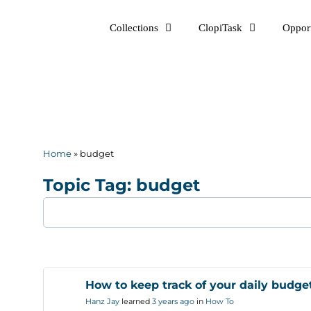
Skip
Collections
ClopiTask
Opport
to
content
Home
»
budget
Topic Tag: budget
How to keep track of your daily budge
Hanz Jay
learned
3 years ago
in
How To