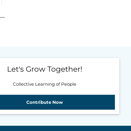
Let's Grow Together!
Collective Learning of People
Contribute Now