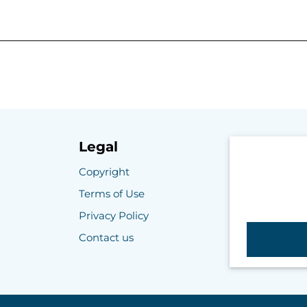
Legal
Copyright
Terms of Use
Privacy Policy
Contact us