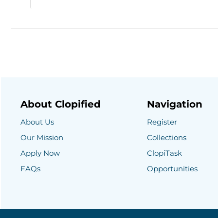
About Clopified
Navigation
About Us
Register
Our Mission
Collections
Apply Now
ClopiTask
FAQs
Opportunities