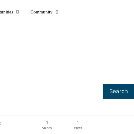
unities
Community
1
1
t
Voices
Posts