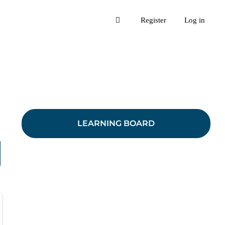
Register
Log in
LEARNING BOARD