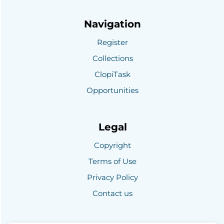
Navigation
Register
Collections
ClopiTask
Opportunities
Legal
Copyright
Terms of Use
Privacy Policy
Contact us