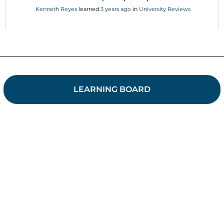
Kenneth Reyes
learned
3 years ago
in
University Reviews
LEARNING BOARD