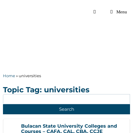
Skip
to
Menu
content
Home
»
universities
Topic Tag: universities
Bulacan State University Colleges and
Courses – CAFA, CAL, CBA, CCJE