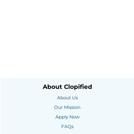
About Clopified
About Us
Our Mission
Apply Now
FAQs