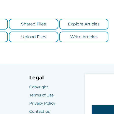
Shared Files
Explore Articles
Upload Files
Write Articles
Legal
Copyright
Terms of Use
Privacy Policy
Contact us