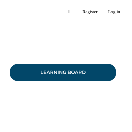
Register
Log in
LEARNING BOARD