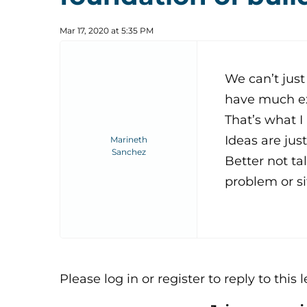
Mar 17, 2020 at 5:35 PM
We can’t just
have much ex
That’s what I
Ideas are jus
Marineth
Sanchez
Better not ta
problem or si
Please log in or register to reply to this 