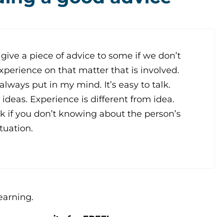
 give a piece of advice to some if we don’t
perience on that matter that is involved.
 always put in my mind. It’s easy to talk.
t ideas. Experience is different from idea.
lk if you don’t knowing about the person’s
tuation.
learning.