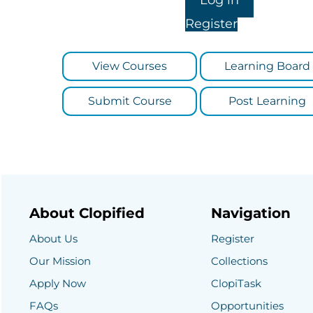
Register
View Courses
Learning Board
Submit Course
Post Learning
About Clopified
Navigation
About Us
Register
Our Mission
Collections
Apply Now
ClopiTask
FAQs
Opportunities