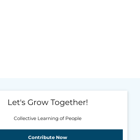
Let's Grow Together!
Collective Learning of People
Contribute Now