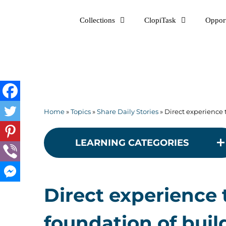
Skip
Collections
ClopiTask
Opport
to
content
Home
»
Topics
»
Share Daily Stories
»
Direct experience 
LEARNING CATEGORIES
Direct experience 
foundation of buil