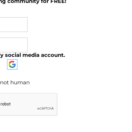
ing community for FREE!
y social media account.
re not human