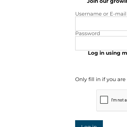
Join our grow
Username or E-mail
Password
Log in using m
Only fill in if you a