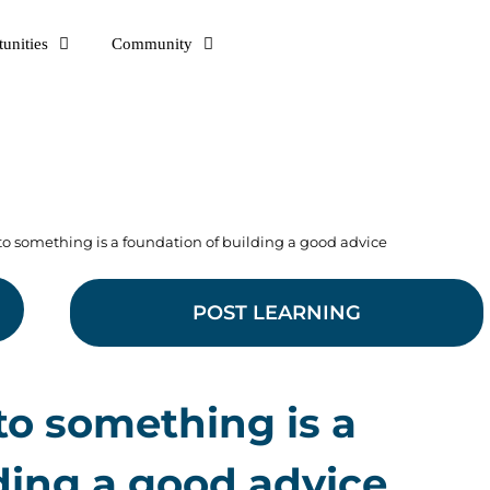
unities
Community
to something is a foundation of building a good advice
POST LEARNING
to something is a
ding a good advice