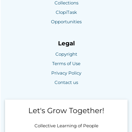
Collections
ClopiTask
Opportunities
Legal
Copyright
Terms of Use
Privacy Policy
Contact us
Let's Grow Together!
Collective Learning of People