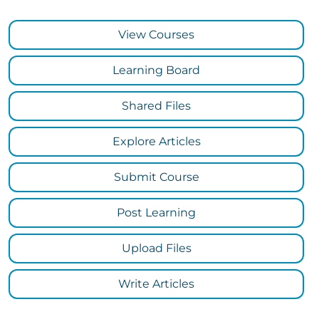
View Courses
Learning Board
Shared Files
Explore Articles
Submit Course
Post Learning
Upload Files
Write Articles