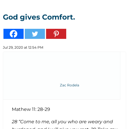
God gives Comfort.
Jul 29, 2020 at 12:54 PM
Zac Rodela
Mathew 11: 28-29
28 “Come to me, all you who are weary and