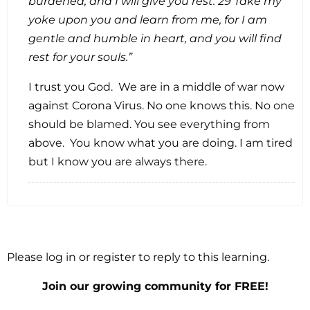
burdened, and I will give you rest. 29 Take my
yoke upon you and learn from me, for I am
gentle and humble in heart, and you will find
rest for your souls.”
I trust you God. We are in a middle of war now
against Corona Virus. No one knows this. No one
should be blamed. You see everything from
above. You know what you are doing. I am tired
but I know you are always there.
Please log in or register to reply to this learning.
Join our growing community for FREE!