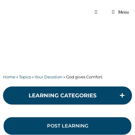
Skip
to
Menu
content
Home
»
Topics
»
Your Devotion
»
God gives Comfort.
LEARNING CATEGORIES
POST LEARNING