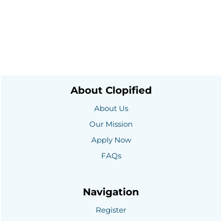
About Clopified
About Us
Our Mission
Apply Now
FAQs
Navigation
Register