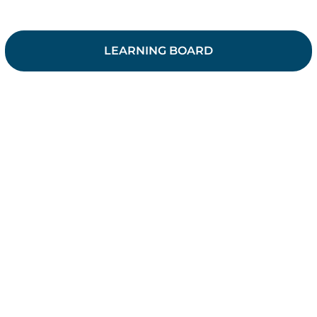
LEARNING BOARD