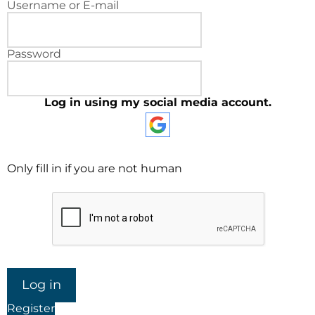
Username or E-mail
Password
Log in using my social media account.
Only fill in if you are not human
Register