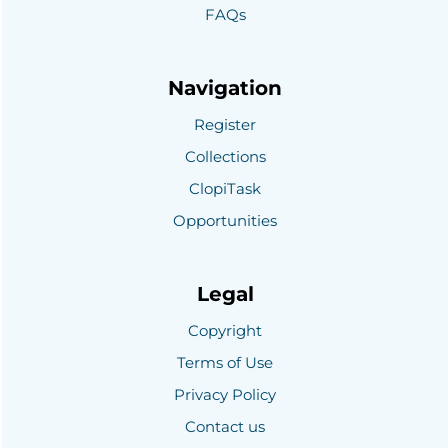
FAQs
Navigation
Register
Collections
ClopiTask
Opportunities
Legal
Copyright
Terms of Use
Privacy Policy
Contact us