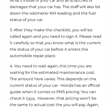
what’s inside of your car and all scratches or
damages that your car has. The staff will also list
down the odometer KM reading and the fuel
status of your car.
3. After they make the checklist, you will be
called again and you need to sign it. Please read
it carefully so that you know what is the current
the status of your car before it enters the
automobile repair place.
4. You need to wait again, this time you are
waiting for the estimated maintenance cost.
The amount here varies. This depends on the
current status of your car. Honda has an official
guide when it comes to PMS pricing. You can
check it
here
. However, that pricing won’t be
the same to actual cost the you will pay. Again,