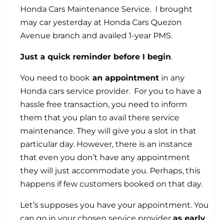
Honda Cars Maintenance Service. I brought
may car yesterday at Honda Cars Quezon
Avenue branch and availed 1-year PMS.
Just a quick reminder before I begin
.
You need to book
an appointment
in any
Honda cars service provider. For you to have a
hassle free transaction, you need to inform
them that you plan to avail there service
maintenance. They will give you a slot in that
particular day. However, there is an instance
that even you don’t have any appointment
they will just accommodate you. Perhaps, this
happens if few customers booked on that day.
Let’s supposes you have your appointment. You
can go in your chosen service provider
as early