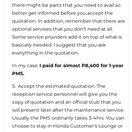
there might be parts that you need to avail so
better get informed before you accept the
quotation. In addition, remember that there are
optional services that you don’t need at all.
Some service providers add it on top of what is
basically needed. I suggest that you ask
everything in the quotation.
In my case,
I paid for almost P8,400 for 1-year
PMS.
5. Accept the estimated quotation. The
reception service personnel will give you the
copy of quotation and an official stub that you
will present later after the maintenance service.
Usually the PMS ordinarily takes 3-4hrs. You can
choose to stay in Honda Customer’s Lounge or