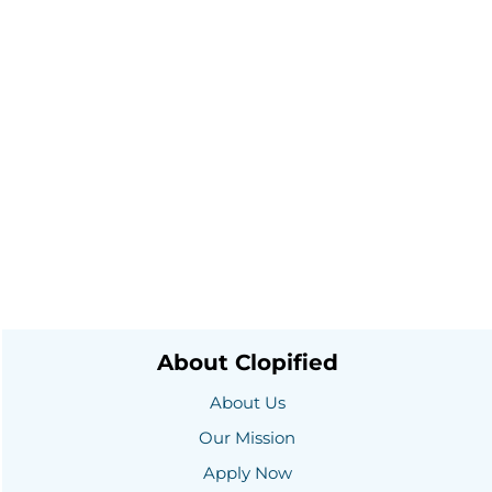
About Clopified
About Us
Our Mission
Apply Now