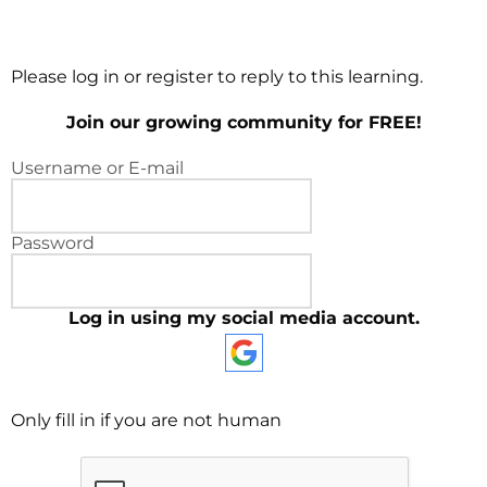
Please log in or register to reply to this learning.
Join our growing community for FREE!
Username or E-mail
Password
Log in using my social media account.
Only fill in if you are not human