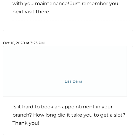
with you maintenance! Just remember your
next visit there.
Oct 16, 2020 at 3:23 PM
Lisa Dana
Is it hard to book an appointment in your
branch? How long did it take you to get a slot?
Thank you!