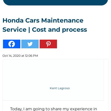
Honda Cars Maintenance
Service | Cost and process
Oct 14, 2020 at 12:06 PM
Kent Lagroso
Today, I am going to share my experience in