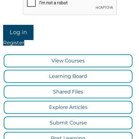
Register
View Courses
Learning Board
Shared Files
Explore Articles
Submit Course
Post Learning