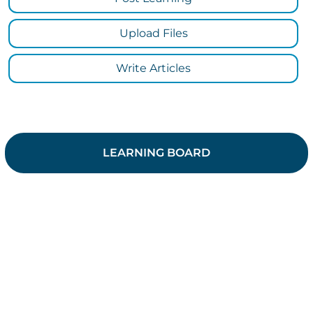
Upload Files
Write Articles
LEARNING BOARD