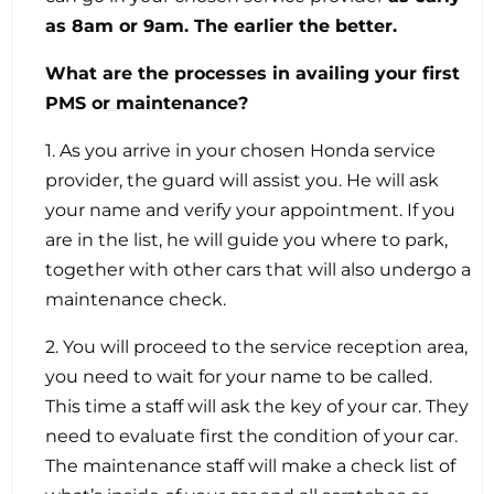
as 8am or 9am. The earlier the better.
What are the processes in availing your first
PMS or maintenance?
1. As you arrive in your chosen Honda service
provider, the guard will assist you. He will ask
your name and verify your appointment. If you
are in the list, he will guide you where to park,
together with other cars that will also undergo a
maintenance check.
2. You will proceed to the service reception area,
you need to wait for your name to be called.
This time a staff will ask the key of your car. They
need to evaluate first the condition of your car.
The maintenance staff will make a check list of