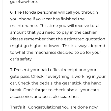
go elsewhere.
6. The Honda personnel will call you through
you phone if your car has finished the
maintenance. This time you will receive total
amount that you need to pay in the cashier.
Please remember that the estimated quotation
might go higher or lower. This is always depend
to what the mechanics decided to do for your
car’s safety.
7. Present your paid official receipt and your
gate pass. Check if everything is working in your
car. Check the pedals, the gear stick, the hand
break. Don’t forget to check also all your car’s
accessories and possible scratches.
That’s it. Congratulations! You are done now