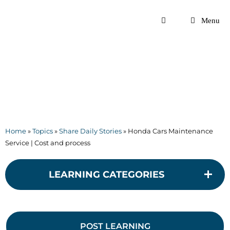
Skip
to
Menu
content
Home
»
Topics
»
Share Daily Stories
»
Honda Cars Maintenance
Service | Cost and process
LEARNING CATEGORIES
POST LEARNING