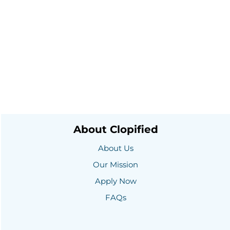
About Clopified
About Us
Our Mission
Apply Now
FAQs