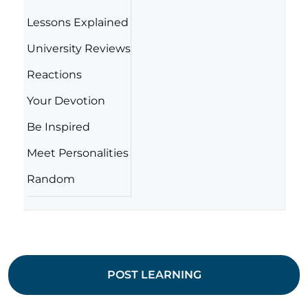
Lessons Explained
University Reviews
Reactions
Your Devotion
Be Inspired
Meet Personalities
Random
POST LEARNING