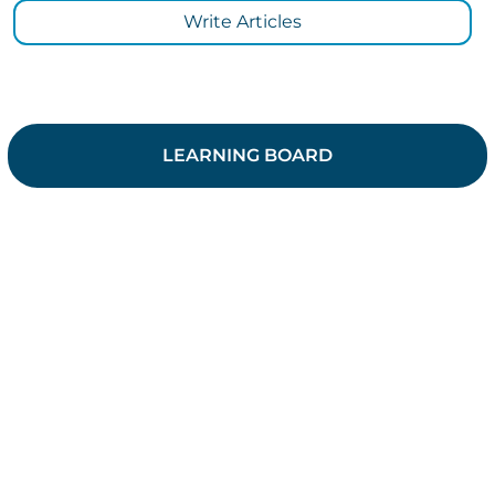
Write Articles
LEARNING BOARD