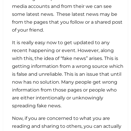
media accounts and from their we can see
some latest news. These latest news may be
from the pages that you follow or a shared post
of your friend.
It is really easy now to get updated to any
recent happening or event. However, along
with this, the idea of “fake news” arises. This is
getting information from a wrong source which
is false and unreliable. This is an issue that until
now has no solution. Many people get wrong
information from those pages or people who
are either intentionally or unknowingly
spreading fake news.
Now, if you are concerned to what you are
reading and sharing to others, you can actually