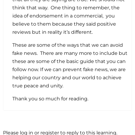
think that way. One thing to remember, the
idea of endorsement in a commercial, you
believe to them because they said positive
reviews but in reality it’s different.
These are some of the ways that we can avoid
fake news. There are many more to include but
these are some of the basic guide that you can
follow now. If we can prevent fake news, we are
helping our country and our world to achieve
true peace and unity.
Thank you so much for reading.
Please log in or register to reply to this learning.