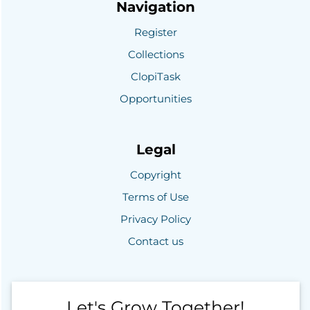
Navigation
Register
Collections
ClopiTask
Opportunities
Legal
Copyright
Terms of Use
Privacy Policy
Contact us
Let's Grow Together!