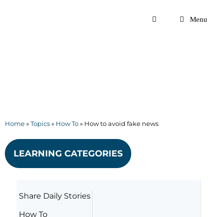
Skip
to
Menu
content
Home
»
Topics
»
How To
»
How to avoid fake news
LEARNING CATEGORIES
Share Daily Stories
How To