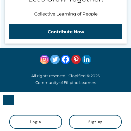
Collective Learning of People
Contribute Now
All rights reserved | Clopified © 2026
Community of Filipino Learners
Close
Login
Sign up