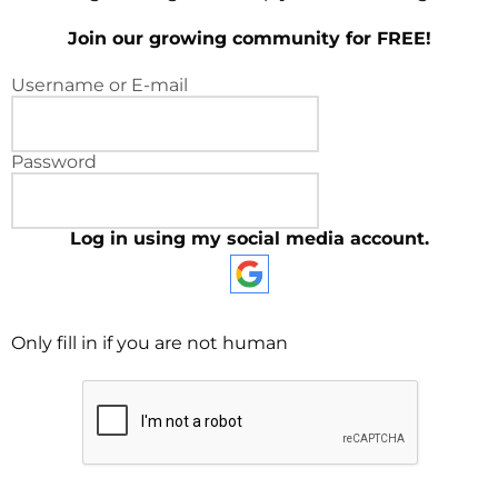
Join our growing community for FREE!
Username or E-mail
Password
Log in using my social media account.
Only fill in if you are not human