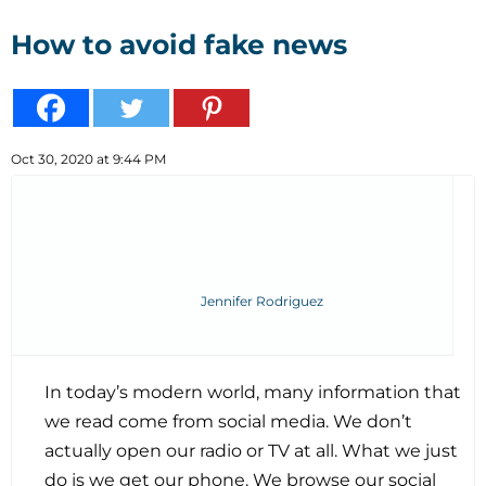
How to avoid fake news
Oct 30, 2020 at 9:44 PM
Jennifer Rodriguez
In today’s modern world, many information that
we read come from social media. We don’t
actually open our radio or TV at all. What we just
do is we get our phone. We browse our social