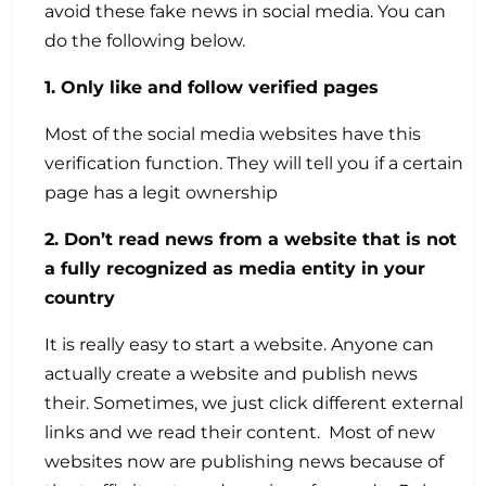
avoid these fake news in social media. You can
do the following below.
1. Only like and follow verified pages
Most of the social media websites have this
verification function. They will tell you if a certain
page has a legit ownership
2. Don’t read news from a website that is not
a fully recognized as media entity in your
country
It is really easy to start a website. Anyone can
actually create a website and publish news
their. Sometimes, we just click different external
links and we read their content. Most of new
websites now are publishing news because of