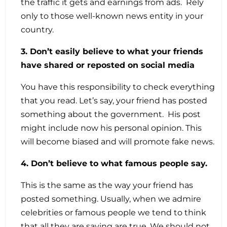
the traffic it gets and earnings from ads. Rely
only to those well-known news entity in your
country.
3. Don’t easily believe to what your friends
have shared or reposted on social media
You have this responsibility to check everything
that you read. Let’s say, your friend has posted
something about the government. His post
might include now his personal opinion. This
will become biased and will promote fake news.
4. Don’t believe to what famous people say.
This is the same as the way your friend has
posted something. Usually, when we admire
celebrities or famous people we tend to think
that all they are saying are true. We should not