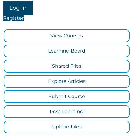
Register
View Courses
Learning Board
Shared Files
Explore Articles
Submit Course
Post Learning
Upload Files