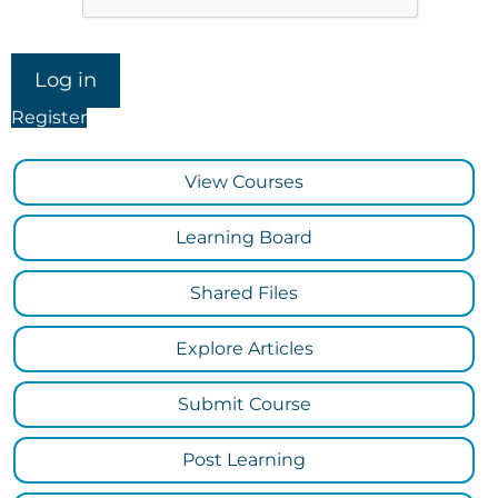
Register
View Courses
Learning Board
Shared Files
Explore Articles
Submit Course
Post Learning