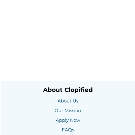
About Clopified
About Us
Our Mission
Apply Now
FAQs