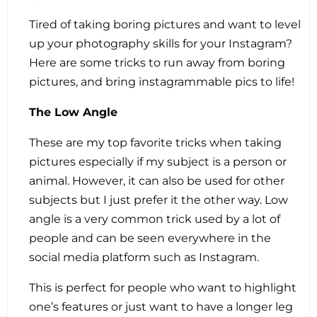
Tired of taking boring pictures and want to level
up your photography skills for your Instagram?
Here are some tricks to run away from boring
pictures, and bring instagrammable pics to life!
The Low Angle
These are my top favorite tricks when taking
pictures especially if my subject is a person or
animal. However, it can also be used for other
subjects but I just prefer it the other way. Low
angle is a very common trick used by a lot of
people and can be seen everywhere in the
social media platform such as Instagram.
This is perfect for people who want to highlight
one’s features or just want to have a longer leg