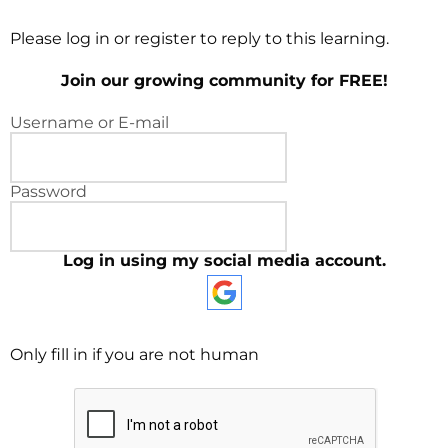
Please log in or register to reply to this learning.
Join our growing community for FREE!
Username or E-mail
Password
Log in using my social media account.
Only fill in if you are not human