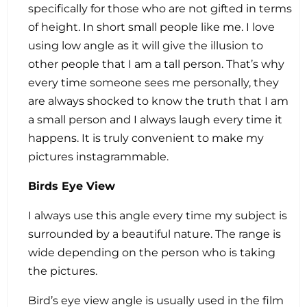
specifically for those who are not gifted in terms
of height. In short small people like me. I love
using low angle as it will give the illusion to
other people that I am a tall person. That’s why
every time someone sees me personally, they
are always shocked to know the truth that I am
a small person and I always laugh every time it
happens. It is truly convenient to make my
pictures instagrammable.
Birds Eye View
I always use this angle every time my subject is
surrounded by a beautiful nature. The range is
wide depending on the person who is taking
the pictures.
Bird’s eye view angle is usually used in the film