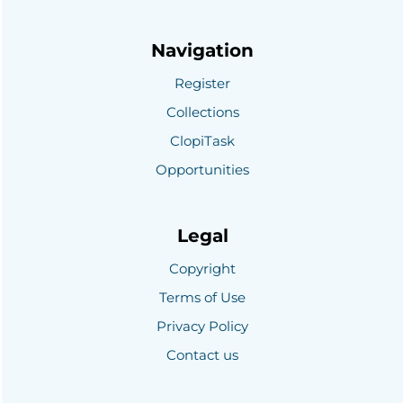
Navigation
Register
Collections
ClopiTask
Opportunities
Legal
Copyright
Terms of Use
Privacy Policy
Contact us