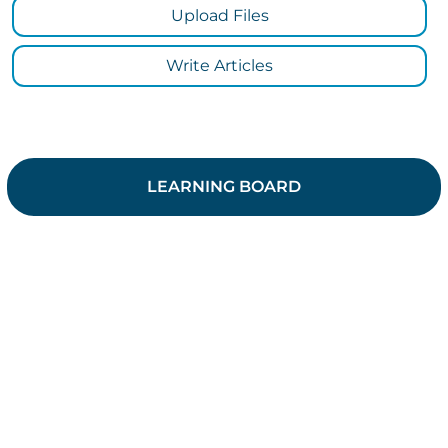
Upload Files
Write Articles
LEARNING BOARD