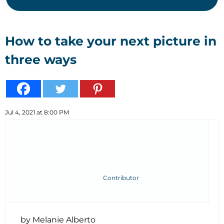
How to take your next picture in
three ways
Jul 4, 2021 at 8:00 PM
Contributor
by Melanie Alberto