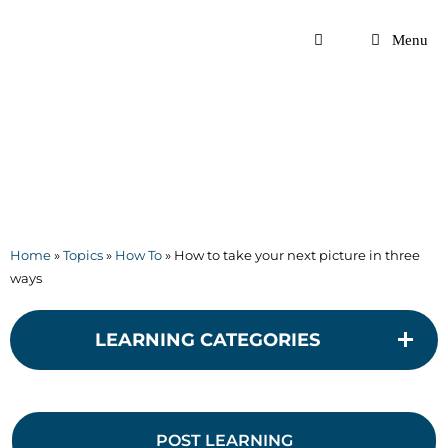
Skip
to
Menu
content
Home
»
Topics
»
How To
»
How to take your next picture in three
ways
LEARNING CATEGORIES
POST LEARNING