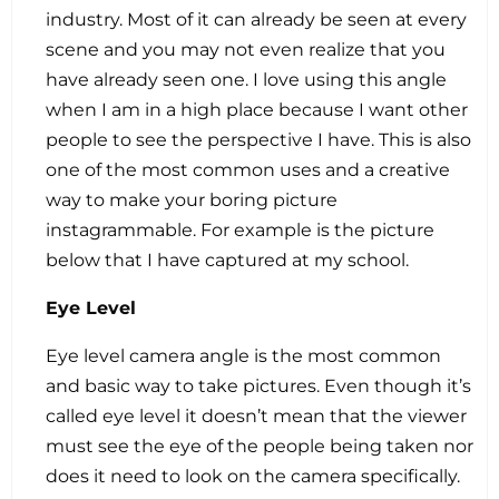
industry. Most of it can already be seen at every
scene and you may not even realize that you
have already seen one. I love using this angle
when I am in a high place because I want other
people to see the perspective I have. This is also
one of the most common uses and a creative
way to make your boring picture
instagrammable. For example is the picture
below that I have captured at my school.
Eye Level
Eye level camera angle is the most common
and basic way to take pictures. Even though it’s
called eye level it doesn’t mean that the viewer
must see the eye of the people being taken nor
does it need to look on the camera specifically.