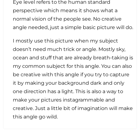
Eye level refers to the human standard
perspective which means it shows what a
normal vision of the people see. No creative
angle needed, just a simple basic picture will do.
I mostly use this picture when my subject
doesn’t need much trick or angle. Mostly sky,
ocean and stuff that are already breath-taking is
my common subject for this angle. You can also
be creative with this angle if you try to capture
it by making your background dark and only
one direction has a light. This is also a way to
make your pictures instagrammable and
creative. Just a little bit of imagination will make
this angle go wild.