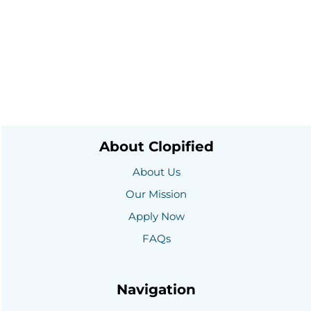
About Clopified
About Us
Our Mission
Apply Now
FAQs
Navigation