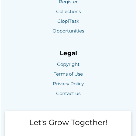
Register
Collections
ClopiTask
Opportunities
Legal
Copyright
Terms of Use
Privacy Policy
Contact us
Let's Grow Together!