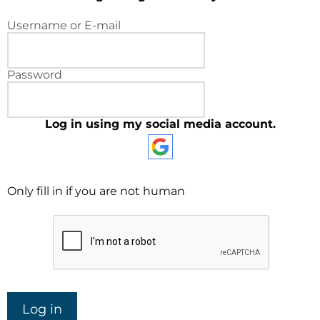
Username or E-mail
Password
Log in using my social media account.
Only fill in if you are not human