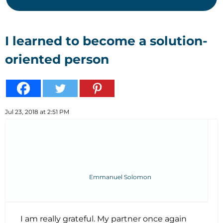
I learned to become a solution-
oriented person
Jul 23, 2018 at 2:51 PM
Emmanuel Solomon
I am really grateful. My partner once again