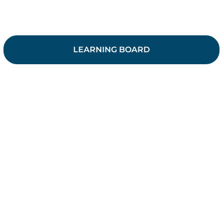
LEARNING BOARD