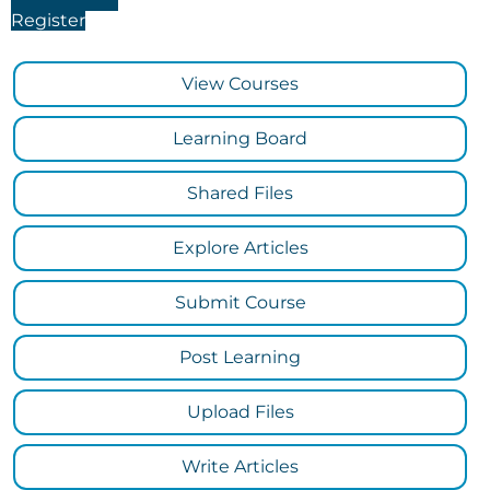
Register
View Courses
Learning Board
Shared Files
Explore Articles
Submit Course
Post Learning
Upload Files
Write Articles