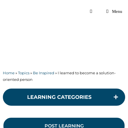
Skip
to
Menu
content
Home
»
Topics
»
Be Inspired
»
I learned to become a solution-
oriented person
LEARNING CATEGORIES
POST LEARNING