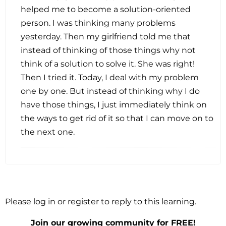
helped me to become a solution-oriented
person. I was thinking many problems
yesterday. Then my girlfriend told me that
instead of thinking of those things why not
think of a solution to solve it. She was right!
Then I tried it. Today, I deal with my problem
one by one. But instead of thinking why I do
have those things, I just immediately think on
the ways to get rid of it so that I can move on to
the next one.
Please log in or register to reply to this learning.
Join our growing community for FREE!