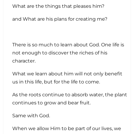
What are the things that pleases him?
and What are his plans for creating me?
There is so much to learn about God. One life is
not enough to discover the riches of his
character.
What we learn about him will not only benefit
us in this life, but for the life to come.
As the roots continue to absorb water, the plant
continues to grow and bear fruit.
Same with God.
When we allow Him to be part of our lives, we