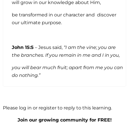
will grow in our knowledge about Him,
be transformed in our character and discover
our ultimate purpose.
John 15:5
– Jesus said,
“I am the vine; you are
the branches. If you remain in me and I in you,
you will bear much fruit; apart from me you can
do nothing.”
Please log in or register to reply to this learning.
Join our growing community for FREE!