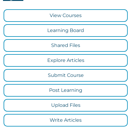
View Courses
Learning Board
Shared Files
Explore Articles
Submit Course
Post Learning
Upload Files
Write Articles