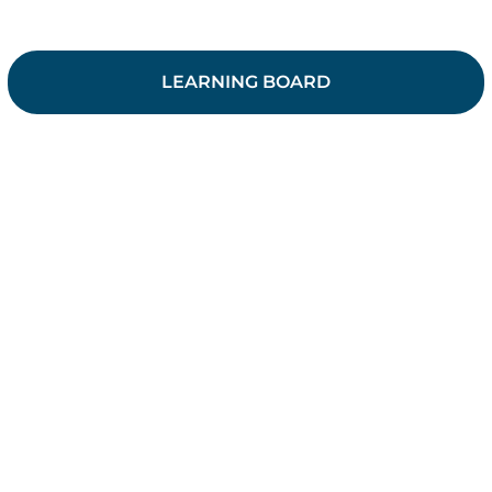
LEARNING BOARD