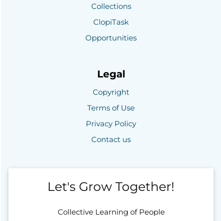
Collections
ClopiTask
Opportunities
Legal
Copyright
Terms of Use
Privacy Policy
Contact us
Let's Grow Together!
Collective Learning of People