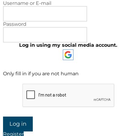
Username or E-mail
Password
Log in using my social media account.
Only fill in if you are not human
Register