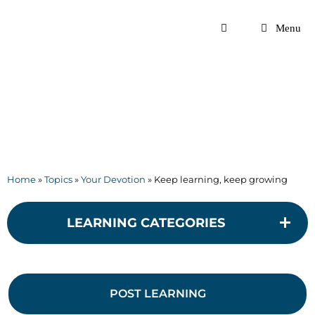
Skip
to
Menu
content
Home
»
Topics
»
Your Devotion
»
Keep learning, keep growing
LEARNING CATEGORIES
POST LEARNING