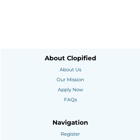
About Clopified
About Us
Our Mission
Apply Now
FAQs
Navigation
Register