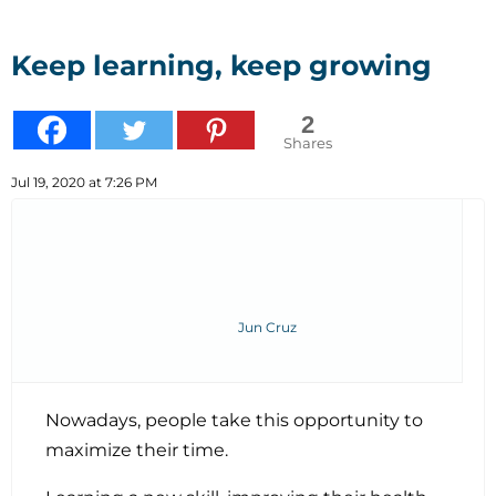
Keep learning, keep growing
2
Shares
Jul 19, 2020 at 7:26 PM
Jun Cruz
Nowadays, people take this opportunity to
maximize their time.