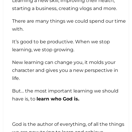
Learning a new skill, improving their health,
starting a business, creating vlogs and more.
There are many things we could spend our time
with.
It’s good to be productive. When we stop
learning, we stop growing.
New learning can change you, it molds your
character and gives you a new perspective in
life.
But… the most important learning we should
have is, to
learn who God is.
God is the author of everything, of all the things