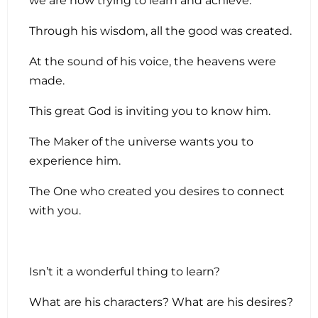
we are now trying to learn and achieve.
Through his wisdom, all the good was created.
At the sound of his voice, the heavens were
made.
This great God is inviting you to know him.
The Maker of the universe wants you to
experience him.
The One who created you desires to connect
with you.
Isn’t it a wonderful thing to learn?
What are his characters? What are his desires?