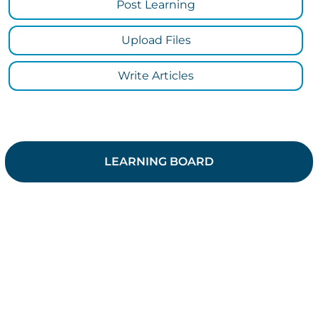
Post Learning
Upload Files
Write Articles
LEARNING BOARD