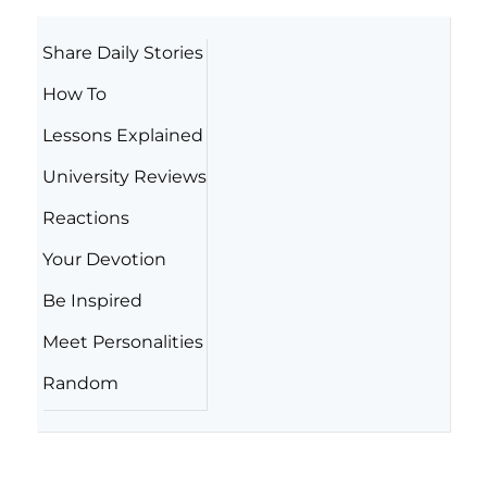
Share Daily Stories
How To
Lessons Explained
University Reviews
Reactions
Your Devotion
Be Inspired
Meet Personalities
Random