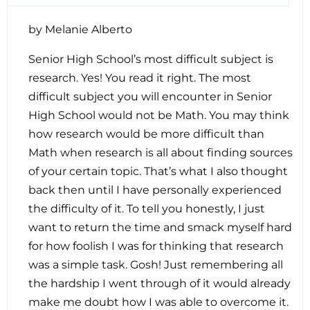
by Melanie Alberto
Senior High School’s most difficult subject is
research. Yes! You read it right. The most
difficult subject you will encounter in Senior
High School would not be Math. You may think
how research would be more difficult than
Math when research is all about finding sources
of your certain topic. That’s what I also thought
back then until I have personally experienced
the difficulty of it. To tell you honestly, I just
want to return the time and smack myself hard
for how foolish I was for thinking that research
was a simple task. Gosh! Just remembering all
the hardship I went through of it would already
make me doubt how I was able to overcome it.