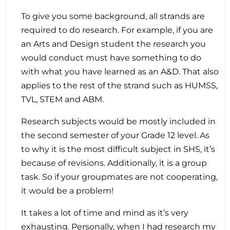
To give you some background, all strands are
required to do research. For example, if you are
an Arts and Design student the research you
would conduct must have something to do
with what you have learned as an A&D. That also
applies to the rest of the strand such as HUMSS,
TVL, STEM and ABM.
Research subjects would be mostly included in
the second semester of your Grade 12 level. As
to why it is the most difficult subject in SHS, it’s
because of revisions. Additionally, it is a group
task. So if your groupmates are not cooperating,
it would be a problem!
It takes a lot of time and mind as it’s very
exhausting. Personally, when I had research my