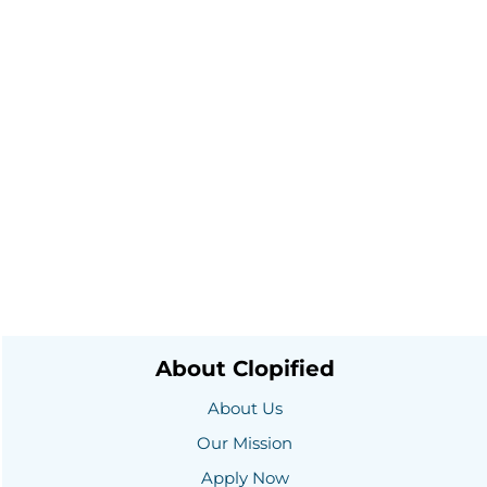
About Clopified
About Us
Our Mission
Apply Now