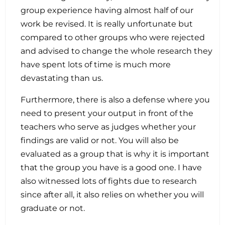
group experience having almost half of our
work be revised. It is really unfortunate but
compared to other groups who were rejected
and advised to change the whole research they
have spent lots of time is much more
devastating than us.
Furthermore, there is also a defense where you
need to present your output in front of the
teachers who serve as judges whether your
findings are valid or not. You will also be
evaluated as a group that is why it is important
that the group you have is a good one. I have
also witnessed lots of fights due to research
since after all, it also relies on whether you will
graduate or not.