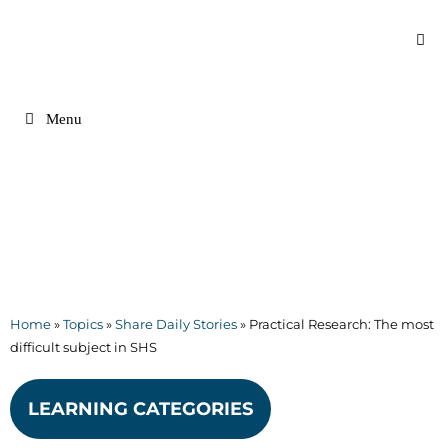
Skip
to
content
Menu
Home
»
Topics
»
Share Daily Stories
»
Practical Research: The most
difficult subject in SHS
LEARNING CATEGORIES