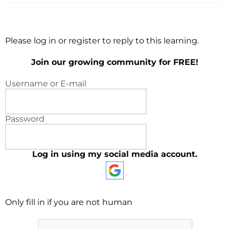
Please log in or register to reply to this learning.
Join our growing community for FREE!
Username or E-mail
Password
Log in using my social media account.
Only fill in if you are not human