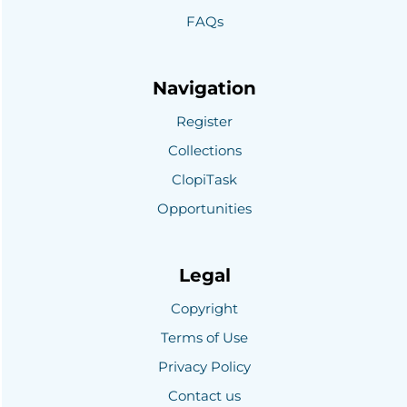
FAQs
Navigation
Register
Collections
ClopiTask
Opportunities
Legal
Copyright
Terms of Use
Privacy Policy
Contact us