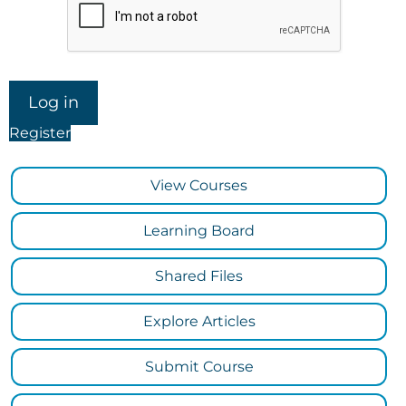
Register
View Courses
Learning Board
Shared Files
Explore Articles
Submit Course