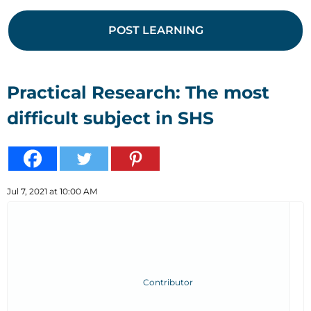
POST LEARNING
Practical Research: The most
difficult subject in SHS
Jul 7, 2021 at 10:00 AM
Contributor