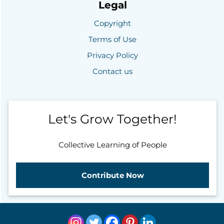
Legal
Copyright
Terms of Use
Privacy Policy
Contact us
Let's Grow Together!
Collective Learning of People
Contribute Now