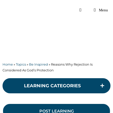
Skip
to
Menu
content
Home
»
Topics
»
Be Inspired
»
Reasons Why Rejection Is
Considered As God’s Protection
LEARNING CATEGORIES
POST LEARNING