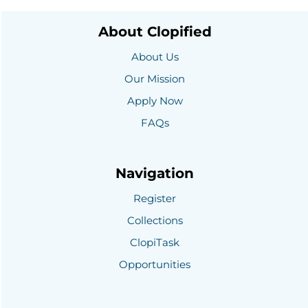
About Clopified
About Us
Our Mission
Apply Now
FAQs
Navigation
Register
Collections
ClopiTask
Opportunities