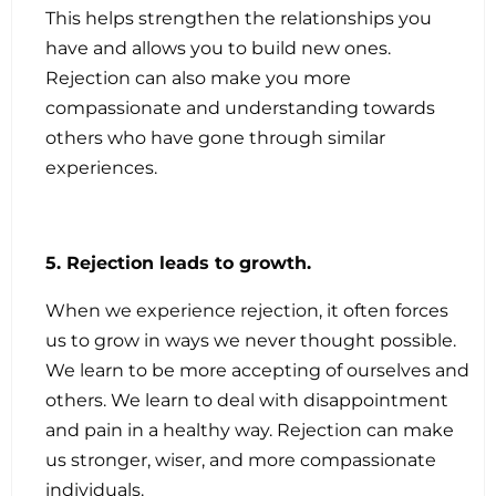
This helps strengthen the relationships you
have and allows you to build new ones.
Rejection can also make you more
compassionate and understanding towards
others who have gone through similar
experiences.
5. Rejection leads to growth.
When we experience rejection, it often forces
us to grow in ways we never thought possible.
We learn to be more accepting of ourselves and
others. We learn to deal with disappointment
and pain in a healthy way. Rejection can make
us stronger, wiser, and more compassionate
individuals.