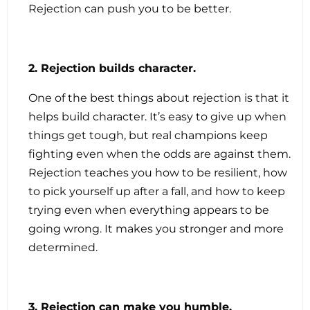
Rejection can push you to be better.
2. Rejection builds character.
One of the best things about rejection is that it
helps build character. It’s easy to give up when
things get tough, but real champions keep
fighting even when the odds are against them.
Rejection teaches you how to be resilient, how
to pick yourself up after a fall, and how to keep
trying even when everything appears to be
going wrong. It makes you stronger and more
determined.
3. Rejection can make you humble.