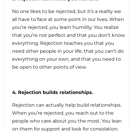
No one likes to be rejected, but it’s a reality we
all have to face at some point in our lives. When
you’re rejected, you learn humility. You realize
that you’re not perfect and that you don’t know
everything. Rejection teaches you that you
need other people in your life, that you can’t do
everything on your own, and that you need to
be open to other points of view.
4. Rejection builds relationships.
Rejection can actually help build relationships.
When you’re rejected, you reach out to the
people who care about you the most. You lean
on them for support and look for consolation.