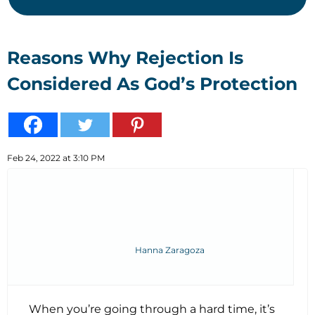
Reasons Why Rejection Is
Considered As God’s Protection
Feb 24, 2022 at 3:10 PM
Hanna Zaragoza
When you’re going through a hard time, it’s