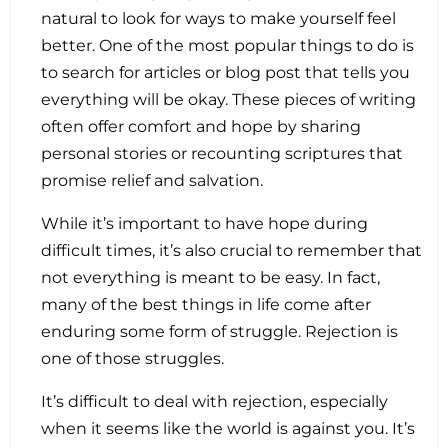
natural to look for ways to make yourself feel
better. One of the most popular things to do is
to search for articles or blog post that tells you
everything will be okay. These pieces of writing
often offer comfort and hope by sharing
personal stories or recounting scriptures that
promise relief and salvation.
While it’s important to have hope during
difficult times, it’s also crucial to remember that
not everything is meant to be easy. In fact,
many of the best things in life come after
enduring some form of struggle. Rejection is
one of those struggles.
It’s difficult to deal with rejection, especially
when it seems like the world is against you. It’s