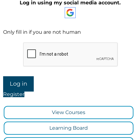
Log in using my social media account.
Only fill in if you are not human
Register
View Courses
Learning Board