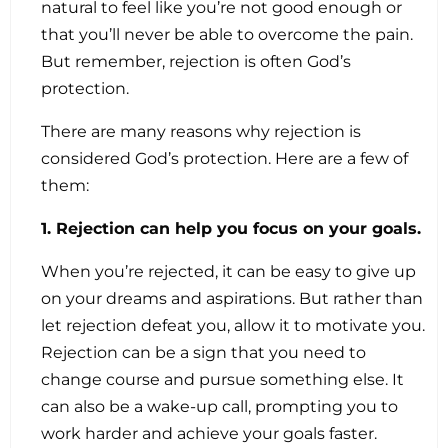
natural to feel like you’re not good enough or
that you’ll never be able to overcome the pain.
But remember, rejection is often God’s
protection.
There are many reasons why rejection is
considered God’s protection. Here are a few of
them:
1. Rejection can help you focus on your goals.
When you’re rejected, it can be easy to give up
on your dreams and aspirations. But rather than
let rejection defeat you, allow it to motivate you.
Rejection can be a sign that you need to
change course and pursue something else. It
can also be a wake-up call, prompting you to
work harder and achieve your goals faster.