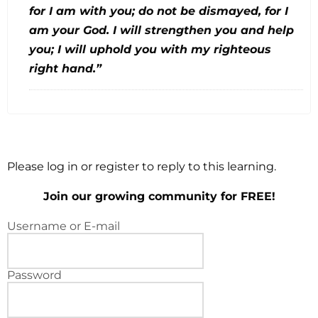
for I am with you; do not be dismayed, for I
am your God. I will strengthen you and help
you; I will uphold you with my righteous
right hand.”
Please log in or register to reply to this learning.
Join our growing community for FREE!
Username or E-mail
Password