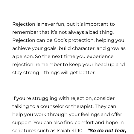
Rejection is never fun, but it’s important to
remember that it’s not always a bad thing.
Rejection can be God’s protection, helping you
achieve your goals, build character, and grow as
a person. So the next time you experience
rejection, remember to keep your head up and
stay strong – things will get better.
If you’re struggling with rejection, consider
talking to a counselor or therapist. They can
help you work through your feelings and offer
support. You can also find comfort and hope in
scriptures such as Isaiah 41:10 –
“So do not fear,