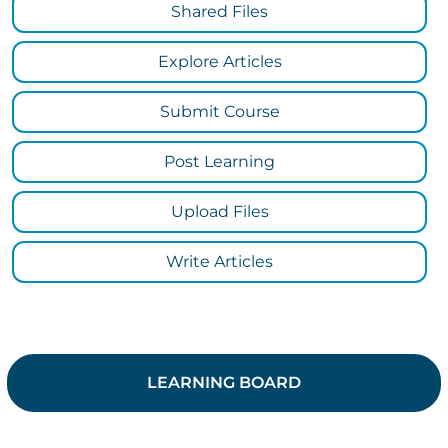
Shared Files
Explore Articles
Submit Course
Post Learning
Upload Files
Write Articles
LEARNING BOARD