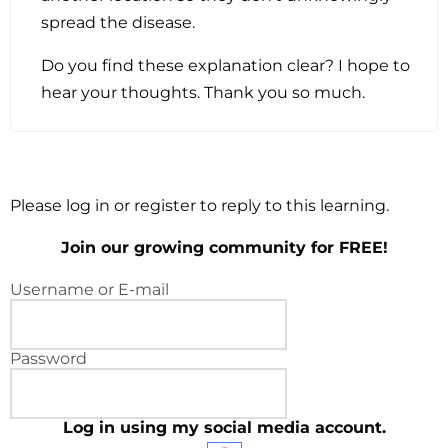
spread the disease.
Do you find these explanation clear? I hope to
hear your thoughts. Thank you so much.
Please log in or register to reply to this learning.
Join our growing community for FREE!
Username or E-mail
Password
Log in using my social media account.