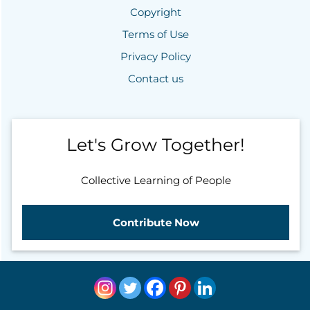
Copyright
Terms of Use
Privacy Policy
Contact us
Let's Grow Together!
Collective Learning of People
Contribute Now