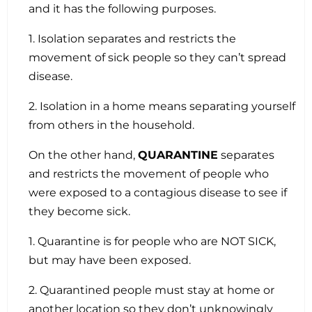
and it has the following purposes.
1. Isolation separates and restricts the
movement of sick people so they can’t spread
disease.
2. Isolation in a home means separating yourself
from others in the household.
On the other hand,
QUARANTINE
separates
and restricts the movement of people who
were exposed to a contagious disease to see if
they become sick.
1. Quarantine is for people who are NOT SICK,
but may have been exposed.
2. Quarantined people must stay at home or
another location so they don’t unknowingly