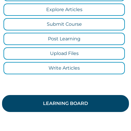
Explore Articles
Submit Course
Post Learning
Upload Files
Write Articles
LEARNING BOARD