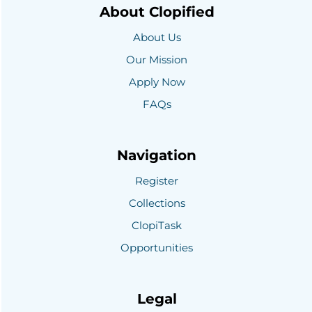
About Clopified
About Us
Our Mission
Apply Now
FAQs
Navigation
Register
Collections
ClopiTask
Opportunities
Legal