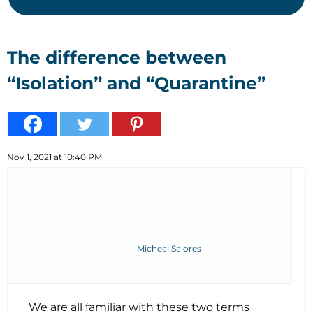
The difference between
“Isolation” and “Quarantine”
Nov 1, 2021 at 10:40 PM
Micheal Salores
We are all familiar with these two terms