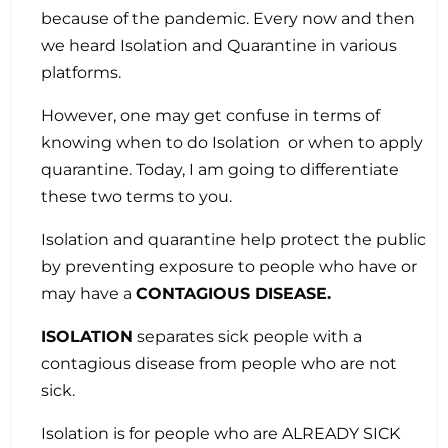
because of the pandemic. Every now and then
we heard Isolation and Quarantine in various
platforms.
However, one may get confuse in terms of
knowing when to do Isolation or when to apply
quarantine. Today, I am going to differentiate
these two terms to you.
Isolation and quarantine help protect the public
by preventing exposure to people who have or
may have a
CONTAGIOUS DISEASE.
ISOLATION
separates sick people with a
contagious disease from people who are not
sick.
Isolation is for people who are ALREADY SICK