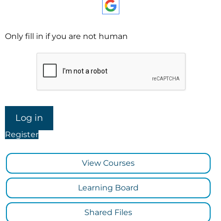
Only fill in if you are not human
Register
View Courses
Learning Board
Shared Files