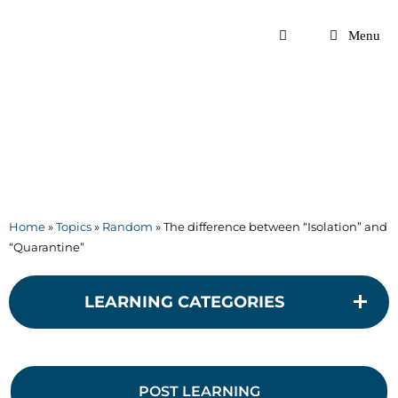
Skip
to
Menu
content
Home
»
Topics
»
Random
»
The difference between “Isolation” and
“Quarantine”
LEARNING CATEGORIES
POST LEARNING