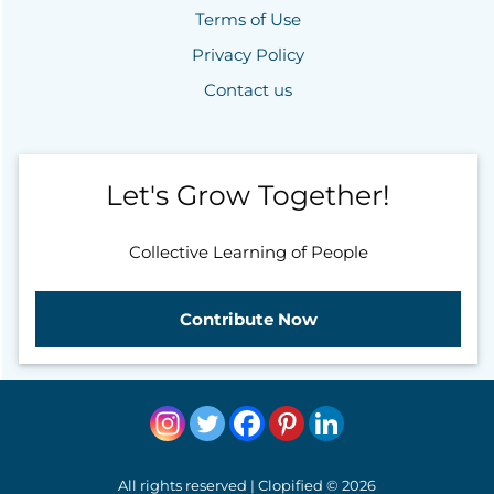
Terms of Use
Privacy Policy
Contact us
Let's Grow Together!
Collective Learning of People
Contribute Now
All rights reserved | Clopified © 2026