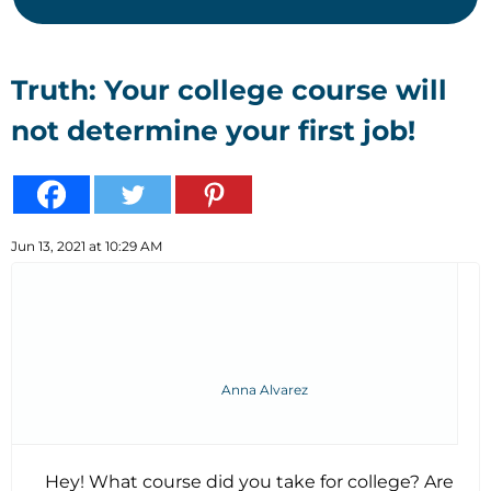
Truth: Your college course will
not determine your first job!
Jun 13, 2021 at 10:29 AM
Anna Alvarez
Hey! What course did you take for college? Are