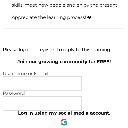
skills, meet new people and enjoy the present.
Appreciate the learning process! ❤️
Please log in or register to reply to this learning.
Join our growing community for FREE!
Username or E-mail
Password
Log in using my social media account.