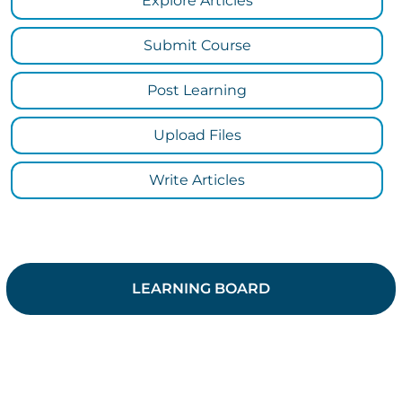
Explore Articles
Submit Course
Post Learning
Upload Files
Write Articles
LEARNING BOARD