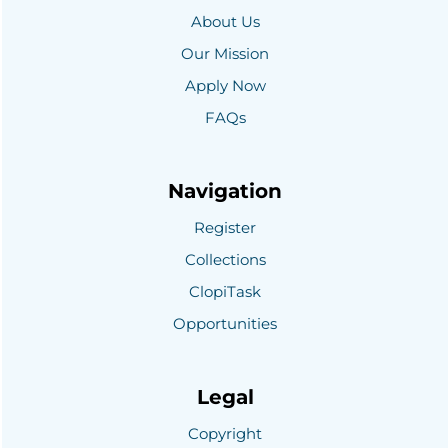
About Us
Our Mission
Apply Now
FAQs
Navigation
Register
Collections
ClopiTask
Opportunities
Legal
Copyright