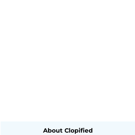
About Clopified