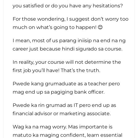
you satisfied or do you have any hesitations?
For those wondering, I suggest don’t worry too
much on what’s going to happen! 😊
I mean, most of us parang iniisip na end na ng
career just because hindi sigurado sa course.
In reality, your course will not determine the
first job you’ll have! That’s the truth.
Pwede kang grumaduate as a teacher pero
mag end up sa pagiging bank officer.
Pwede ka rin grumad as IT pero end up as
financial advisor or marketing associate.
Wag ka na mag worry. Mas importante is
matuto ka maging confident, learn essential