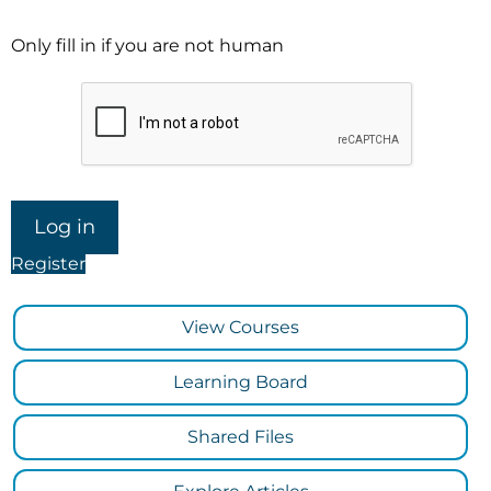
Only fill in if you are not human
Register
View Courses
Learning Board
Shared Files