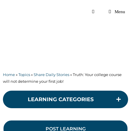
Skip
to
Menu
content
Home
»
Topics
»
Share Daily Stories
»
Truth: Your college course
will not determine your first job!
LEARNING CATEGORIES
POST LEARNING