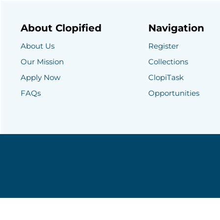
About Clopified
Navigation
About Us
Register
Our Mission
Collections
Apply Now
ClopiTask
FAQs
Opportunities