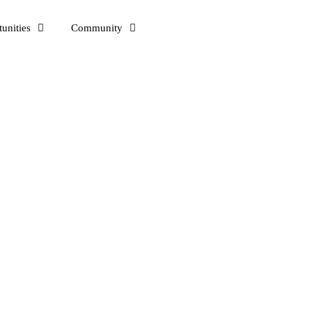
unities
Community
a