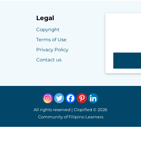
Legal
Copyright
Terms of Use
Privacy Policy
Contact us
All rights reserved | Clopified © 2026
Community of Filipino Learners