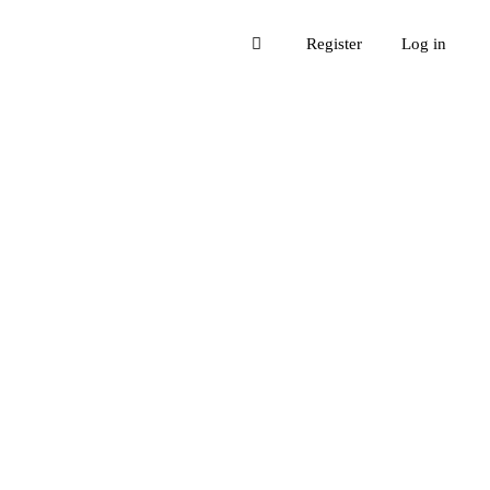
Register
Log in