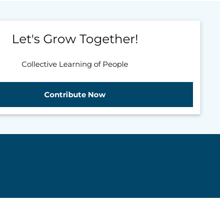
Let's Grow Together!
Collective Learning of People
Contribute Now