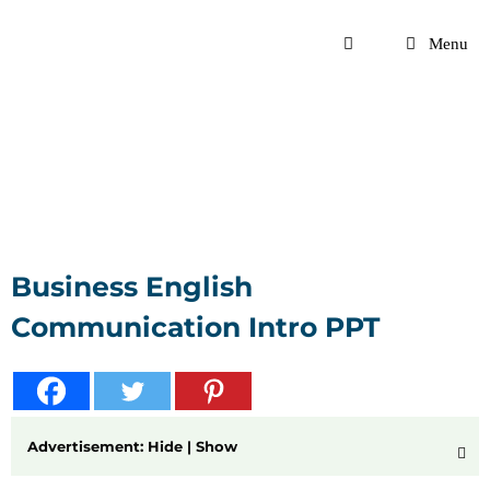
Skip
to
Menu
content
Business English
Communication Intro PPT
Advertisement: Hide | Show