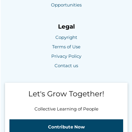
Opportunities
Legal
Copyright
Terms of Use
Privacy Policy
Contact us
Let's Grow Together!
Collective Learning of People
Contribute Now