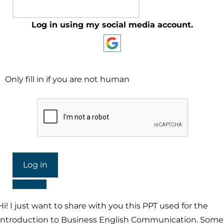
Log in using my social media account.
Only fill in if you are not human
Register
Hi! I just want to share with you this PPT used for the
Introduction to Business English Communication. Some