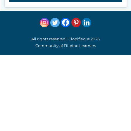
All rights reserved | Clopified © 2026
Community of Filipino Learners