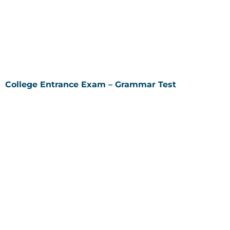
College Entrance Exam – Grammar Test