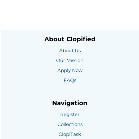
About Clopified
About Us
Our Mission
Apply Now
FAQs
Navigation
Register
Collections
ClopiTask