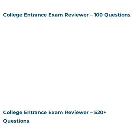
College Entrance Exam Reviewer – 100 Questions
College Entrance Exam Reviewer – 520+
Questions