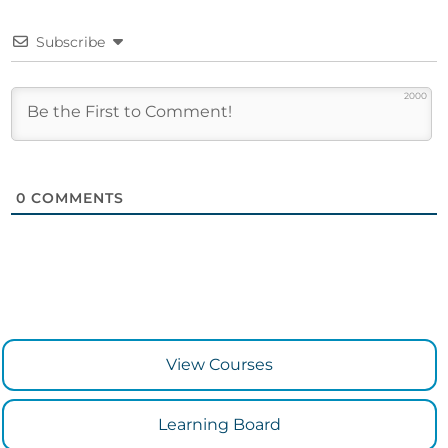
Subscribe
2000
0
COMMENTS
View Courses
Learning Board