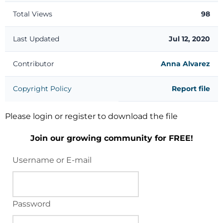
Total Views
98
Last Updated
Jul 12, 2020
Contributor
Anna Alvarez
Copyright Policy
Report file
Please login or register to download the file
Join our growing community for FREE!
Username or E-mail
Password