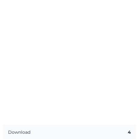
Download
4