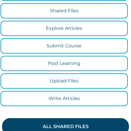
Shared Files
Explore Articles
Submit Course
Post Learning
Upload Files
Write Articles
ALL SHARED FILES