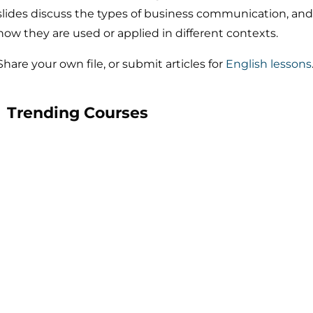
slides discuss the types of business communication, and
how they are used or applied in different contexts.
Share your own file, or submit articles for
English lessons
Trending Courses