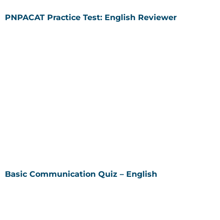
PNPACAT Practice Test: English Reviewer
Basic Communication Quiz – English