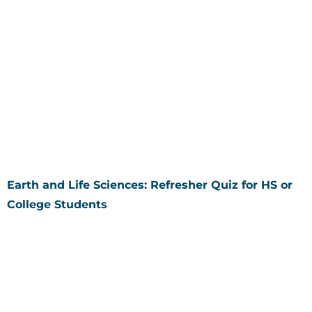
Earth and Life Sciences: Refresher Quiz for HS or
College Students