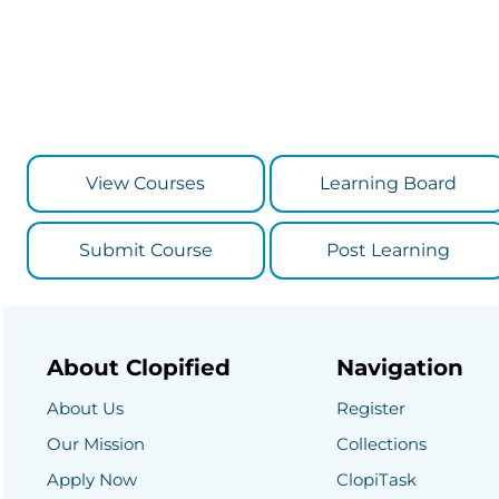
View Courses
Learning Board
Submit Course
Post Learning
About Clopified
Navigation
About Us
Register
Our Mission
Collections
Apply Now
ClopiTask