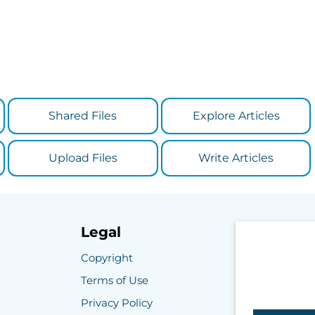
Shared Files
Explore Articles
Upload Files
Write Articles
Legal
Copyright
Terms of Use
Privacy Policy