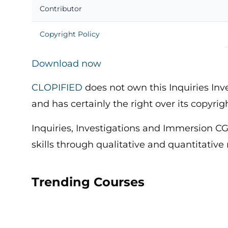
Contributor
Copyright Policy
Download now
CLOPIFIED
does not own this Inquiries In
and has certainly the right over its copyrig
Inquiries, Investigations and Immersion CG
skills through qualitative and quantitative
Trending Courses