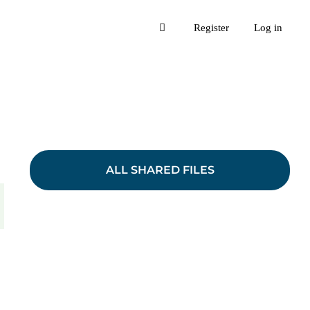
Register
Log in
ALL SHARED FILES