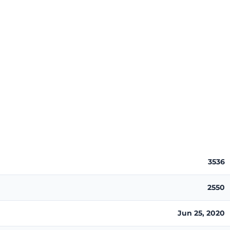
3536
2550
Jun 25, 2020