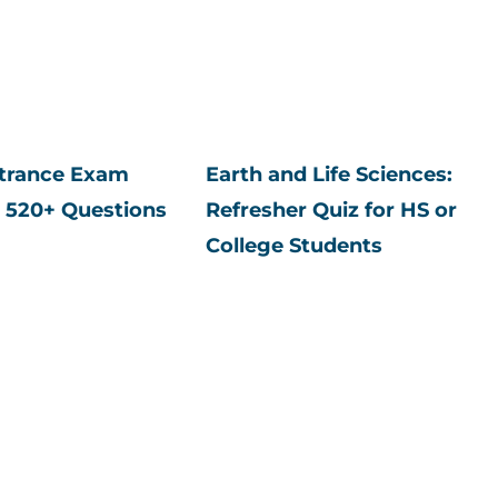
ntrance Exam
Earth and Life Sciences:
 520+ Questions
Refresher Quiz for HS or
College Students