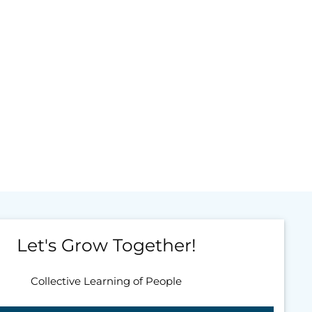
Let's Grow Together!
Collective Learning of People