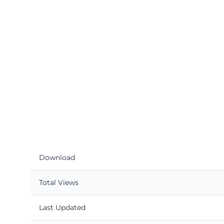
Download
Total Views
Last Updated