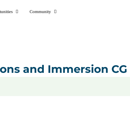
unities
Community
tions and Immersion CG