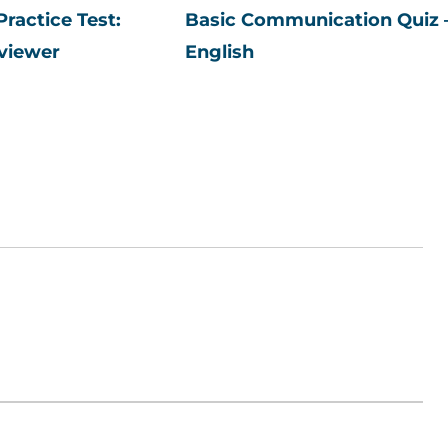
ractice Test:
Basic Communication Quiz 
viewer
English