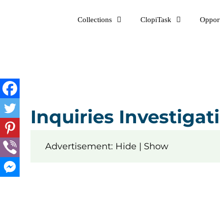
Skip
Collections
ClopiTask
Opport
to
content
Inquiries Investiga
Advertisement: Hide | Show