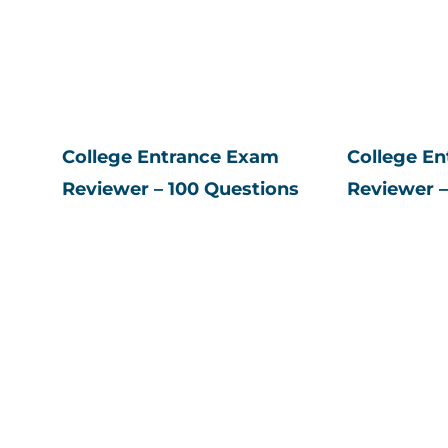
College Entrance Exam
College E
Reviewer – 100 Questions
Reviewer –