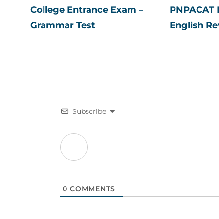
College Entrance Exam –
PNPACAT P
Grammar Test
English Re
Subscribe
0
COMMENTS