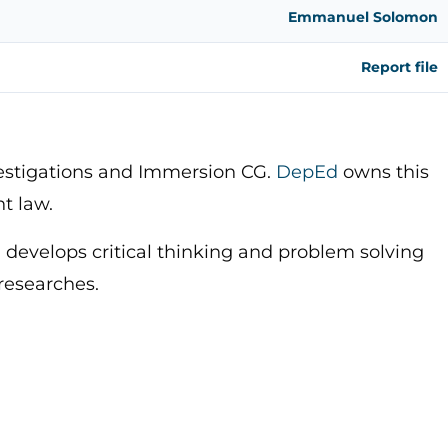
Emmanuel Solomon
Report file
vestigations and Immersion CG.
DepEd
owns this
ht law.
 develops critical thinking and problem solving
 researches.