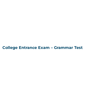
College Entrance Exam – Grammar Test