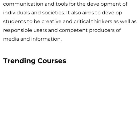
communication and tools for the development of
individuals and societies. It also aims to develop
students to be creative and critical thinkers as well as
responsible users and competent producers of
media and information.
Trending Courses