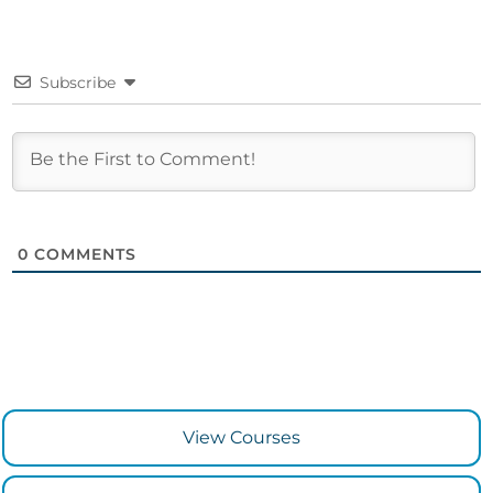
Subscribe
0
COMMENTS
View Courses