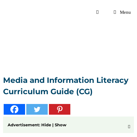
Skip
to
Menu
content
Media and Information Literacy
Curriculum Guide (CG)
Advertisement: Hide | Show