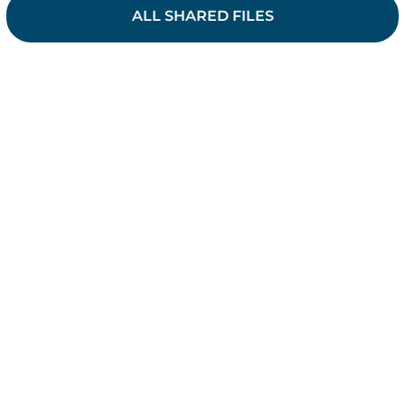
ALL SHARED FILES