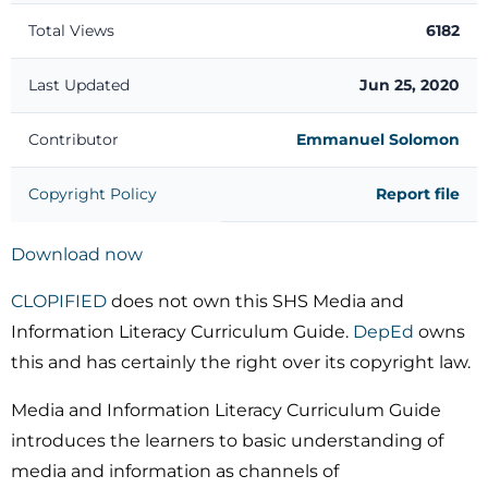
Total Views
6182
Last Updated
Jun 25, 2020
Contributor
Emmanuel Solomon
Copyright Policy
Report file
Download now
CLOPIFIED
does not own this SHS Media and
Information Literacy Curriculum Guide.
DepEd
owns
this and has certainly the right over its copyright law.
Media and Information Literacy Curriculum Guide
introduces the learners to basic understanding of
media and information as channels of