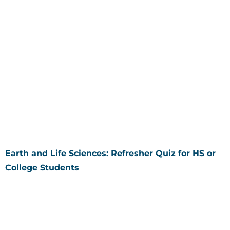
Earth and Life Sciences: Refresher Quiz for HS or
College Students