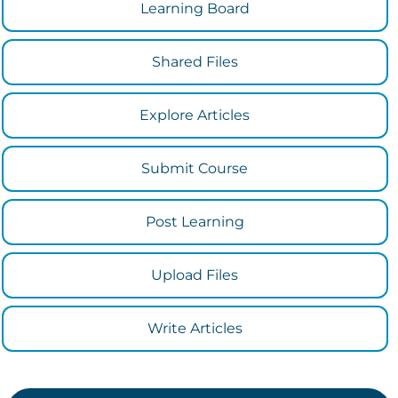
Learning Board
Shared Files
Explore Articles
Submit Course
Post Learning
Upload Files
Write Articles