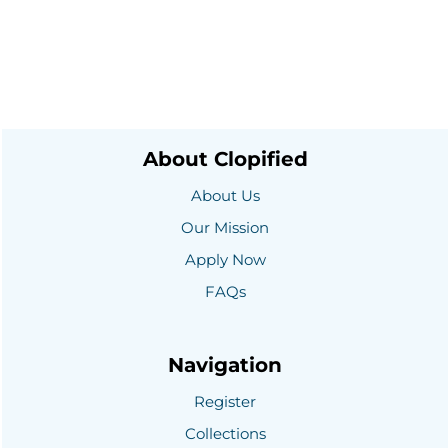
About Clopified
About Us
Our Mission
Apply Now
FAQs
Navigation
Register
Collections