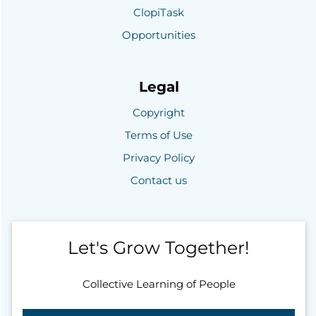
ClopiTask
Opportunities
Legal
Copyright
Terms of Use
Privacy Policy
Contact us
Let's Grow Together!
Collective Learning of People