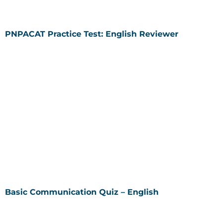
PNPACAT Practice Test: English Reviewer
Basic Communication Quiz – English