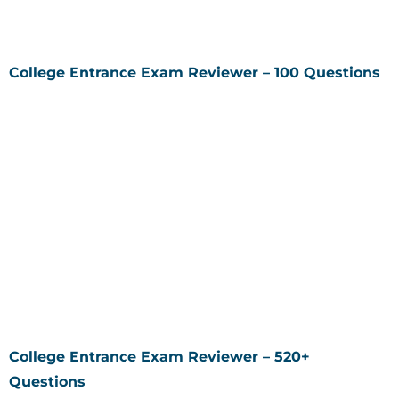
College Entrance Exam Reviewer – 100 Questions
College Entrance Exam Reviewer – 520+
Questions