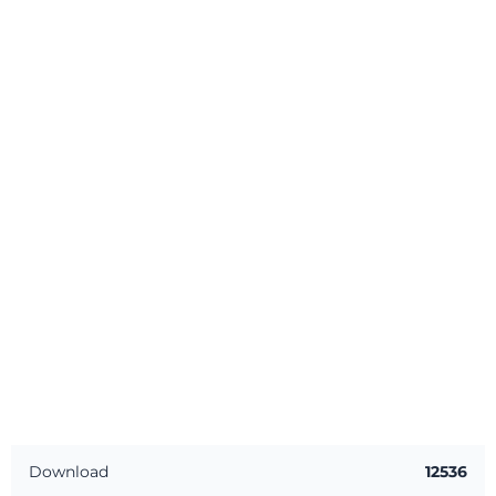
Download
12536