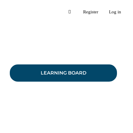
Register
Log in
LEARNING BOARD