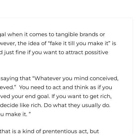
egal when it comes to tangible brands or
ver, the idea of “fake it till you make it” is
d just fine if you want to attract possitive
 saying that “Whatever you mind conceived,
hieved.” You need to act and think as if you
ved your end goal. If you want to get rich,
decide like rich. Do what they usually do.
ou make it. ”
hat is a kind of prententious act, but