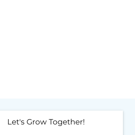
Let's Grow Together!