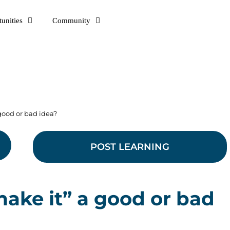
unities
Community
a good or bad idea?
POST LEARNING
u make it” a good or bad