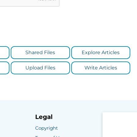
Shared Files
Explore Articles
Upload Files
Write Articles
Legal
Copyright