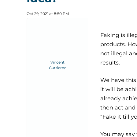
Oct 29, 2021 at 8:50 PM
Faking is ill
products. Howe
not illegal an
results.
Vincent
Guttierez
We have this
it will be ac
already achie
then act and 
“Fake it till y
You may say t