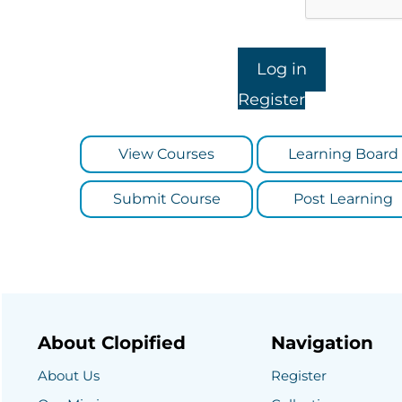
Register
View Courses
Learning Board
Submit Course
Post Learning
About Clopified
Navigation
About Us
Register