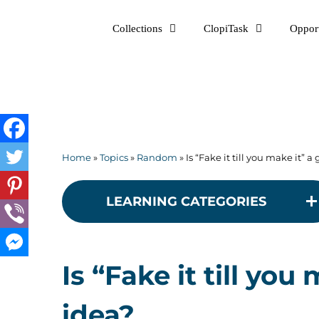
Skip
Collections
ClopiTask
Opport
to
content
Home
»
Topics
»
Random
»
Is “Fake it till you make it” 
LEARNING CATEGORIES
Is “Fake it till yo
idea?