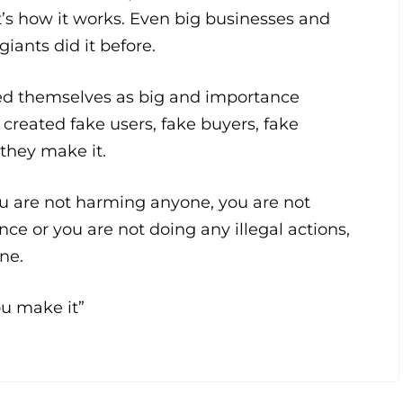
t’s how it works. Even big businesses and
giants did it before.
ed themselves as big and importance
y created fake users, fake buyers, fake
 they make it.
ou are not harming anyone, you are not
nce or you are not doing any illegal actions,
ine.
you make it”