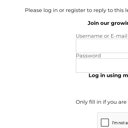
Please log in or register to reply to this 
Join our grow
Username or E-mail
Password
Log in using m
Only fill in if you a