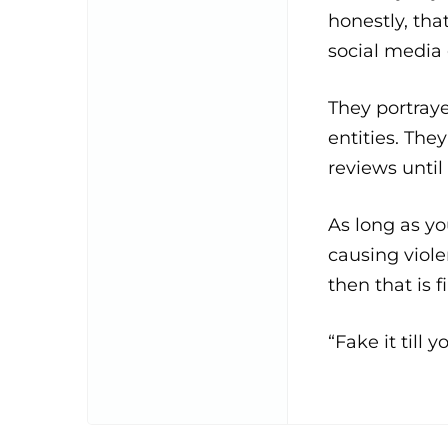
honestly, tha
social media 
They portray
entities. The
reviews until
As long as y
causing viole
then that is f
“Fake it till 