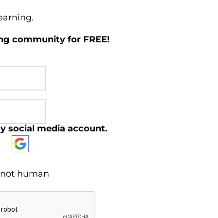
learning.
ing community for FREE!
y social media account.
re not human