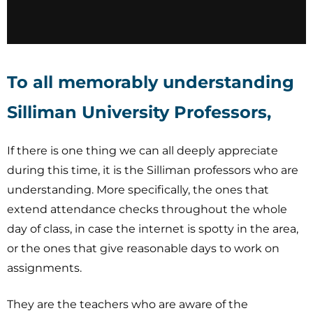
To all memorably understanding
Silliman University Professors,
If there is one thing we can all deeply appreciate
during this time, it is the Silliman professors who are
understanding. More specifically, the ones that
extend attendance checks throughout the whole
day of class, in case the internet is spotty in the area,
or the ones that give reasonable days to work on
assignments.
They are the teachers who are aware of the