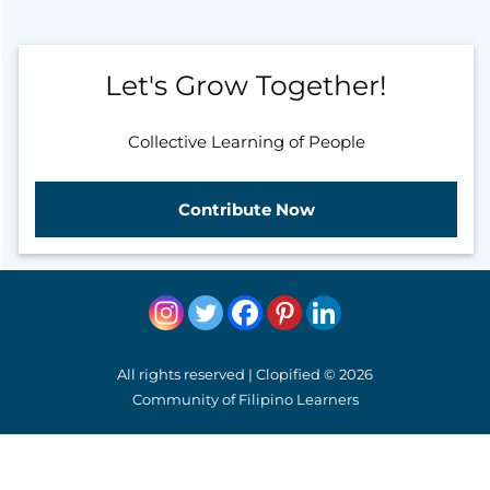
Let's Grow Together!
Collective Learning of People
Contribute Now
All rights reserved | Clopified © 2026
Community of Filipino Learners