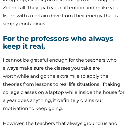
Zoom call. They grab your attention and make you
listen with a certain drive from their energy that is
simply contagious.
For the professors who always
keep it real,
I cannot be grateful enough for the teachers who
always make sure the classes you take are
worthwhile and go the extra mile to apply the
theories from lessons to real life situations. If taking
college classes on a laptop while inside the house for
a year does anything, it definitely drains our
motivation to keep going.
However, the teachers that always ground us and