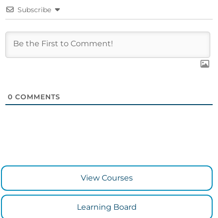
Subscribe
0
COMMENTS
View Courses
Learning Board