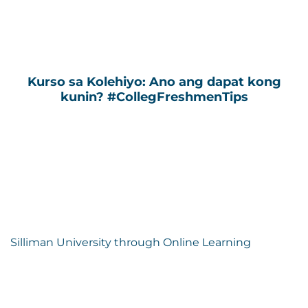
Kurso sa Kolehiyo: Ano ang dapat kong
kunin? #CollegFreshmenTips
Silliman University through Online Learning