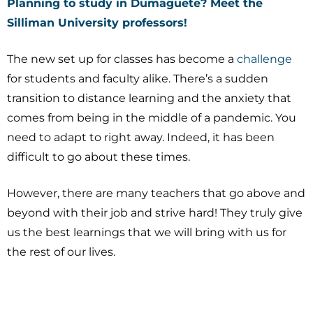
Planning to study in Dumaguete? Meet the
Silliman University
professors!
The new set up for classes has become a
challenge
for students and faculty alike. There’s a sudden
transition to distance learning and the anxiety that
comes from being in the middle of a pandemic. You
need to adapt to right away. Indeed, it has been
difficult to go about these times.
However, there are many teachers that go above and
beyond with their job and strive hard! They truly give
us the best learnings that we will bring with us for
the rest of our lives.