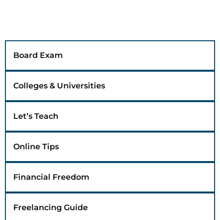
Board Exam
Colleges & Universities
Let’s Teach
Online Tips
Financial Freedom
Freelancing Guide