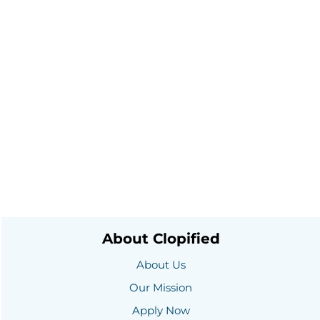
About Clopified
About Us
Our Mission
Apply Now