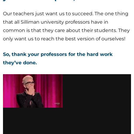
Our teachers just want us to succeed. The one thing
that all Silliman university professors have in
common is that they care about their students. They
only want us to reach the best version of ourselves!
So, thank your professors for the hard work
they’ve done.