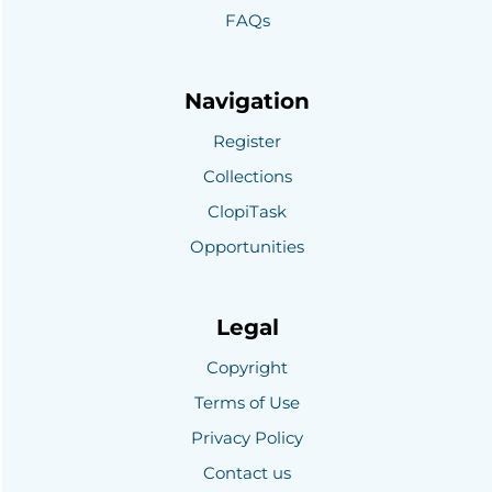
FAQs
Navigation
Register
Collections
ClopiTask
Opportunities
Legal
Copyright
Terms of Use
Privacy Policy
Contact us