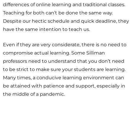
differences of online learning and traditional classes.
Teaching for both can’t be done the same way.
Despite our hectic schedule and quick deadline, they
have the same intention to teach us.
Even if they are very considerate, there is no need to
compromise actual learning. Some Silliman
professors need to understand that you don’t need
to be strict to make sure your students are learning.
Many times, a conducive learning environment can
be attained with patience and support, especially in
the middle of a pandemic.