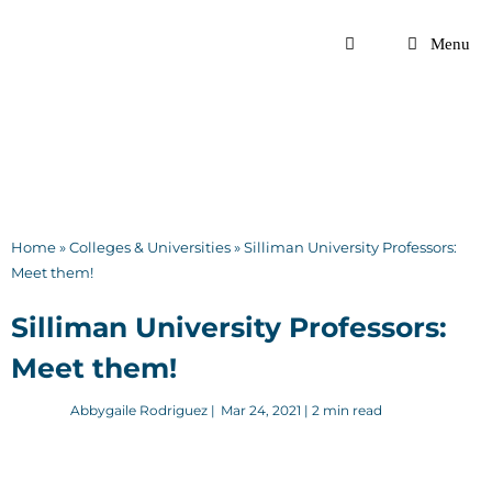
Skip
to
Menu
content
Home
»
Colleges & Universities
»
Silliman University Professors:
Meet them!
Silliman University Professors:
Meet them!
Abbygaile Rodriguez
|
Mar 24, 2021
| 2 min read