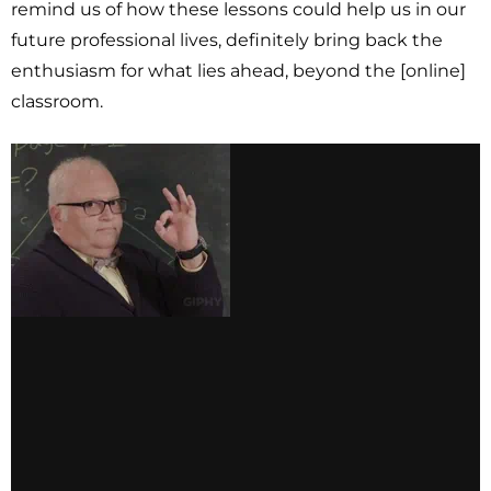
remind us of how these lessons could help us in our
future professional lives, definitely bring back the
enthusiasm for what lies ahead, beyond the [online]
classroom.