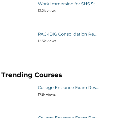
Work Immersion for SHS St...
13.2k views
PAG-IBIG Consolidation Re...
12.5k views
Trending Courses
College Entrance Exam Rev...
175k views
College Entrance Exam Rev...