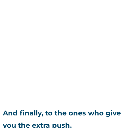
And finally, to the ones who give
you the extra push,