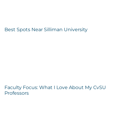
Best Spots Near Silliman University
Faculty Focus: What I Love About My CvSU
Professors