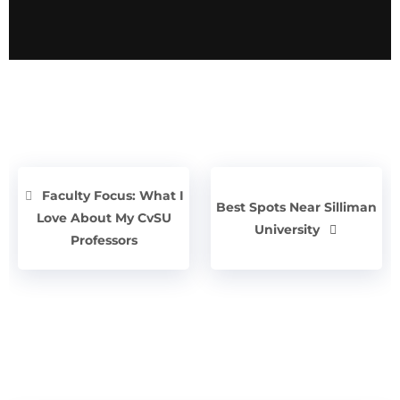
Faculty Focus: What I
Best Spots Near Silliman
Love About My CvSU
University
Professors