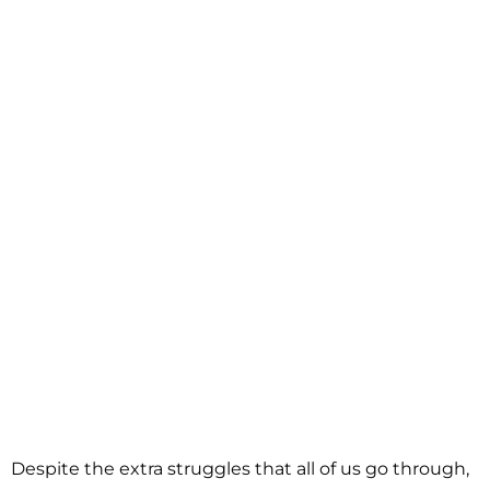
Despite the extra struggles that all of us go through,