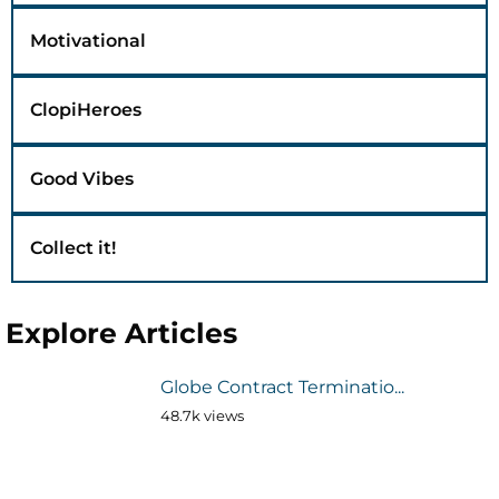
Motivational
ClopiHeroes
Good Vibes
Collect it!
Explore Articles
Globe Contract Terminatio...
48.7k views