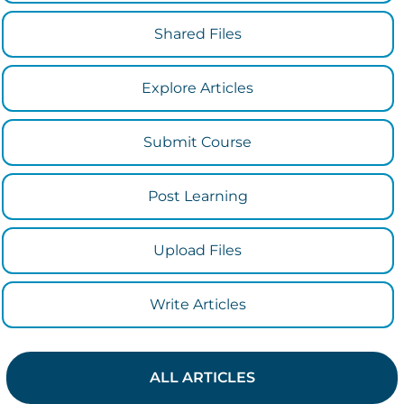
Shared Files
Explore Articles
Submit Course
Post Learning
Upload Files
Write Articles
ALL ARTICLES