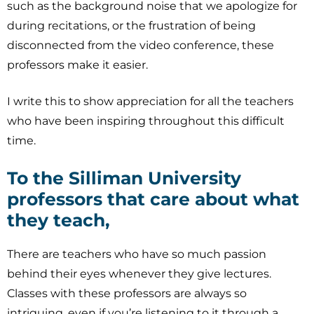
such as the background noise that we apologize for
during recitations, or the frustration of being
disconnected from the video conference, these
professors make it easier.
I write this to show appreciation for all the teachers
who have been inspiring throughout this difficult
time.
To the Silliman University
professors that care about what
they teach,
There are teachers who have so much passion
behind their eyes whenever they give lectures.
Classes with these professors are always so
intriguing, even if you’re listening to it through a