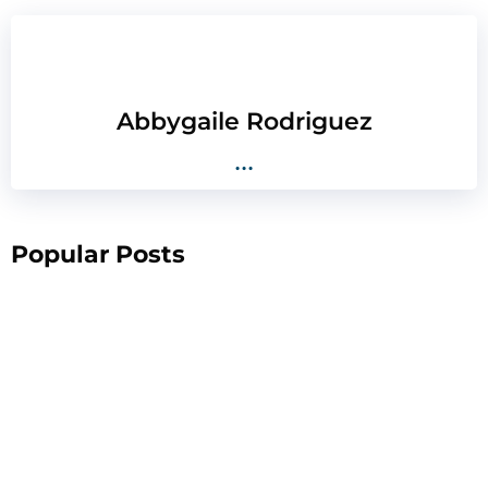
Abbygaile Rodriguez
...
Popular Posts