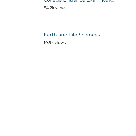
84.2k views
Earth and Life Sciences:...
10.9k views