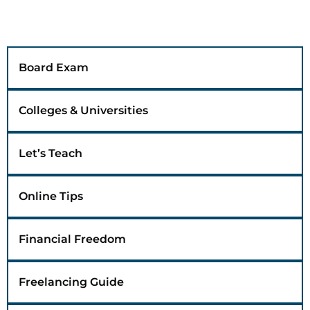
Board Exam
Colleges & Universities
Let’s Teach
Online Tips
Financial Freedom
Freelancing Guide