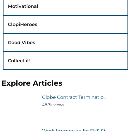
Motivational
ClopiHeroes
Good Vibes
Collect it!
Explore Articles
Globe Contract Terminatio...
48.7k views
Work Immersion for SHS St...