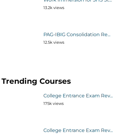
13.2k views
PAG-IBIG Consolidation Re...
12.5k views
Trending Courses
College Entrance Exam Rev...
175k views
College Entrance Exam Rev...