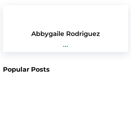
Abbygaile Rodriguez
...
Popular Posts