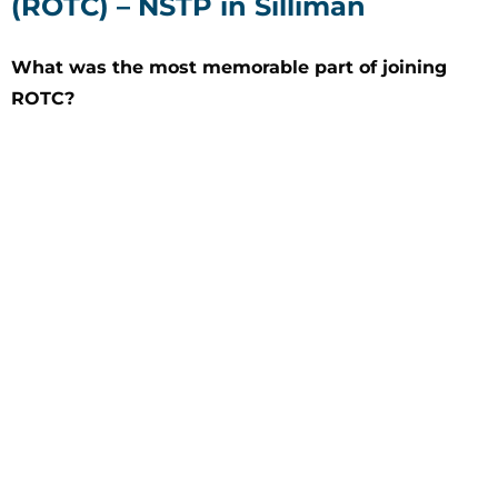
(ROTC) – NSTP in Silliman
What was the most memorable part of joining
ROTC?