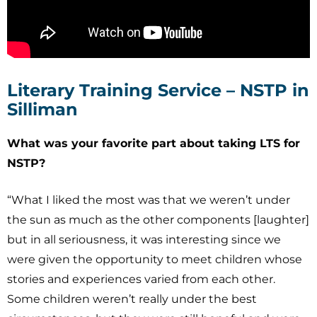
Literary Training Service – NSTP in
Silliman
What was your favorite part about taking LTS for
NSTP?
“What I liked the most was that we weren’t under
the sun as much as the other components [laughter]
but in all seriousness, it was interesting since we
were given the opportunity to meet children whose
stories and experiences varied from each other.
Some children weren’t really under the best