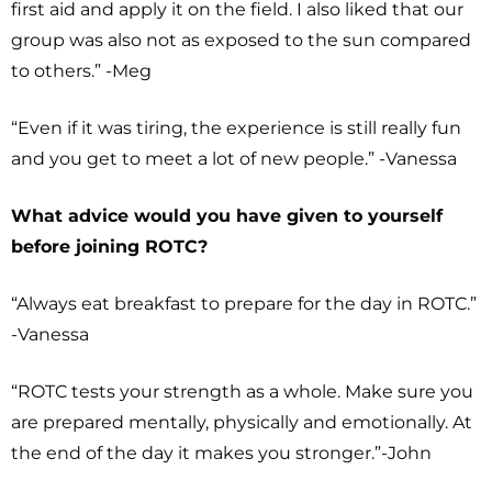
first aid and apply it on the field. I also liked that our
group was also not as exposed to the sun compared
to others.” -Meg
“Even if it was tiring, the experience is still really fun
and you get to meet a lot of new people.” -Vanessa
What advice would you have given to yourself
before joining ROTC?
“Always eat breakfast to prepare for the day in ROTC.”
-Vanessa
“ROTC tests your strength as a whole. Make sure you
are prepared mentally, physically and emotionally. At
the end of the day it makes you stronger.”-John