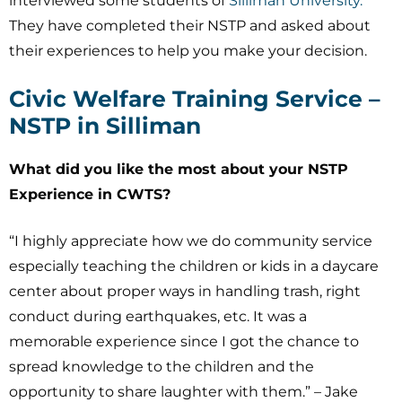
interviewed some students of
Silliman University.
They have completed their NSTP and asked about
their experiences to help you make your decision.
Civic Welfare Training Service –
NSTP in Silliman
What did you like the most about your NSTP
Experience in CWTS?
“I highly appreciate how we do community service
especially teaching the children or kids in a daycare
center about proper ways in handling trash, right
conduct during earthquakes, etc. It was a
memorable experience since I got the chance to
spread knowledge to the children and the
opportunity to share laughter with them.” – Jake