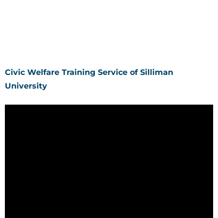
Civic Welfare Training Service of Silliman
University