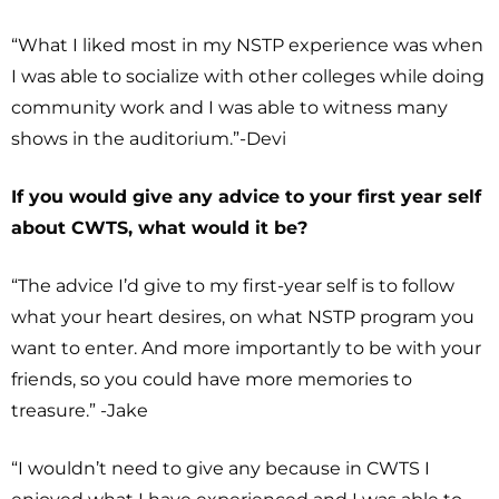
“What I liked most in my NSTP experience was when
I was able to socialize with other colleges while doing
community work and I was able to witness many
shows in the auditorium.”-Devi
If you would give any advice to your first year self
about CWTS, what would it be?
“The advice I’d give to my first-year self is to follow
what your heart desires, on what NSTP program you
want to enter. And more importantly to be with your
friends, so you could have more memories to
treasure.” -Jake
“I wouldn’t need to give any because in CWTS I