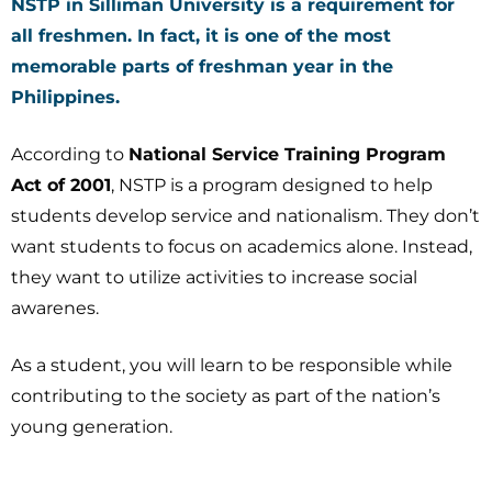
NSTP in Silliman University is a requirement for
all freshmen. In fact, it is one of the most
memorable parts of freshman year in the
Philippines.
According to
National Service Training Program
Act of 2001
, NSTP is a program designed to help
students develop service and nationalism. They don’t
want students to focus on academics alone. Instead,
they want to utilize activities to increase social
awarenes.
As a student, you will learn to be responsible while
contributing to the society as part of the nation’s
young generation.