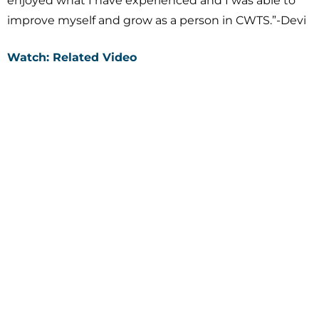
enjoyed what I have experienced and I was able to
improve myself and grow as a person in CWTS.”-Devi
Watch: Related Video