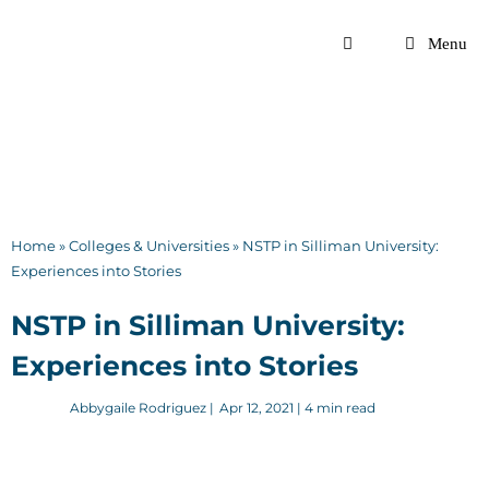
Skip
to
Menu
content
Home
»
Colleges & Universities
»
NSTP in Silliman University:
Experiences into Stories
NSTP in Silliman University:
Experiences into Stories
Abbygaile Rodriguez
|
Apr 12, 2021
| 4 min read