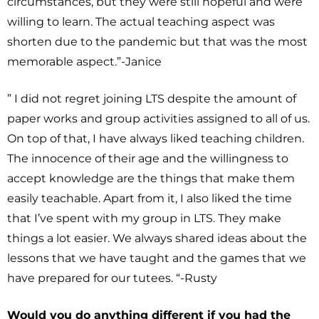
circumstances, but they were still hopeful and were
willing to learn. The actual teaching aspect was
shorten due to the pandemic but that was the most
memorable aspect.”-Janice
” I did not regret joining LTS despite the amount of
paper works and group activities assigned to all of us.
On top of that, I have always liked teaching children.
The innocence of their age and the willingness to
accept knowledge are the things that make them
easily teachable. Apart from it, I also liked the time
that I’ve spent with my group in LTS. They make
things a lot easier. We always shared ideas about the
lessons that we have taught and the games that we
have prepared for our tutees. “-Rusty
Would you do anything different if you had the