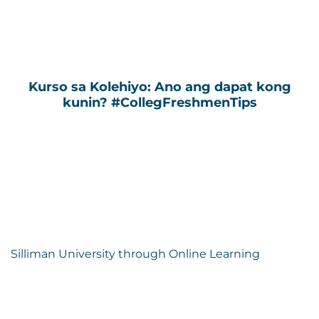
Kurso sa Kolehiyo: Ano ang dapat kong
kunin? #CollegFreshmenTips
Silliman University through Online Learning