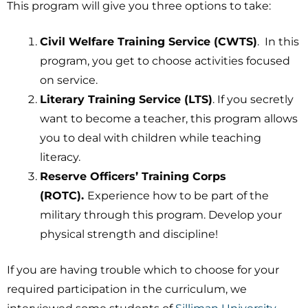
This program will give you three options to take:
Civil Welfare Training Service (CWTS)
. In this
program, you get to choose activities focused
on service.
Literary Training Service (LTS)
. If you secretly
want to become a teacher, this program allows
you to deal with children while teaching
literacy.
Reserve Officers’ Training Corps
(ROTC).
Experience how to be part of the
military through this program. Develop your
physical strength and discipline!
If you are having trouble which to choose for your
required participation in the curriculum, we