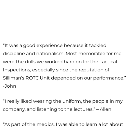
“It was a good experience because it tackled
discipline and nationalism. Most memorable for me
were the drills we worked hard on for the Tactical
Inspections, especially since the reputation of
Silliman’s ROTC Unit depended on our performance.”
-John
“I really liked wearing the uniform, the people in my
company, and listening to the lectures.” – Allen
“As part of the medics, I was able to learn a lot about