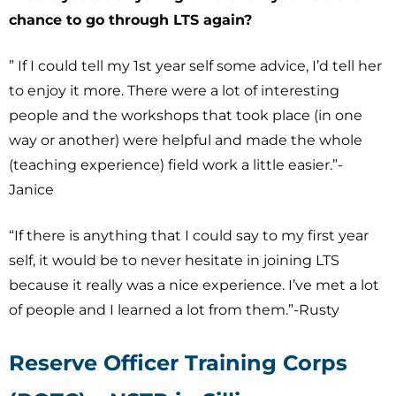
chance to go through LTS again?
” If I could tell my 1st year self some advice, I’d tell her
to enjoy it more. There were a lot of interesting
people and the workshops that took place (in one
way or another) were helpful and made the whole
(teaching experience) field work a little easier.”-
Janice
“If there is anything that I could say to my first year
self, it would be to never hesitate in joining LTS
because it really was a nice experience. I’ve met a lot
of people and I learned a lot from them.”-Rusty
Reserve Officer Training Corps