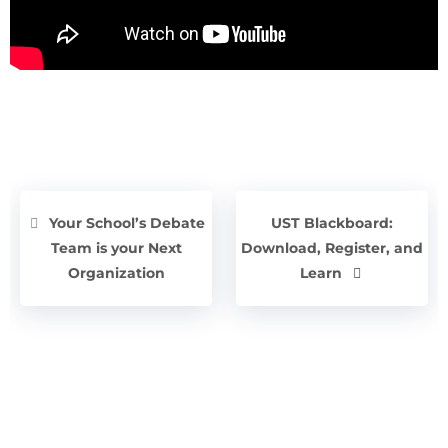
Your School’s Debate
UST Blackboard:
Team is your Next
Download, Register, and
Organization
Learn