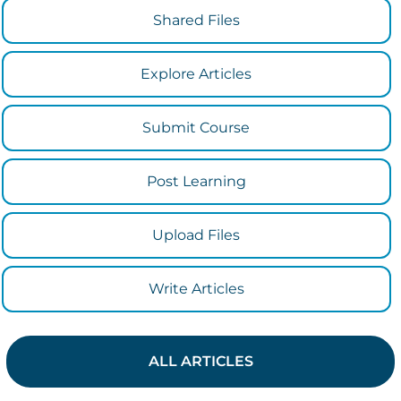
Shared Files
Explore Articles
Submit Course
Post Learning
Upload Files
Write Articles
ALL ARTICLES