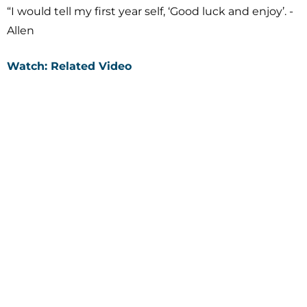
“I would tell my first year self, ‘Good luck and enjoy’. -
Allen
Watch: Related Video