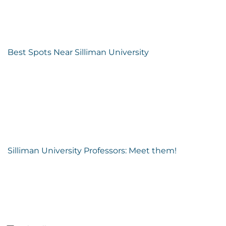
Best Spots Near Silliman University
Silliman University Professors: Meet them!