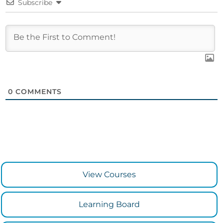
Subscribe
0
COMMENTS
View Courses
Learning Board