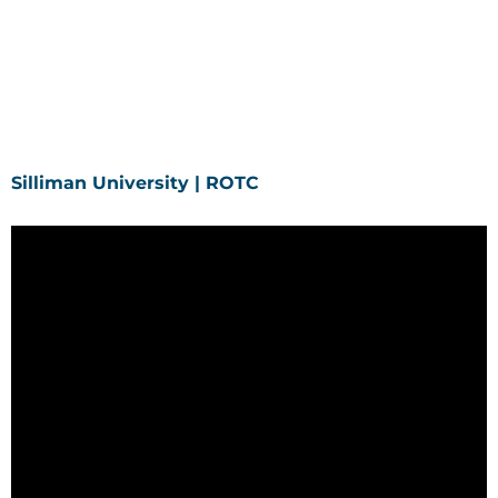
Silliman University | ROTC