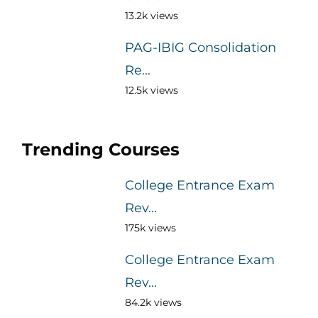
13.2k views
PAG-IBIG Consolidation
Re...
12.5k views
Trending Courses
College Entrance Exam
Rev...
175k views
College Entrance Exam
Rev...
84.2k views