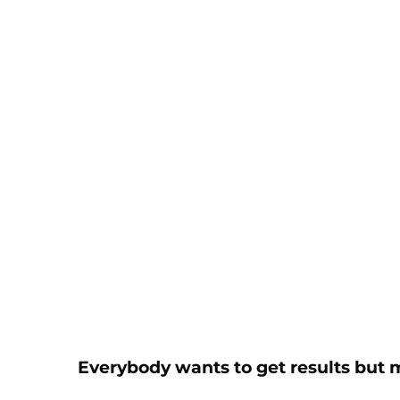
Everybody wants to get results but 