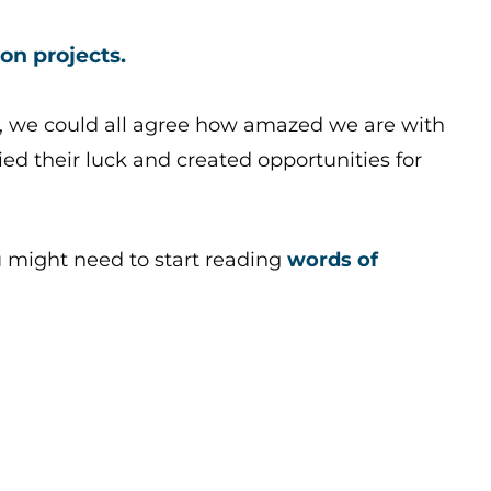
on projects.
, we could all agree how amazed we are with
ed their luck and created opportunities for
u might need to start reading
words of