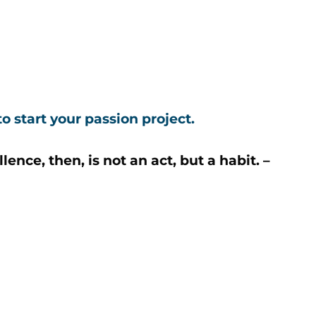
o start your passion project.
nce, then, is not an act, but a habit. –