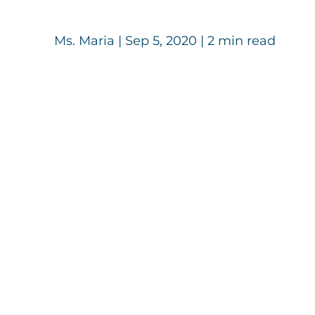
Ms. Maria
|
Sep 5, 2020
| 2 min read