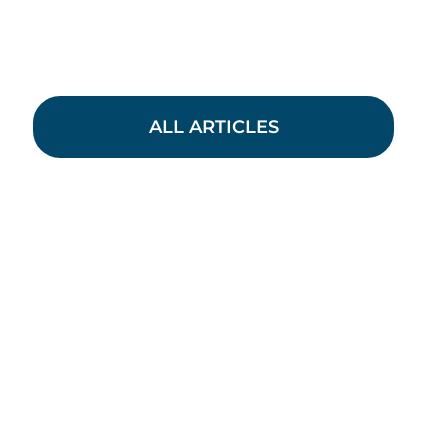
ALL ARTICLES