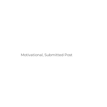
Categories
Motivational
,
Submitted Post