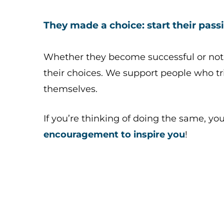
They made a choice: start their passi
Whether they become successful or not
their choices. We support people who tri
themselves.
If you’re thinking of doing the same, yo
encouragement to inspire you
!