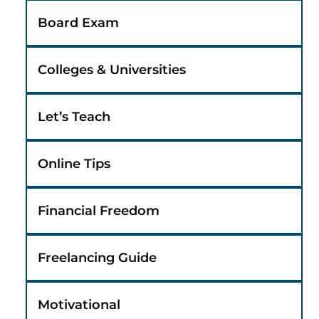
Board Exam
Colleges & Universities
Let’s Teach
Online Tips
Financial Freedom
Freelancing Guide
Motivational