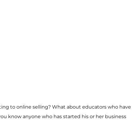
fting to online selling? What about educators who have
 you know anyone who has started his or her business