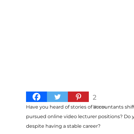
2
Have you heard of stories of accountants shi
Shares
pursued online video lecturer positions? Do
despite having a stable career?