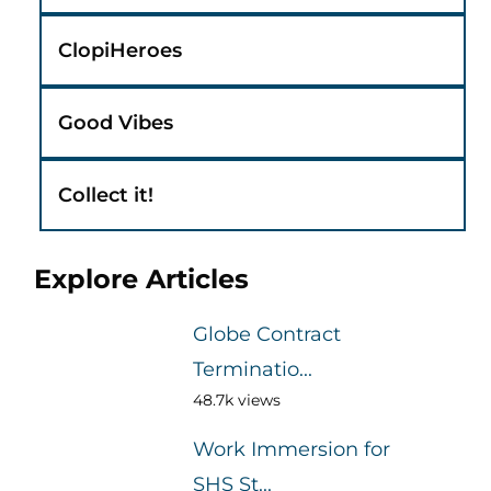
ClopiHeroes
Good Vibes
Collect it!
Explore Articles
Globe Contract
Terminatio...
48.7k views
Work Immersion for
SHS St...