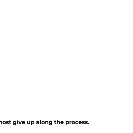
most give up along the process.