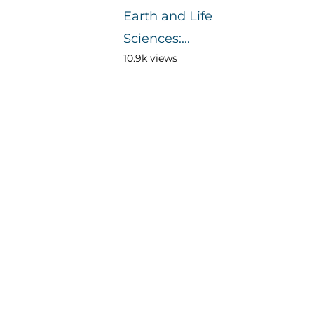
Earth and Life
Sciences:...
10.9k views