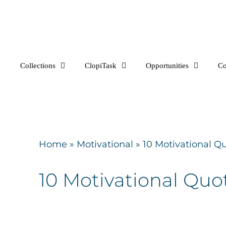
Skip
to
content
Collections
ClopiTask
Opportunities
C
Home
»
Motivational
»
10 Motivational Qu
10 Motivational Quot