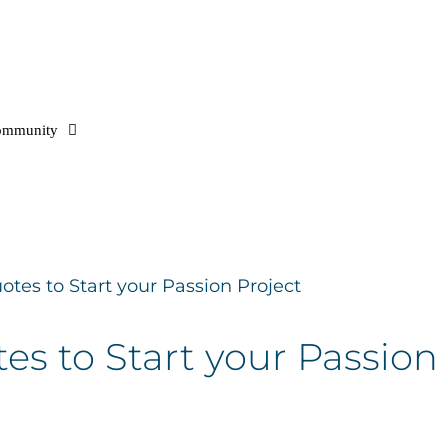
ommunity
otes to Start your Passion Project
es to Start your Passion