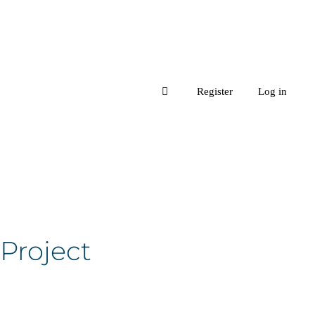
Register
Log in
 Project