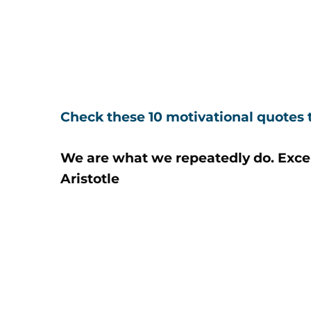
Check these 10 motivational quotes t
We are what we repeatedly do. Excelle
Aristotle