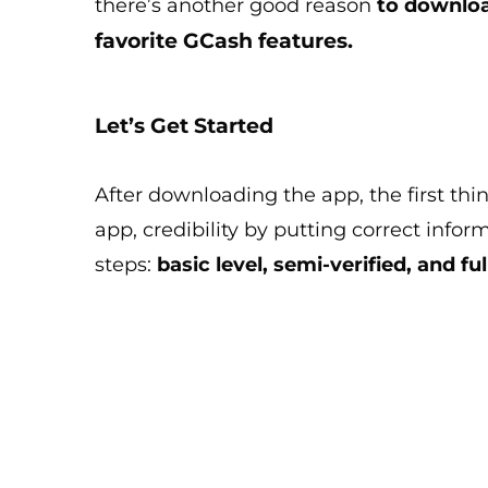
there’s another good reason
to downloa
favorite GCash features.
Let’s Get Started
After downloading the app, the first thin
app, credibility by putting correct infor
steps:
basic level, semi-verified, and ful