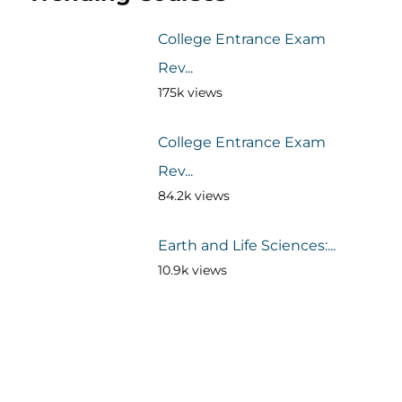
College Entrance Exam
Rev...
175k views
College Entrance Exam
Rev...
84.2k views
Earth and Life Sciences:...
10.9k views