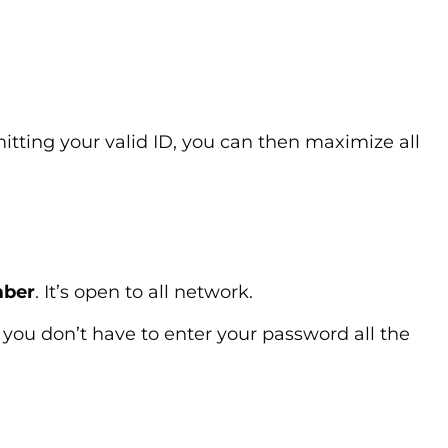
tting your valid ID, you can then maximize all
mber
. It’s open to all network.
you don’t have to enter your password all the