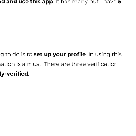
5
d and use this app
. It has many but I have
g to do is to
set up your profile
. In using this
mation is a must. There are three verification
ly-verified
.