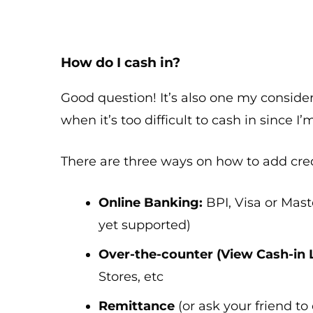
How do I cash in?
Good question! It’s also one my consider
when it’s too difficult to cash in since I’
There are three ways on how to add cred
Online Banking:
BPI, Visa or Maste
yet supported)
Over-the-counter (View Cash-in 
Stores, etc
Remittance
(or ask your friend to