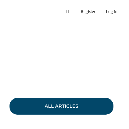
Register
Log in
ALL ARTICLES