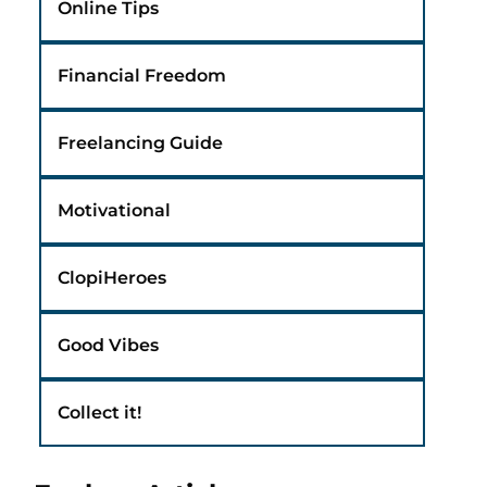
Online Tips
Financial Freedom
Freelancing Guide
Motivational
ClopiHeroes
Good Vibes
Collect it!