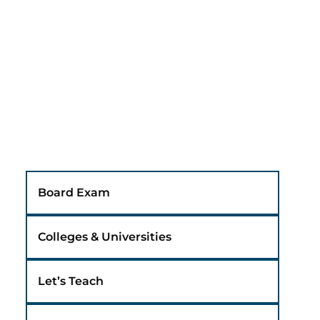
Board Exam
Colleges & Universities
Let’s Teach