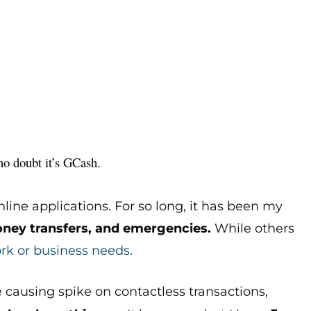
, no doubt it’s GCash.
nline applications. For so long, it has been my
ney transfers, and emergencies.
While others
rk or business needs.
e causing spike on contactless transactions,