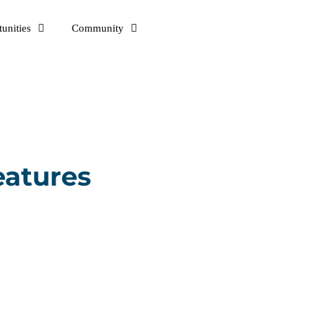
unities
Community
eatures