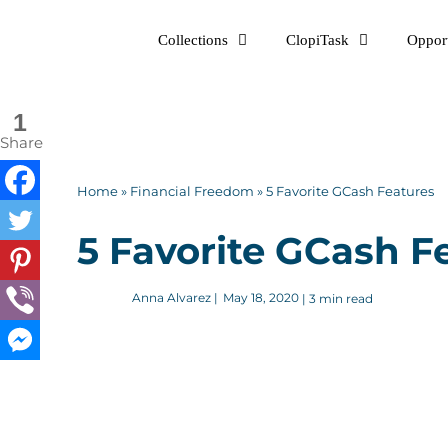
Skip
Collections
ClopiTask
Opport
to
content
1
Share
Home
»
Financial Freedom
»
5 Favorite GCash Features
5 Favorite GCash F
Anna Alvarez
|
May 18, 2020
| 3 min read