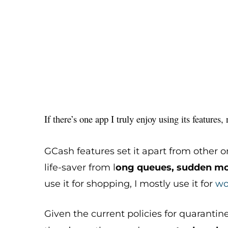
If there’s one app I truly enjoy using its features
GCash features set it apart from other o
life-saver from l
ong queues, sudden mo
use it for shopping, I mostly use it for
wo
Given the current policies for quarantin