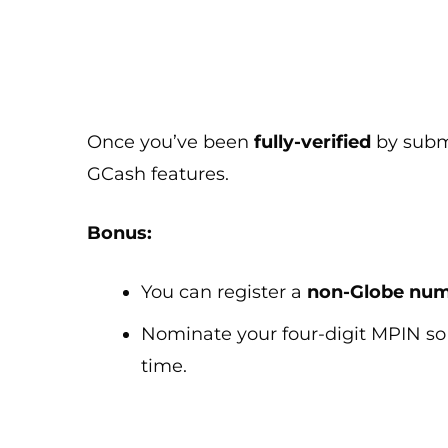
Once you’ve been
fully-verified
by submi
GCash features.
Bonus:
You can register a
non-Globe nu
Nominate your four-digit MPIN so 
time.