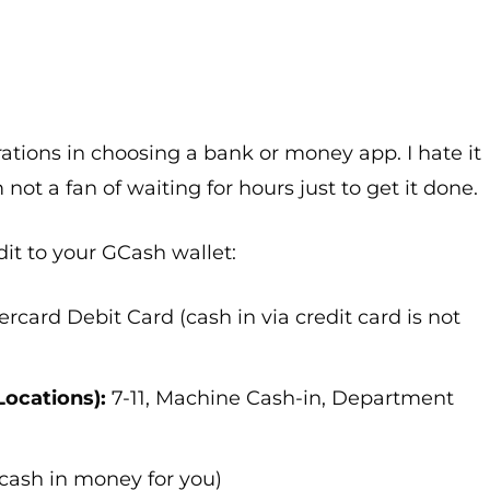
ations in choosing a bank or money app. I hate it
m not a fan of waiting for hours just to get it done.
it to your GCash wallet:
rcard Debit Card (cash in via credit card is not
Locations):
7-11, Machine Cash-in, Department
 cash in money for you)