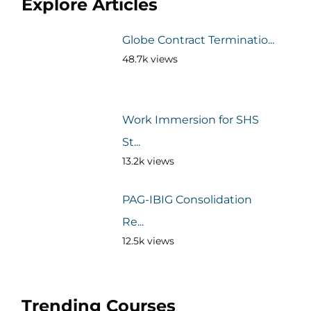
Explore Articles
Globe Contract Terminatio...
48.7k views
Work Immersion for SHS
St...
13.2k views
PAG-IBIG Consolidation
Re...
12.5k views
Trending Courses